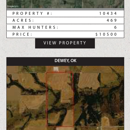
PROPERTY #:
10434
ACRES:
469
MAX HUNTERS:
6
PRICE:
$10500
VIEW PROPERTY
DEWEY, OK