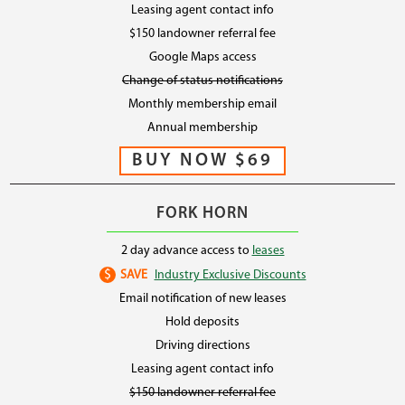
Leasing agent contact info
$150 landowner referral fee
Google Maps access
Change of status notifications
Monthly membership email
Annual membership
FORK HORN
2 day advance access to
leases
$
SAVE
Industry Exclusive Discounts
Email notification of new leases
Hold deposits
Driving directions
Leasing agent contact info
$150 landowner referral fee