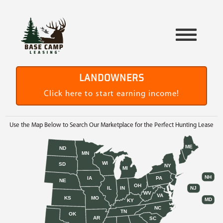
LANDOWNERS
Click here to start earning income!
Use the Map Below to Search Our Marketplace for the Perfect Hunting Lease
ME
ND
MN
WI
SD
NY
MI
NH
IA
PA
NE
OH
IL
IN
NJ
WV
VA
KS
MO
MD
KY
NC
TN
OK
AR
SC