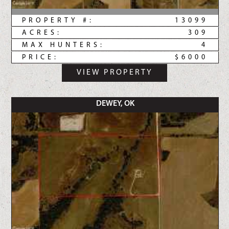
PROPERTY #:
13099
ACRES:
309
MAX HUNTERS:
4
PRICE:
$6000
VIEW PROPERTY
DEWEY, OK