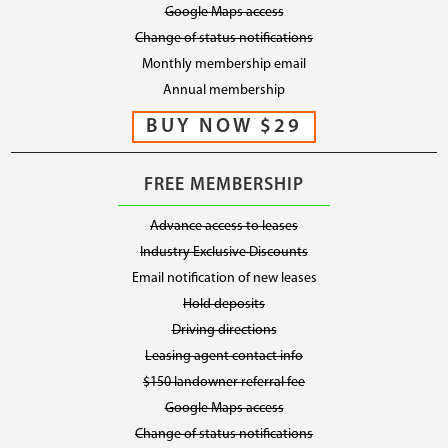
Google Maps access
Change of status notifications
Monthly membership email
Annual membership
FREE MEMBERSHIP
Advance access to leases
Industry Exclusive Discounts
Email notification of new leases
Hold deposits
Driving directions
Leasing agent contact info
$150 landowner referral fee
Google Maps access
Change of status notifications