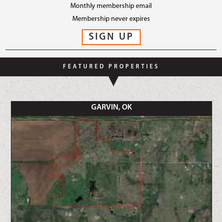
Monthly membership email
Membership never expires
FEATURED PROPERTIES
GARVIN, OK