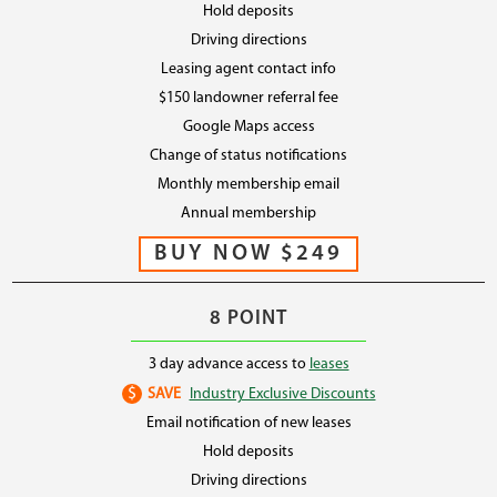
Hold deposits
Driving directions
Leasing agent contact info
$150 landowner referral fee
Google Maps access
Change of status notifications
Monthly membership email
Annual membership
8 POINT
3 day advance access to
leases
$
SAVE
Industry Exclusive Discounts
Email notification of new leases
Hold deposits
Driving directions