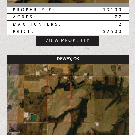
PROPERTY #:
13100
ACRES:
77
MAX HUNTERS:
2
PRICE:
$2500
VIEW PROPERTY
DEWEY, OK