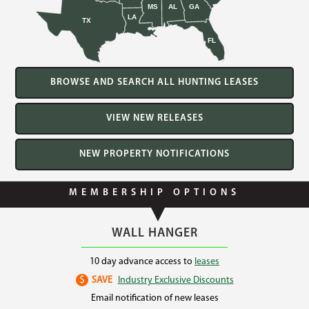
MS
AL
GA
LA
TX
FL
BROWSE AND SEARCH ALL HUNTING LEASES
VIEW NEW RELEASES
NEW PROPERTY NOTIFICATIONS
MEMBERSHIP OPTIONS
WALL HANGER
10 day advance access to
leases
$
SAVE
Industry Exclusive Discounts
Email notification of new leases