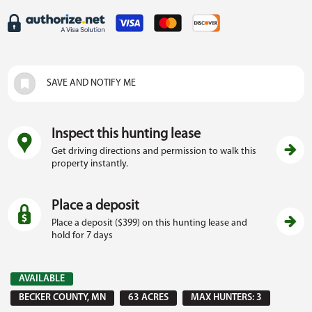
SAVE AND NOTIFY ME
Inspect this hunting lease
Get driving directions and permission to walk this
property instantly.
Place a deposit
Place a deposit ($399) on this hunting lease and
hold for 7 days
AVAILABLE
BECKER COUNTY, MN
63 ACRES
MAX HUNTERS: 3