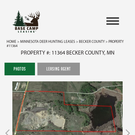
HOME
>
MINNESOTA DEER HUNTING LEASES
>
BECKER COUNTY
> PROPERTY
#11364
PROPERTY #: 11364 BECKER COUNTY, MN
PHOTOS
LEASING AGENT