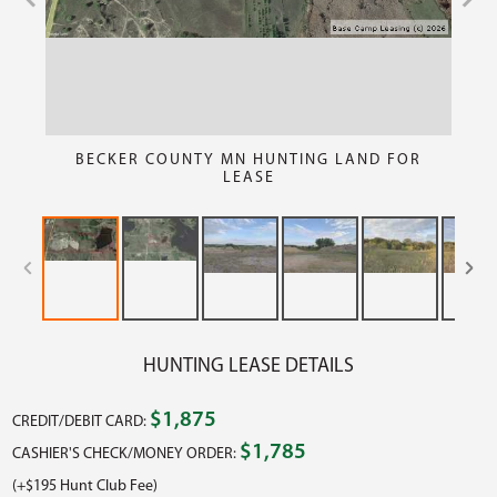
BECKER COUNTY MN HUNTING LAND FOR
LEASE
HUNTING LEASE DETAILS
$1,875
CREDIT/DEBIT CARD:
$1,785
CASHIER'S CHECK/MONEY ORDER:
(+$195 Hunt Club Fee)