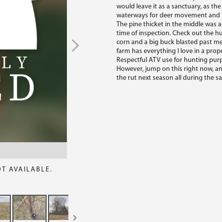
would leave it as a sanctuary, as the
waterways for deer movement and hu
The pine thicket in the middle was a
time of inspection. Check out the h
corn and a big buck blasted past me.
farm has everything I love in a prope
Respectful ATV use for hunting purpo
However, jump on this right now, an
the rut next season all during the sa
OT AVAILABLE.