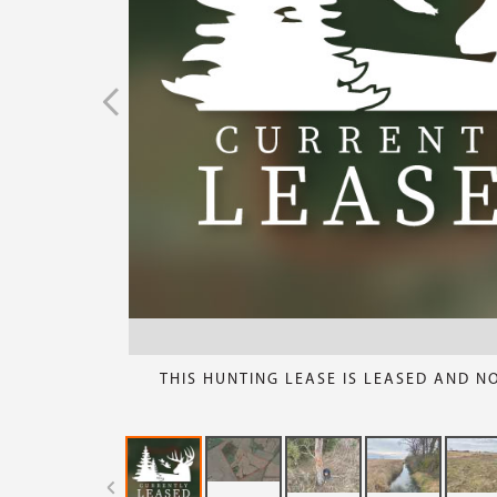
THIS HUNTING LEASE IS LEASED AND N