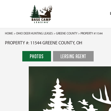
HOME
>
OHIO DEER HUNTING LEASES
>
GREENE COUNTY
> PROPERTY #11544
PROPERTY #: 11544 GREENE COUNTY, OH
PHOTOS
LEASING AGENT