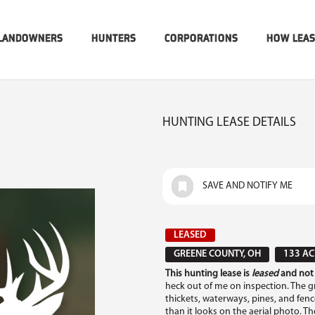
LANDOWNERS
HUNTERS
CORPORATIONS
HOW LEA
HUNTING LEASE DETAILS
SAVE AND NOTIFY ME
LEASED
GREENE COUNTY, OH
133 AC
This hunting lease is
leased
and not 
heck out of me on inspection. The gro
thickets, waterways, pines, and fence 
than it looks on the aerial photo. 