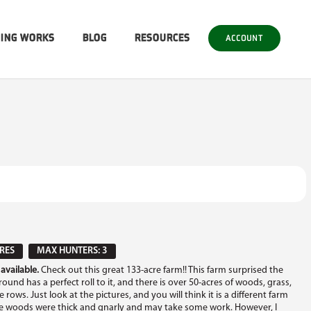
SING WORKS
BLOG
RESOURCES
ACCOUNT
RES
MAX HUNTERS: 3
available.
Check out this great 133-acre farm!! This farm surprised the
und has a perfect roll to it, and there is over 50-acres of woods, grass,
rows. Just look at the pictures, and you will think it is a different farm
The woods were thick and gnarly and may take some work. However, I