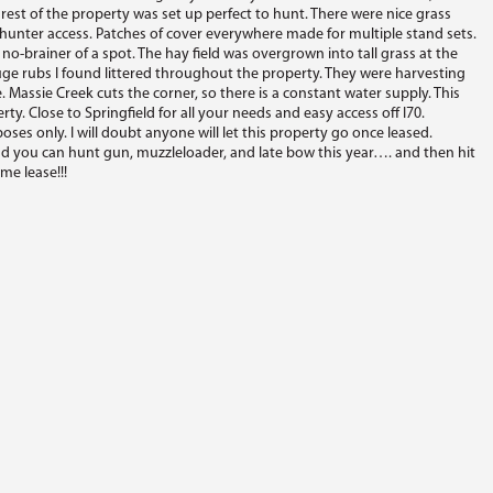
 rest of the property was set up perfect to hunt. There were nice grass
nter access. Patches of cover everywhere made for multiple stand sets.
 no-brainer of a spot. The hay field was overgrown into tall grass at the
uge rubs I found littered throughout the property. They were harvesting
 Massie Creek cuts the corner, so there is a constant water supply. This
rty. Close to Springfield for all your needs and easy access off I70.
ses only. I will doubt anyone will let this property go once leased.
d you can hunt gun, muzzleloader, and late bow this year…. and then hit
me lease!!!