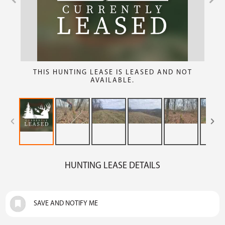
THIS HUNTING LEASE IS LEASED AND NOT
AVAILABLE.
HUNTING LEASE DETAILS
SAVE AND NOTIFY ME