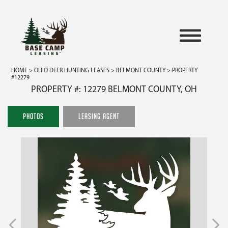
HOME
>
OHIO DEER HUNTING LEASES
>
BELMONT COUNTY
> PROPERTY
#12279
PROPERTY #: 12279 BELMONT COUNTY, OH
PHOTOS
LEASING AGENT