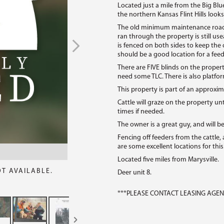
Located just a mile from the Big Blu
the northern Kansas Flint Hills looks
The old minimum maintenance road d
ran through the property is still use
is fenced on both sides to keep the 
should be a good location for a feed
There are FIVE blinds on the propert
need some TLC. There is also platfor
This property is part of an approxim
Cattle will graze on the property unti
times if needed.
The owner is a great guy, and will b
Fencing off feeders from the cattle,
are some excellent locations for this
Located five miles from Marysville.
OT AVAILABLE.
Deer unit 8.
***PLEASE CONTACT LEASING AGENT