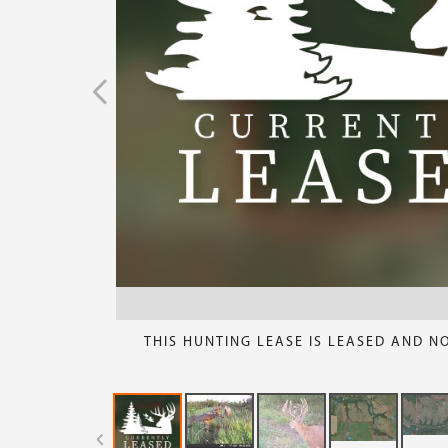
THIS HUNTING LEASE IS LEASED AND N