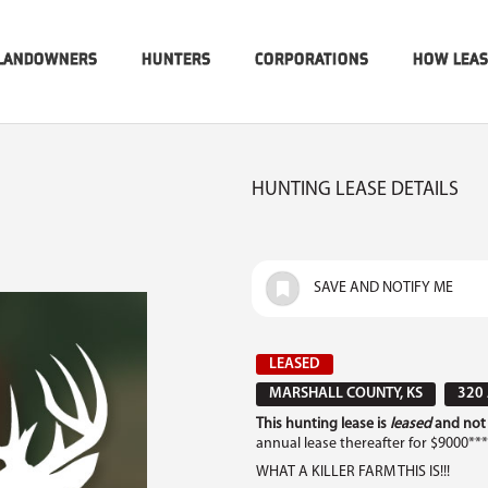
LANDOWNERS
HUNTERS
CORPORATIONS
HOW LEA
HUNTING LEASE DETAILS
SAVE AND NOTIFY ME
LEASED
MARSHALL COUNTY, KS
320
This hunting lease is
leased
and not 
annual lease thereafter for $9000***
WHAT A KILLER FARM THIS IS!!!