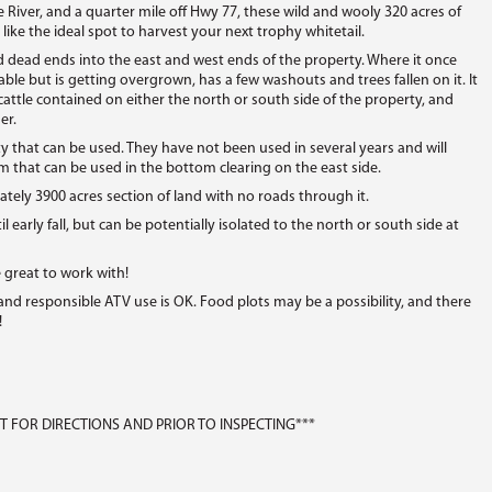
e River, and a quarter mile off Hwy 77, these wild and wooly 320 acres of
 like the ideal spot to harvest your next trophy whitetail.
ead ends into the east and west ends of the property. Where it once
able but is getting overgrown, has a few washouts and trees fallen on it. It
cattle contained on either the north or south side of the property, and
er.
y that can be used. They have not been used in several years and will
m that can be used in the bottom clearing on the east side.
ately 3900 acres section of land with no roads through it.
l early fall, but can be potentially isolated to the north or south side at
e great to work with!
 and responsible ATV use is OK. Food plots may be a possibility, and there
!
 FOR DIRECTIONS AND PRIOR TO INSPECTING***