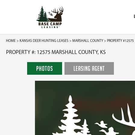
HOME
>
KANSAS DEER HUNTING LEASES
>
MARSHALL COUNTY
> PROPERTY #12575
PROPERTY #: 12575 MARSHALL COUNTY, KS
PHOTOS
LEASING AGENT