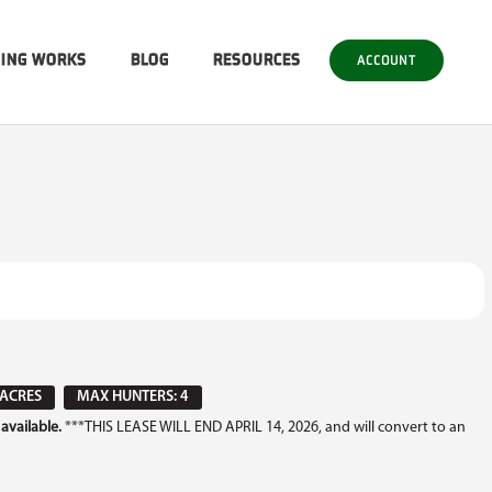
SING WORKS
BLOG
RESOURCES
ACCOUNT
 ACRES
MAX HUNTERS: 4
available.
***THIS LEASE WILL END APRIL 14, 2026, and will convert to an