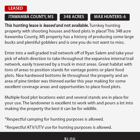
LEASED
ITAWAMBA COUNTY, MS
348 ACRES
MAX HUNTERS: 6
This hunting lease is
leased
and not available.
Turnkey hunting
property with shooting houses and food plots in place! This 348 acre
Itawamba County, MS property has a history of producing some large
bucks and plentiful gobblers and is one you do not want to miss.
Enter into a well graded trail network off of Ryan Salem and take your
pick of which direction to take throughout the expansive internal trail
network, easily traversed by a truck in most areas. Great habitat with
tons of areas to position stands for vantage points or plant food
plots. Nice hardwood bottoms lie throughout the property and an
area of pine timber was thinned earlier this year making for some
excellent coverage areas and opportunities to place food plots.
Multiple food plot locations exist and several stands are in place for
your use. The landowner is excellent to work with and pours a lot into
making the property the best it can be for wildlife.
*Respectful camping for hunting purposes is allowed.
*Respectful ATV/UTV use for hunting purposes is allowed.
BLOG