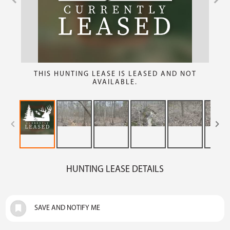
THIS HUNTING LEASE IS LEASED AND NOT
AVAILABLE.
HUNTING LEASE DETAILS
SAVE AND NOTIFY ME