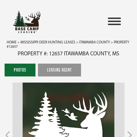
HOME
>
MISSISSIPPI DEER HUNTING LEASES
>
ITAWAMBA COUNTY
> PROPERTY
#12657
PROPERTY #: 12657 ITAWAMBA COUNTY, MS
PHOTOS
LEASING AGENT