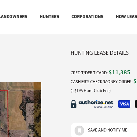
LANDOWNERS
HUNTERS
CORPORATIONS
HOW LEA
HUNTING LEASE DETAILS
$11,385
CREDIT/DEBIT CARD:
$
CASHIER'S CHECK/MONEY ORDER:
(+$195 Hunt Club Fee)
SAVE AND NOTIFY ME