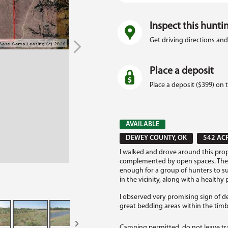
Inspect this hunti
Get driving directions and
Place a deposit
Place a deposit ($399) on 
AVAILABLE
DEWEY COUNTY, OK
542 AC
I walked and drove around this prop
complemented by open spaces. There's
enough for a group of hunters to su
in the vicinity, along with a healthy
I observed very promising sign of de
great bedding areas within the timbe
Camping permitted, do not leave tr