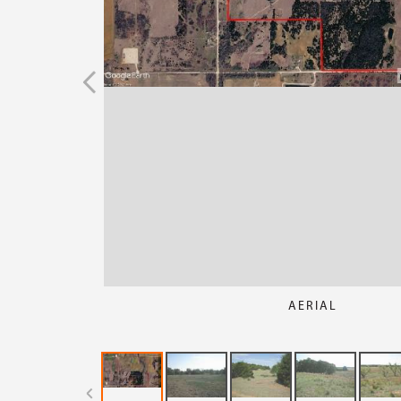
AERIAL