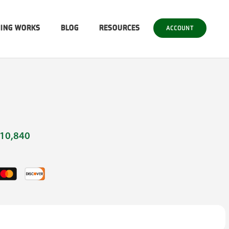
SING WORKS
BLOG
RESOURCES
ACCOUNT
10,840