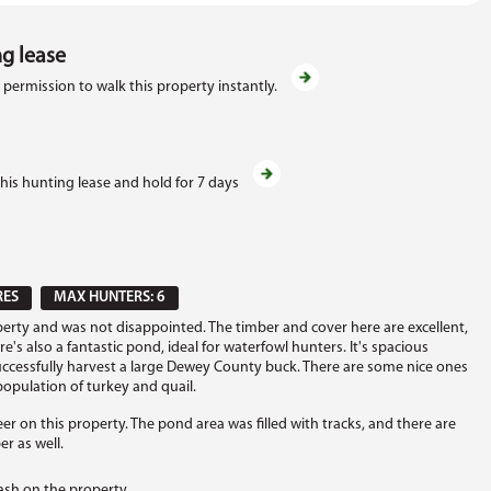
ng lease
 permission to walk this property instantly.
this hunting lease and hold for 7 days
RES
MAX HUNTERS: 6
erty and was not disappointed. The timber and cover here are excellent,
 also a fantastic pond, ideal for waterfowl hunters. It's spacious
ccessfully harvest a large Dewey County buck. There are some nice ones
 population of turkey and quail.
er on this property. The pond area was filled with tracks, and there are
r as well.
ash on the property.