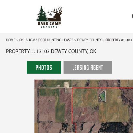
HOME
>
OKLAHOMA DEER HUNTING LEASES
>
DEWEY COUNTY
> PROPERTY #13103
PROPERTY #: 13103 DEWEY COUNTY, OK
PHOTOS
LEASING AGENT