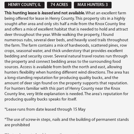
HENRY COUNTY, IL
74 ACRES
MAX HUNTERS: 3
This hunting lease is
leased
and not available.
What an excellent farm
being offered for lease in Henry County. This property sits in a highly
sought-after area and only sits half a mile from the Knox County line
and offers a mix of excellent habitat that is needed to hold and attract
deer throughout the year. While walking the property, I found
numerous rubs, several deer beds, and heavily used trails throughout
the farm. The farm contains a mix of hardwoods, scattered pines, row
crops, seasonal water, and thick understory that provides excellent
bedding and security cover. Several natural travel routes run through
the property and connect bedding areas to the surrounding food
sources. Access is available from both the north and east, allowing
hunters flexibility when hunting different wind directions. The area has
a long-standing reputation for producing quality bucks, and the
amount of deer sign found on the property supports that reputation.
For hunters familiar with this part of Henry County near the Knox
County line, very little explanation is needed. The area's reputation for
producing quality bucks speaks for itself.
*Lease runs from date leased through 15 May
*The use of screw-in steps, nails and the building of permanent stands
are prohibited