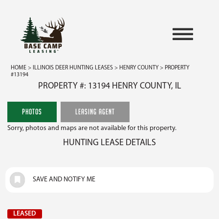
HOME
>
ILLINOIS DEER HUNTING LEASES
>
HENRY COUNTY
> PROPERTY
#13194
PROPERTY #: 13194 HENRY COUNTY, IL
PHOTOS
LEASING AGENT
Sorry, photos and maps are not available for this property.
HUNTING LEASE DETAILS
SAVE AND NOTIFY ME
LEASED