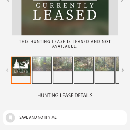
THIS HUNTING LEASE IS LEASED AND NOT
AVAILABLE.
HUNTING LEASE DETAILS
SAVE AND NOTIFY ME