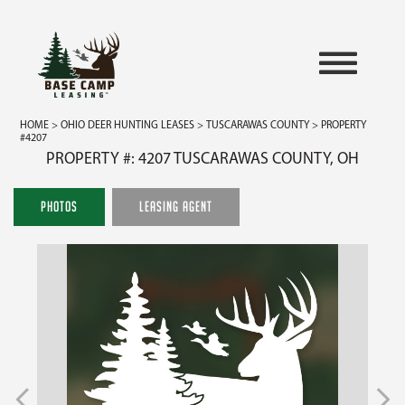
HOME
>
OHIO DEER HUNTING LEASES
>
TUSCARAWAS COUNTY
> PROPERTY
#4207
PROPERTY #: 4207 TUSCARAWAS COUNTY, OH
PHOTOS
LEASING AGENT