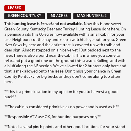
LEASED
GREEN COUNTY, KY
60 ACRES
MAX HUNTERS: 2
This hunting lease is
leased
and not available.
Now this is one sweet
Green County Kentucky Deer and Turkey Hunting Lease right here. On
a peninsula sits this 60-acres now available with a small cabin for your
use. Neighbors cut the hay and keep a watchful eye out for you. Green
river flows by here and the entire tract is covered up with trails and
deer sign. Almost stepped on a nice velvet 10pt bedded next to the
river. There is also a pond near the cabin. This is where you come to
relax and put a good one on the ground this season. Rolling land with
a bluff along the NE section. We've allowed for 2 hunters only here and
that is max allowed onto the lease. Don't miss your chance in Green
County Kentucky for big bucks as they don't come along too often
here.
**This is a prime location in my opinion for you to harvest a good
buck**
**The cabin is considered primitive as no power and is used as is**
**Responsible ATV use OK, for hunting purposes only**
**Noted several pinch points and other good locations for your stand