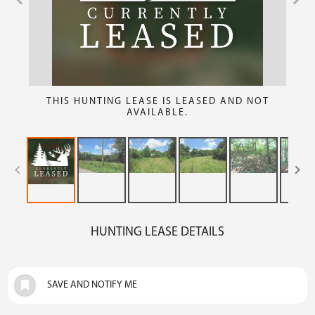
THIS HUNTING LEASE IS LEASED AND NOT
AVAILABLE.
HUNTING LEASE DETAILS
SAVE AND NOTIFY ME