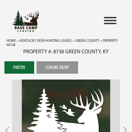
HOME
>
KENTUCKY DEER HUNTING LEASES
>
GREEN COUNTY
> PROPERTY
#8738
PROPERTY #: 8738 GREEN COUNTY, KY
PHOTOS
LEASING AGENT