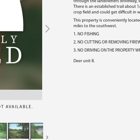
through the landowners driveway, w
There is an established trail about 1
crop field and could get difficult in 
This property is conveniently located
miles to the southwest.
1. NO FISHING
2. NO CUTTING OR REMOVING FIR
3. NO DRIVING ON THE PROPERTY WH
Deer unit 8.
OT AVAILABLE.