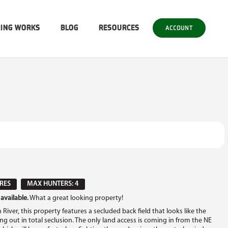
SING WORKS
BLOG
RESOURCES
ACCOUNT
RES
MAX HUNTERS: 4
available.
What a great looking property!
ver, this property features a secluded back field that looks like the
ang out in total seclusion. The only land access is coming in from the NE