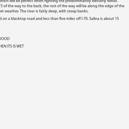
hich will be perfect when fighting the predominantly westerly winds.
/3 of the way to the back, the rest of the way will be along the edge of the
wet weather. The river is fairly deep, with steep banks.
 on a blacktop road and less than five miles off I-70. Salina is about 15
EWOOD
EN ITS IS WET