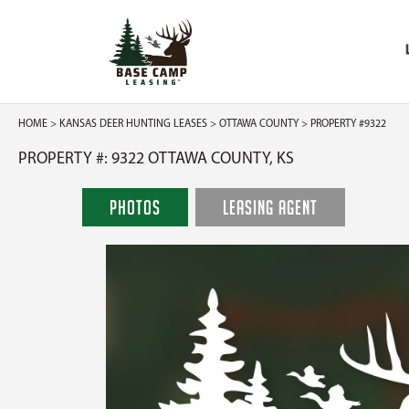
HOME
>
KANSAS DEER HUNTING LEASES
>
OTTAWA COUNTY
> PROPERTY #9322
PROPERTY #: 9322 OTTAWA COUNTY, KS
PHOTOS
LEASING AGENT