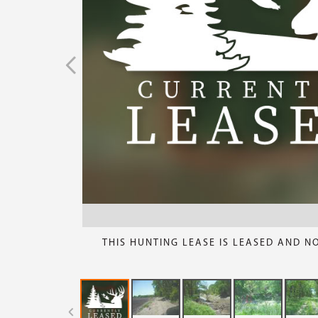
THIS HUNTING LEASE IS LEASED AND N