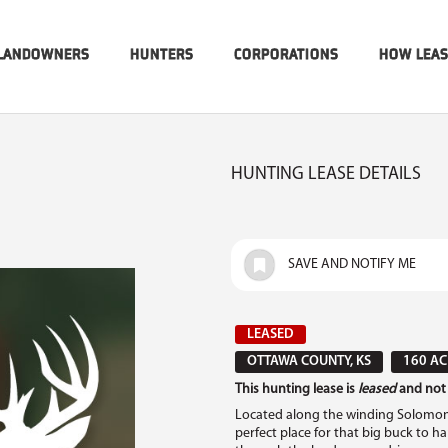
LANDOWNERS
HUNTERS
CORPORATIONS
HOW LEA
HUNTING LEASE DETAILS
SAVE AND NOTIFY ME
LEASED
OTTAWA COUNTY, KS
160 AC
This hunting lease is
leased
and not 
Located along the winding Solomon Ri
perfect place for that big buck to h