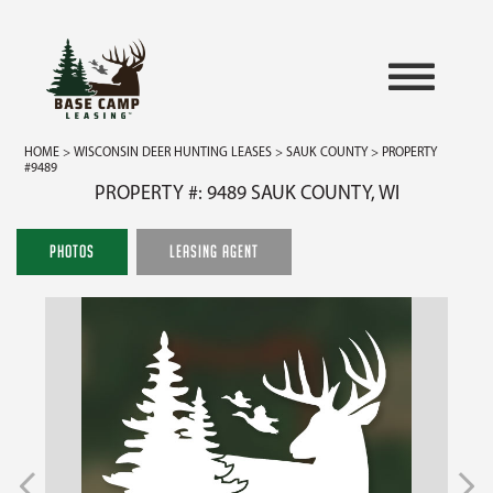
HOME
>
WISCONSIN DEER HUNTING LEASES
>
SAUK COUNTY
> PROPERTY
#9489
PROPERTY #: 9489 SAUK COUNTY, WI
PHOTOS
LEASING AGENT