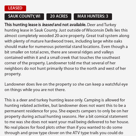
LEASED
SAUK COUNTY, WI
20 ACRES
MAX HUNTERS: 3
This hunting lease is
leased
and not available.
Deer and Turkey
hunting lease in Sauk County. Just outside of Wisconsin Dells lies this
almost completely wooded 20-acre property. Great trail system along
with plenty of mature hardwood trees, including large white oaks
should make for numerous potential stand locations. Even though a
bit smaller on total acres, there are several ridges and valleys
contained within it and a small creek that touches the southeast
corner of the property. Landowner told me that several of her
neighbors do not hunt primarily those to the north and west of her
property.
Landowner does live on the property so she can keep a watchful eye
on things while you are not there.
This is a deer and turkey hunting lease only. Camping is allowed for
hunting related activities, but landowner does not want this to be a
permanent residence for you. She expects campers to only be on her
property during actual hunting seasons. Her a bit comical statement
to me was she does not want your mail being delivered to her house.
No real places for food plots other than if you wanted to do some
through and grow type clover on the ATV type trails you could do