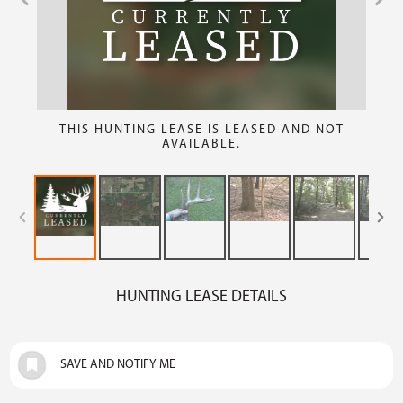
THIS HUNTING LEASE IS LEASED AND NOT
AVAILABLE.
HUNTING LEASE DETAILS
SAVE AND NOTIFY ME