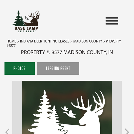
HOME
>
INDIANA DEER HUNTING LEASES
>
MADISON COUNTY
> PROPERTY
#9577
PROPERTY #: 9577 MADISON COUNTY, IN
PHOTOS
LEASING AGENT