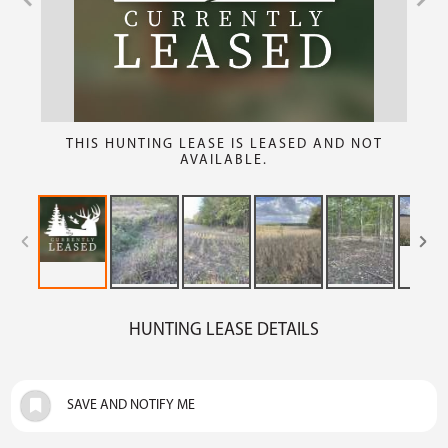
THIS HUNTING LEASE IS LEASED AND NOT
AVAILABLE.
HUNTING LEASE DETAILS
SAVE AND NOTIFY ME