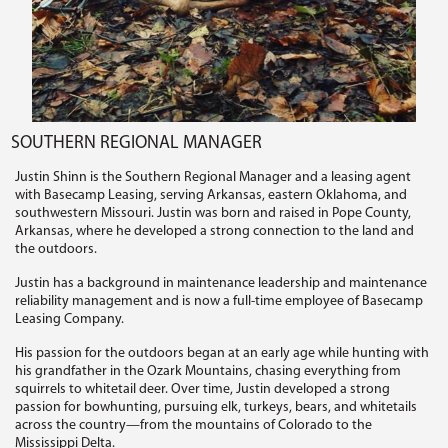
SOUTHERN REGIONAL MANAGER
Justin Shinn is the Southern Regional Manager and a leasing agent
with Basecamp Leasing, serving Arkansas, eastern Oklahoma, and
southwestern Missouri. Justin was born and raised in Pope County,
Arkansas, where he developed a strong connection to the land and
the outdoors.
Justin has a background in maintenance leadership and maintenance
reliability management and is now a full-time employee of Basecamp
Leasing Company.
His passion for the outdoors began at an early age while hunting with
his grandfather in the Ozark Mountains, chasing everything from
squirrels to whitetail deer. Over time, Justin developed a strong
passion for bowhunting, pursuing elk, turkeys, bears, and whitetails
across the country—from the mountains of Colorado to the
Mississippi Delta.