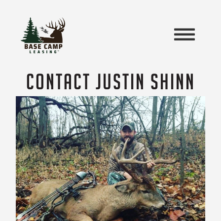
CONTACT JUSTIN SHINN