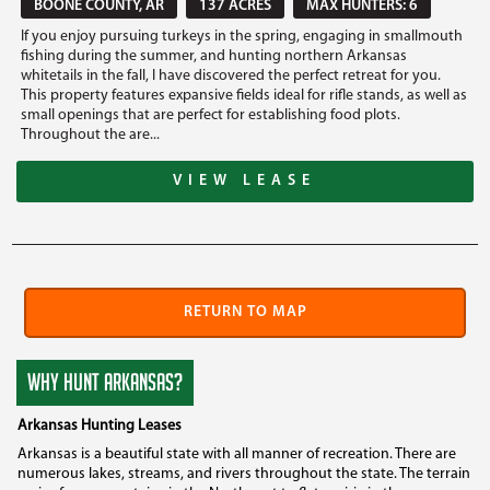
BOONE COUNTY, AR
137 ACRES
MAX HUNTERS: 6
If you enjoy pursuing turkeys in the spring, engaging in smallmouth
fishing during the summer, and hunting northern Arkansas
whitetails in the fall, I have discovered the perfect retreat for you.
This property features expansive fields ideal for rifle stands, as well as
small openings that are perfect for establishing food plots.
Throughout the are...
VIEW LEASE
RETURN TO MAP
WHY HUNT ARKANSAS?
Arkansas Hunting Leases
Arkansas is a beautiful state with all manner of recreation. There are
numerous lakes, streams, and rivers throughout the state. The terrain