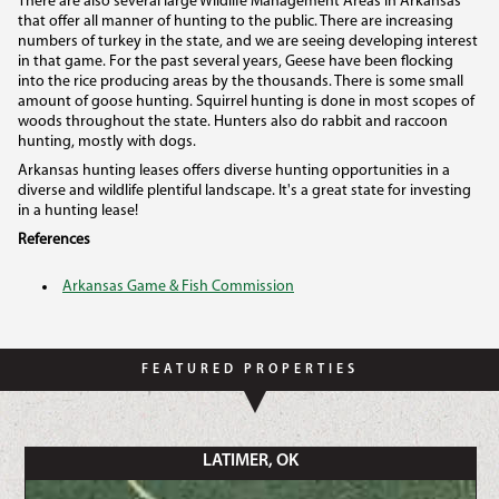
There are also several large Wildlife Management Areas in Arkansas
that offer all manner of hunting to the public. There are increasing
numbers of turkey in the state, and we are seeing developing interest
in that game. For the past several years, Geese have been flocking
into the rice producing areas by the thousands. There is some small
amount of goose hunting. Squirrel hunting is done in most scopes of
woods throughout the state. Hunters also do rabbit and raccoon
hunting, mostly with dogs.
Arkansas hunting leases offers diverse hunting opportunities in a
diverse and wildlife plentiful landscape. It's a great state for investing
in a hunting lease!
References
Arkansas Game & Fish Commission
FEATURED PROPERTIES
LATIMER, OK