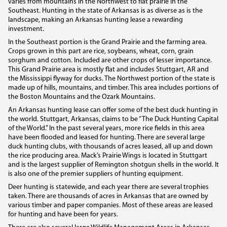
varies from mountains in the Northwest to flat prairie in the
Southeast. Hunting in the state of Arkansas is as diverse as is the
landscape, making an Arkansas hunting lease a rewarding
investment.
In the Southeast portion is the Grand Prairie and the farming area.
Crops grown in this part are rice, soybeans, wheat, corn, grain
sorghum and cotton. Included are other crops of lesser importance.
This Grand Prairie area is mostly flat and includes Stuttgart, AR and
the Mississippi flyway for ducks. The Northwest portion of the state is
made up of hills, mountains, and timber. This area includes portions of
the Boston Mountains and the Ozark Mountains.
An Arkansas hunting lease can offer some of the best duck hunting in
the world. Stuttgart, Arkansas, claims to be “The Duck Hunting Capital
of the World.” In the past several years, more rice fields in this area
have been flooded and leased for hunting. There are several large
duck hunting clubs, with thousands of acres leased, all up and down
the rice producing area. Mack’s Prairie Wings is located in Stuttgart
and is the largest supplier of Remington shotgun shells in the world. It
is also one of the premier suppliers of hunting equipment.
Deer hunting is statewide, and each year there are several trophies
taken. There are thousands of acres in Arkansas that are owned by
various timber and paper companies. Most of these areas are leased
for hunting and have been for years.