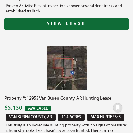
Proven Activity: Recent inspection showed several deer tracks and
established trails th...
VIEW LEASE
Property #: 12953 Van Buren County, AR Hunting Lease
$5,130
AVAILABLE
VAN BUREN COUNTY, AR
114 ACRES
MAX HUNTERS: 5
This truly is an incredible hunting property with no signs of pressure;
it honestly looks like it hasn’t ever been hunted. There are no