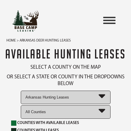
HOME
> ARKANSAS DEER HUNTING LEASES
AVAILABLE HUNTING LEASES
SELECT A COUNTY ON THE MAP
OR SELECT A STATE OR COUNTY IN THE DROPDOWNS
BELOW
COUNTIES WITH AVAILABLE LEASES
COUNTIES WITH LEASES