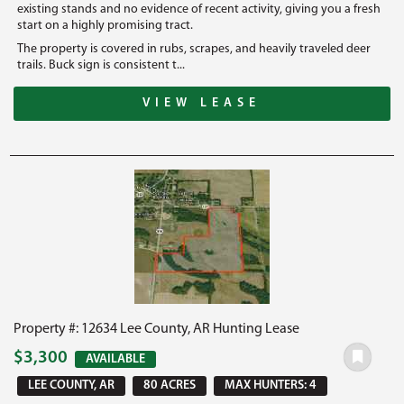
existing stands and no evidence of recent activity, giving you a fresh
start on a highly promising tract.
The property is covered in rubs, scrapes, and heavily traveled deer
trails. Buck sign is consistent t...
VIEW LEASE
Property #: 12634 Lee County, AR Hunting Lease
$3,300
AVAILABLE
LEE COUNTY, AR
80 ACRES
MAX HUNTERS: 4