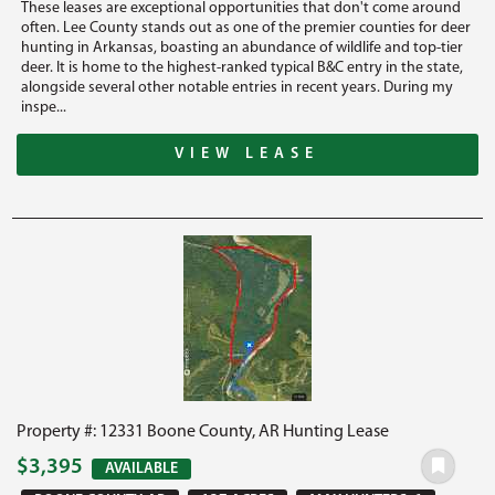
These leases are exceptional opportunities that don't come around
often. Lee County stands out as one of the premier counties for deer
hunting in Arkansas, boasting an abundance of wildlife and top-tier
deer. It is home to the highest-ranked typical B&C entry in the state,
alongside several other notable entries in recent years. During my
inspe...
VIEW LEASE
Property #: 12331 Boone County, AR Hunting Lease
$3,395
AVAILABLE