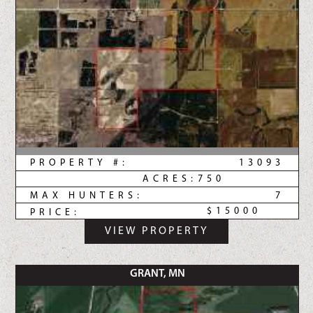
PROPERTY #:
13093
ACRES:
750
MAX HUNTERS:
7
$15000
PRICE:
VIEW PROPERTY
GRANT, MN