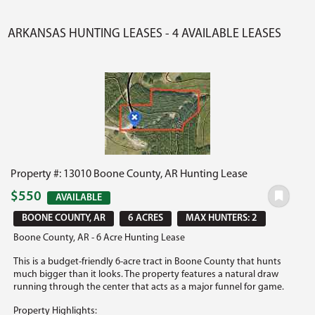
ARKANSAS HUNTING LEASES - 4 AVAILABLE LEASES
Property #: 13010 Boone County, AR Hunting Lease
$550
AVAILABLE
BOONE COUNTY, AR
6 ACRES
MAX HUNTERS: 2
Boone County, AR - 6 Acre Hunting Lease
This is a budget-friendly 6-acre tract in Boone County that hunts
much bigger than it looks. The property features a natural draw
running through the center that acts as a major funnel for game.
Property Highlights: