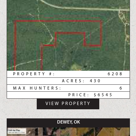
PROPERTY #:
6208
ACRES:
430
MAX HUNTERS:
6
PRICE:
$6545
VIEW PROPERTY
DEWEY, OK