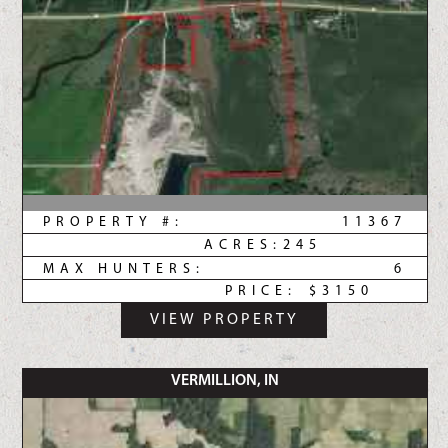
PROPERTY #:
11367
ACRES:
245
MAX HUNTERS:
6
PRICE:
$3150
VIEW PROPERTY
VERMILLION, IN