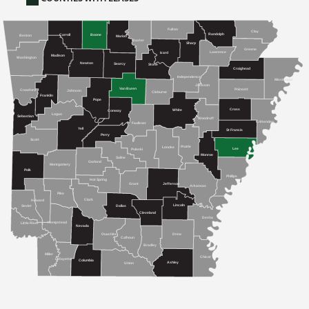
Fulton
Clay
Randolph
Carroll
Boone
Benton
Marion
Baxter
Sharp
Greene
Lawrence
Izard
Madison
Washington
Newton
Searcy
Stone
Craighead
Independence
Mississippi
Jackson
Van Buren
Poinsett
Crawford
Johnson
Cleburne
Franklin
Pope
Cross
White
Conway
Logan
Sebastian
Woodruff
Crittenden
Faulkner
Yell
St Francis
Perry
Scott
Prairie
Lonoke
Lee
Pulaski
Monroe
Saline
Garland
Montgomery
Polk
Phillips
Hot Spring
Grant
Jefferson
Arkansas
Pike
Clark
Howard
Lincoln
Sevier
Dallas
Cleveland
Desha
Hempstead
Little River
Nevada
Drew
Ouachita
Calhoun
Bradley
Miller
Chicot
Lafayette
Columbia
Ashley
Union