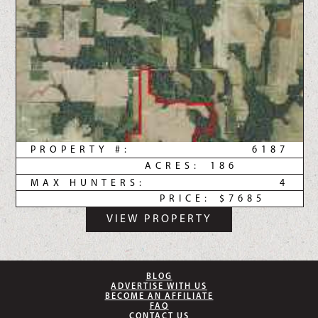
PROPERTY #:
6187
ACRES:
186
MAX HUNTERS:
4
PRICE:
$7685
VIEW PROPERTY
BLOG
ADVERTISE WITH US
BECOME AN AFFILIATE
FAQ
CONTACT US