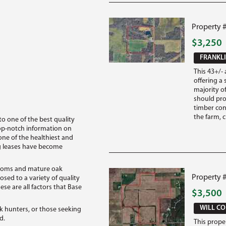
Property #
$3,250
FRANKLI
This 43+/- 
offering a 
majority of
should pro
timber conn
the farm, c
 to one of the best quality
top-notch information on
one of the healthiest and
ing leases have become
ottoms and mature oak
Property #
osed to a variety of quality
ese are all factors that Base
$3,500
WILL CO
ck hunters, or those seeking
d.
This proper