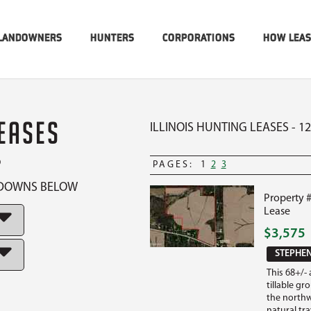
LANDOWNERS
HUNTERS
CORPORATIONS
HOW LEA
LEASES
ILLINOIS HUNTING LEASES - 1
P
PAGES:
1
2
3
OPDOWNS BELOW
Property 
Lease
$3,575
STEPHEN
This 68+/-
tillable g
the northwe
natural tr