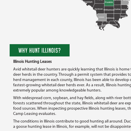
White
Randolph
Franklin
Jackson
Saline
Gallatin
Williamson
Hardin
Union
Johnson
Pope
Massac
Pulaski
Alexander
WHY HUNT ILLINOIS?
Illinois Hunting Leases
Avid whitetail deer hunters are quickly learning that Illinois is home
deer herds in the country. Through a permit system that provides 
herd management in each county, Illinois has been able to develop 
fastest-growing whitetail deer herds ever. As a result, Illinois hunt
extremely popular among knowledgeable hunters.
With widespread corn, soybean, and hay fields, along with river b
forests scattered throughout the state, Illinois whitetail deer are exp
food sources. When inspecting prospective Illinois hunting leases, th
Camp Leasing evaluates.
The conditions in Illinois contribute to good hunting all around. Du
a goose hunting lease in Illinois, for example, will not be disappointe