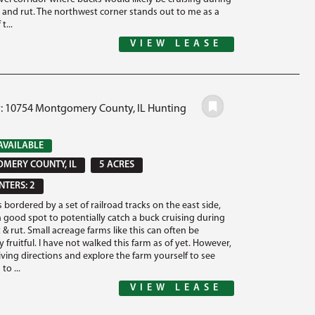
t and rut. The northwest corner stands out to me as a
t...
VIEW LEASE
#: 10754 Montgomery County, IL Hunting
AVAILABLE
MERY COUNTY, IL
5 ACRES
TERS: 2
s bordered by a set of railroad tracks on the east side,
a good spot to potentially catch a buck cruising during
 & rut. Small acreage farms like this can often be
y fruitful. I have not walked this farm as of yet. However,
iving directions and explore the farm yourself to see
to ...
VIEW LEASE