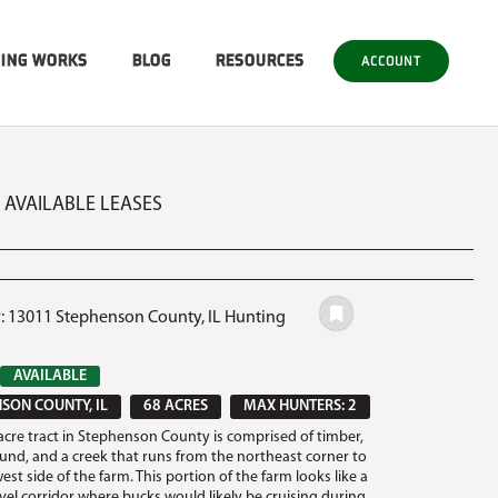
SING WORKS
BLOG
RESOURCES
ACCOUNT
2 AVAILABLE LEASES
#: 13011 Stephenson County, IL Hunting
AVAILABLE
SON COUNTY, IL
68 ACRES
MAX HUNTERS: 2
 acre tract in Stephenson County is comprised of timber,
round, and a creek that runs from the northeast corner to
st side of the farm. This portion of the farm looks like a
avel corridor where bucks would likely be cruising during