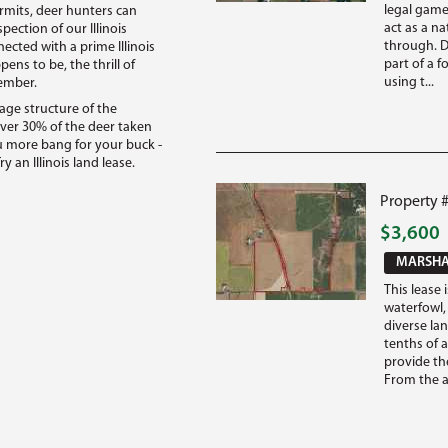
legal game
rmits, deer hunters can
act as a n
pection of our Illinois
through. Di
cted with a prime Illinois
part of a f
ns to be, the thrill of
using t...
member.
age structure of the
ver 30% of the deer taken
you more bang for your buck -
y an Illinois land lease.
Property #
$3,600
MARSHAL
This lease 
waterfowl,
diverse la
tenths of a
provide the
From the ae