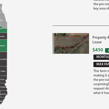
the pre ru
key area of 
e
e
ook
ill
kakee
Property 
Lease
oquois
$450
MONTGO
Vermilion
MAX HUN
This farm i
Edgar
making it 
the pre-rut
Clark
surprisingl
Crawford
request dr
what it has 
d
Lawrence
ds
abash