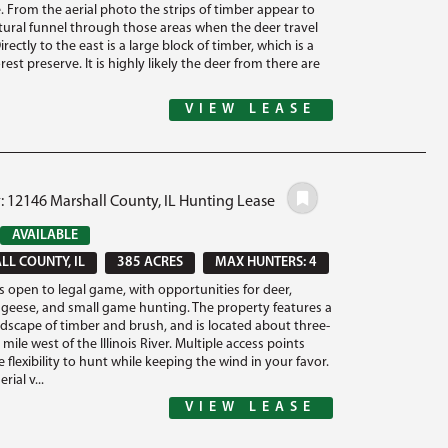
. From the aerial photo the strips of timber appear to
atural funnel through those areas when the deer travel
rectly to the east is a large block of timber, which is a
orest preserve. It is highly likely the deer from there are
VIEW LEASE
: 12146 Marshall County, IL Hunting Lease
AVAILABLE
L COUNTY, IL
385 ACRES
MAX HUNTERS: 4
is open to legal game, with opportunities for deer,
 geese, and small game hunting. The property features a
ndscape of timber and brush, and is located about three-
 mile west of the Illinois River. Multiple access points
 flexibility to hunt while keeping the wind in your favor.
rial v...
VIEW LEASE