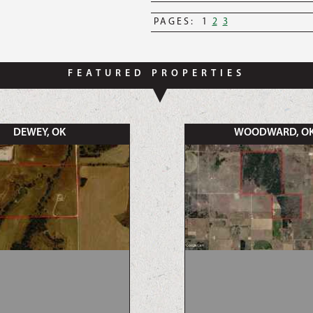
PAGES:
1
2
3
FEATURED PROPERTIES
DEWEY, OK
WOODWARD, O