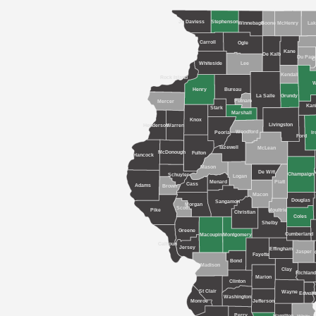
Jo Daviess
Stephenson
Winnebago
Boone
McHenry
Lak
Carroll
Ogle
Kane
De Kalb
Du Pag
C
Whiteside
Lee
Kendall
Rock Island
W
Henry
Bureau
La Salle
Grundy
Putnam
Mercer
Kan
Stark
Marshall
Knox
Livingston
Henderson
Warren
Woodford
Peoria
Ir
Ford
Tazewell
McLean
McDonough
Fulton
Hancock
Mason
De Witt
Champaign
Schuyler
Logan
Menard
Piatt
Cass
Adams
Brown
Macon
Douglas
Sangamon
Morgan
Scott
Pike
Moultrie
Christian
Coles
Shelby
Greene
Cumberland
Macoupin
Montgomery
Calhoun
Jersey
Effingham
Jasper
Fayette
Bond
Madison
Clay
Richlan
Marion
Clinton
St Clair
Wayne
Edwar
W
Washington
Monroe
Jefferson
Perry
Hamilton