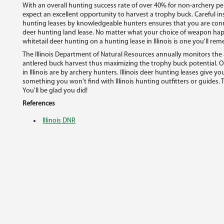
With an overall hunting success rate of over 40% for non-archery pe
expect an excellent opportunity to harvest a trophy buck. Careful ins
hunting leases by knowledgeable hunters ensures that you are conne
deer hunting land lease. No matter what your choice of weapon happe
whitetail deer hunting on a hunting lease in Illinois is one you'll re
The Illinois Department of Natural Resources annually monitors the 
antlered buck harvest thus maximizing the trophy buck potential. O
in Illinois are by archery hunters. Illinois deer hunting leases give 
something you won't find with Illinois hunting outfitters or guides. Tr
You'll be glad you did!
References
Illinois DNR