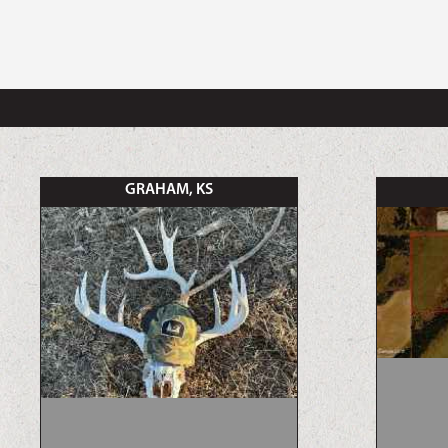
GRAHAM, KS