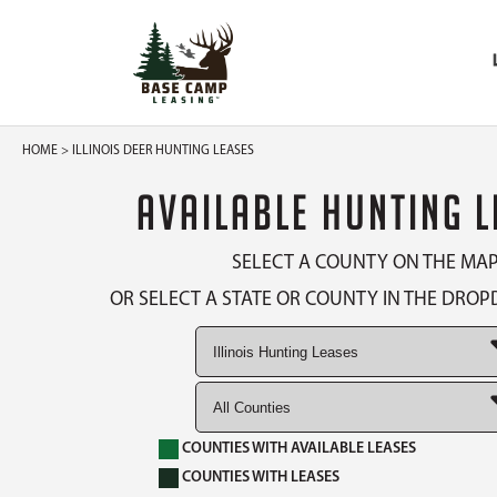
HOME
> ILLINOIS DEER HUNTING LEASES
AVAILABLE HUNTING 
SELECT A COUNTY ON THE MA
OR SELECT A STATE OR COUNTY IN THE DR
COUNTIES WITH AVAILABLE LEASES
COUNTIES WITH LEASES