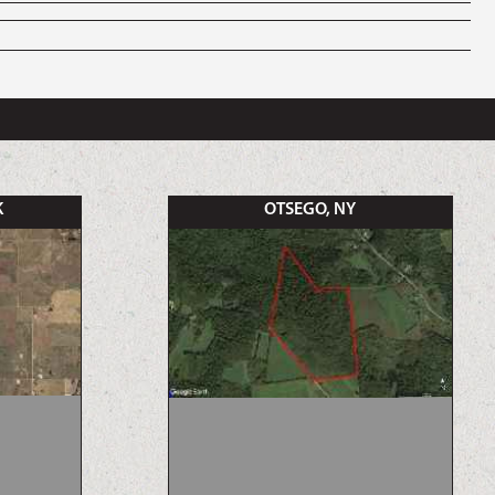
K
OTSEGO, NY