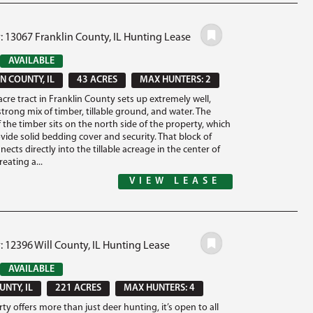
: 13067 Franklin County, IL Hunting Lease
AVAILABLE
N COUNTY, IL
43 ACRES
MAX HUNTERS: 2
acre tract in Franklin County sets up extremely well,
strong mix of timber, tillable ground, and water. The
 the timber sits on the north side of the property, which
vide solid bedding cover and security. That block of
ects directly into the tillable acreage in the center of
reating a...
VIEW LEASE
: 12396 Will County, IL Hunting Lease
AVAILABLE
UNTY, IL
221 ACRES
MAX HUNTERS: 4
ty offers more than just deer hunting, it’s open to all