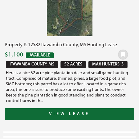
Property #: 12582 Itawamba County, MS Hunting Lease
$1,100
AVAILABLE
ITAWAMBA COUNTY, MS
52 ACRES
MAX HUNTERS: 3
Here is a nice 52 acre pine plantation deer and small game hunting
tract. Comprised of mature, thinned, pines, a large food plot, and
SMZ bottoms; this parcel has a lot to offer. Located in a game rich
area, this one is sure to produce some exciting hunts. The owner
keeps the pine plantation in good standing and plans to conduct
control burns in th...
VIEW LEASE