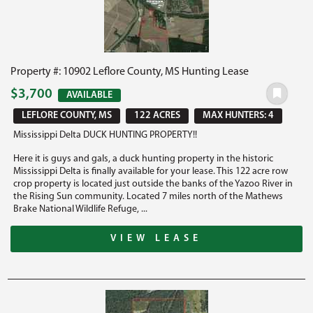
Property #: 10902 Leflore County, MS Hunting Lease
$3,700
AVAILABLE
LEFLORE COUNTY, MS
122 ACRES
MAX HUNTERS: 4
Mississippi Delta DUCK HUNTING PROPERTY!!
Here it is guys and gals, a duck hunting property in the historic
Mississippi Delta is finally available for your lease. This 122 acre row
crop property is located just outside the banks of the Yazoo River in
the Rising Sun community. Located 7 miles north of the Mathews
Brake National Wildlife Refuge, ...
VIEW LEASE