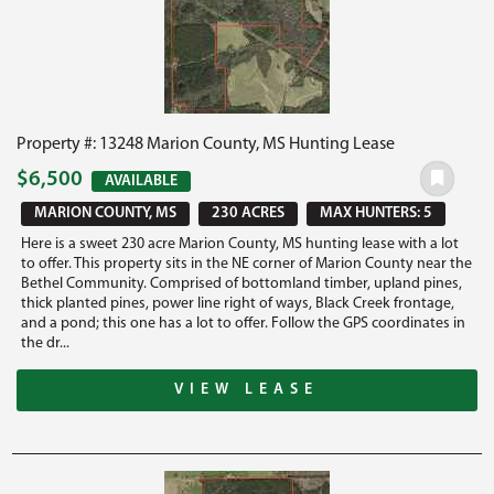
Property #: 13248 Marion County, MS Hunting Lease
$6,500
AVAILABLE
MARION COUNTY, MS
230 ACRES
MAX HUNTERS: 5
Here is a sweet 230 acre Marion County, MS hunting lease with a lot
to offer. This property sits in the NE corner of Marion County near the
Bethel Community. Comprised of bottomland timber, upland pines,
thick planted pines, power line right of ways, Black Creek frontage,
and a pond; this one has a lot to offer. Follow the GPS coordinates in
the dr...
VIEW LEASE