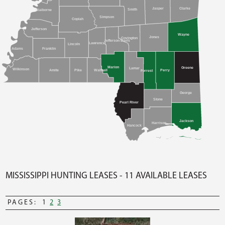
Clarke
Jasper
Smith
Claiborne
Simpson
Copiah
Jefferson
Wayne
Jones
Covington
Jefferson Davis
Lawrence
Lincoln
Adams
Franklin
Marion
Greene
Lamar
Wilkinson
Amite
Pike
Walthall
Perry
Forrest
George
Stone
Pearl River
Jackson
Harrison
Hancock
MISSISSIPPI HUNTING LEASES - 11 AVAILABLE LEASES
PAGES:
1
2
3