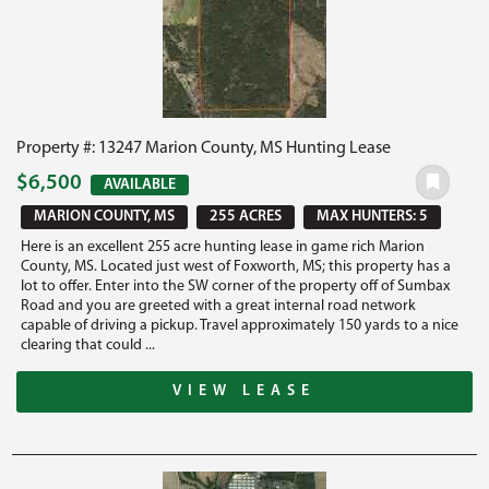
Property #: 13247 Marion County, MS Hunting Lease
$6,500
AVAILABLE
MARION COUNTY, MS
255 ACRES
MAX HUNTERS: 5
Here is an excellent 255 acre hunting lease in game rich Marion
County, MS. Located just west of Foxworth, MS; this property has a
lot to offer. Enter into the SW corner of the property off of Sumbax
Road and you are greeted with a great internal road network
capable of driving a pickup. Travel approximately 150 yards to a nice
clearing that could ...
VIEW LEASE