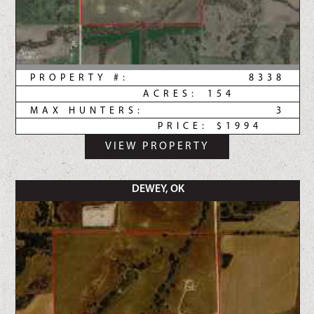
PROPERTY #:
8338
ACRES:
154
MAX HUNTERS:
3
PRICE:
$1994
VIEW PROPERTY
DEWEY, OK