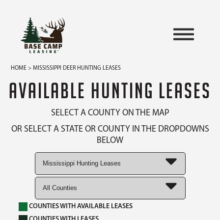
HOME
> MISSISSIPPI DEER HUNTING LEASES
AVAILABLE HUNTING LEASES
SELECT A COUNTY ON THE MAP
OR SELECT A STATE OR COUNTY IN THE DROPDOWNS
BELOW
COUNTIES WITH AVAILABLE LEASES
COUNTIES WITH LEASES