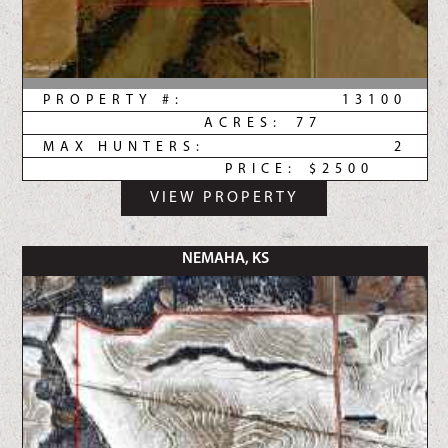
PROPERTY #:
13100
ACRES:
77
MAX HUNTERS:
2
PRICE:
$2500
VIEW PROPERTY
NEMAHA, KS