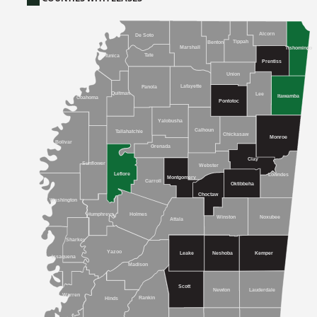
Alcorn
De Soto
Tippah
Benton
Marshall
Tishomingo
Tate
Tunica
Prentiss
Union
Lafayette
Panola
Quitman
Lee
Itawamba
Coahoma
Pontotoc
Yalobusha
Calhoun
Tallahatchie
Chickasaw
Monroe
Bolivar
Grenada
Clay
Sunflower
Webster
Leflore
Lowndes
Montgomery
Carroll
Oktibbeha
Choctaw
Washington
Humphreys
Holmes
Winston
Noxubee
Attala
Sharkey
Yazoo
Kemper
Leake
Neshoba
Issaquena
Madison
Scott
Newton
Lauderdale
Warren
Rankin
Hinds