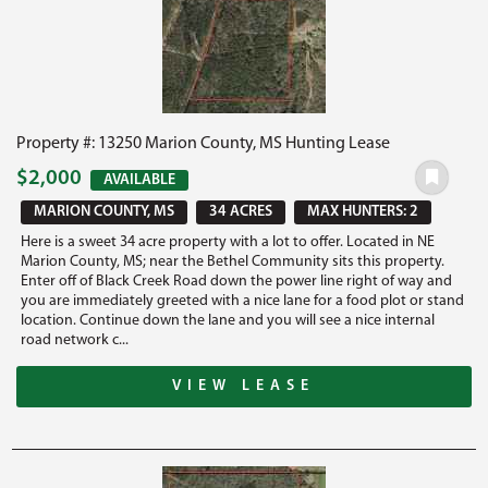
Property #: 13250 Marion County, MS Hunting Lease
$2,000
AVAILABLE
MARION COUNTY, MS
34 ACRES
MAX HUNTERS: 2
Here is a sweet 34 acre property with a lot to offer. Located in NE
Marion County, MS; near the Bethel Community sits this property.
Enter off of Black Creek Road down the power line right of way and
you are immediately greeted with a nice lane for a food plot or stand
location. Continue down the lane and you will see a nice internal
road network c...
VIEW LEASE