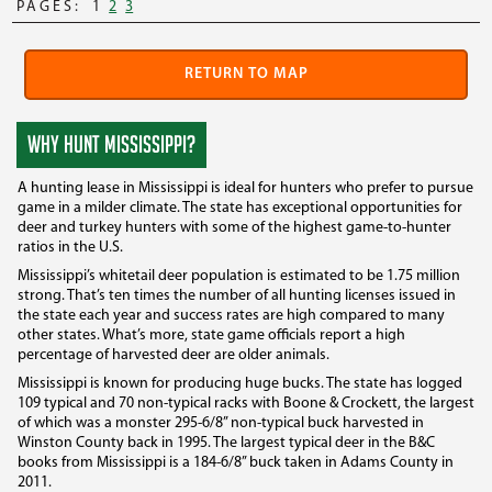
PAGES:
1
2
3
RETURN TO MAP
WHY HUNT MISSISSIPPI?
A hunting lease in Mississippi is ideal for hunters who prefer to pursue
game in a milder climate. The state has exceptional opportunities for
deer and turkey hunters with some of the highest game-to-hunter
ratios in the U.S.
Mississippi’s whitetail deer population is estimated to be 1.75 million
strong. That’s ten times the number of all hunting licenses issued in
the state each year and success rates are high compared to many
other states. What’s more, state game officials report a high
percentage of harvested deer are older animals.
Mississippi is known for producing huge bucks. The state has logged
109 typical and 70 non-typical racks with Boone & Crockett, the largest
of which was a monster 295-6/8” non-typical buck harvested in
Winston County back in 1995. The largest typical deer in the B&C
books from Mississippi is a 184-6/8” buck taken in Adams County in
2011.