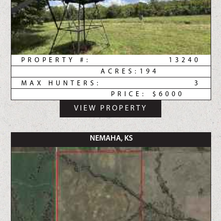
PROPERTY #:
13240
ACRES:
194
MAX HUNTERS:
3
PRICE:
$6000
VIEW PROPERTY
NEMAHA, KS