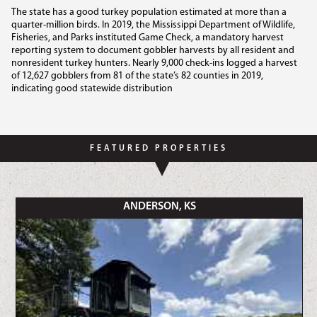
The state has a good turkey population estimated at more than a
quarter-million birds. In 2019, the Mississippi Department of Wildlife,
Fisheries, and Parks instituted Game Check, a mandatory harvest
reporting system to document gobbler harvests by all resident and
nonresident turkey hunters. Nearly 9,000 check-ins logged a harvest
of 12,627 gobblers from 81 of the state’s 82 counties in 2019,
indicating good statewide distribution
FEATURED PROPERTIES
ANDERSON, KS