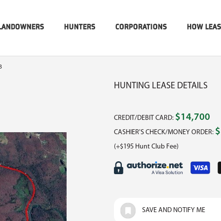
LANDOWNERS
HUNTERS
CORPORATIONS
HOW LEA
3
HUNTING LEASE DETAILS
$14,700
CREDIT/DEBIT CARD:
$
CASHIER'S CHECK/MONEY ORDER:
(+$195 Hunt Club Fee)
SAVE AND NOTIFY ME