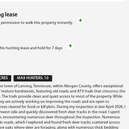
ng lease
 permission to walk this property instantly.
this hunting lease and hold for 7 days
CRES
MAX HUNTERS: 10
the town of Lansing, Tennessee, within Morgan County, offers exceptional
 mature hardwoods, featuring old roads and ATV trails that crisscross the
 The trails provide clean and quiet access to most of the property. While
hey are actively working on improving the roads and are open to
reas cleared for food or kill plots. During my inspection in late April 2026, I
west side and quickly discovered fresh deer tracks in the road. I spent
r, encountering numerous deer throughout the inspection. Numerous
in roads, which I explored and found fresh deer tracks scattered across.
re oaks where deer are foraging, along with numerous thick bedding