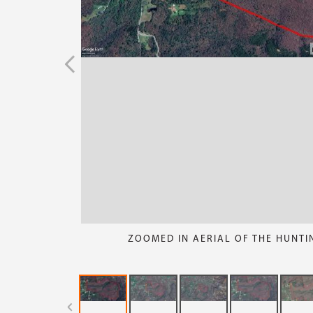
ZOOMED IN AERIAL OF THE HUNTI