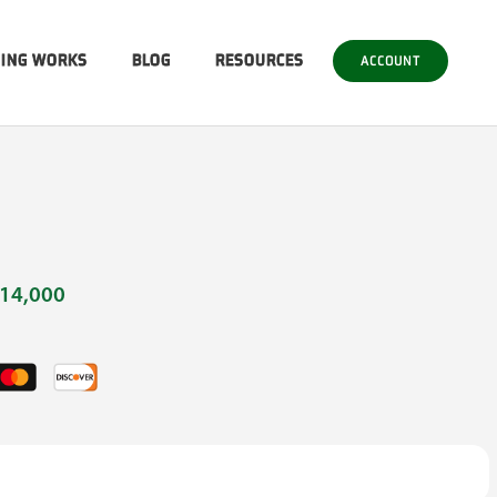
SING WORKS
BLOG
RESOURCES
ACCOUNT
14,000