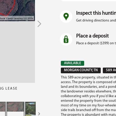
Inspect this hunti
Get driving directions and
Place a deposit
Place a deposit ($399) on 
AVAILABLE
MORGAN COUNTY, TN
589 A
This 589-acre property, situated in 
access. The property is composed of
land and its boundaries, and a pond.
NG LEASE
the landowner resides elsewhere, t
collaborating with you if you'd like a
entered the property from the south
most of my time on my four-wheele
side trails branched off from the ma
The property is abundant with matu