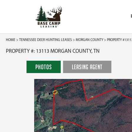
HOME
>
TENNESSEE DEER HUNTING LEASES
>
MORGAN COUNTY
> PROPERTY #1311
PROPERTY #: 13113 MORGAN COUNTY, TN
PHOTOS
LEASING AGENT