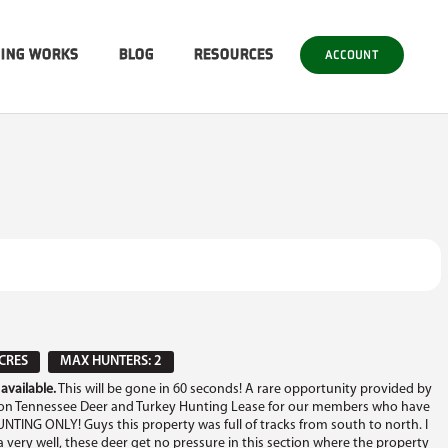
SING WORKS
BLOG
RESOURCES
ACCOUNT
CRES
MAX HUNTERS: 2
available.
This will be gone in 60 seconds! A rare opportunity provided by
ton Tennessee Deer and Turkey Hunting Lease for our members who have
UNTING ONLY! Guys this property was full of tracks from south to north. I
a very well, these deer get no pressure in this section where the property