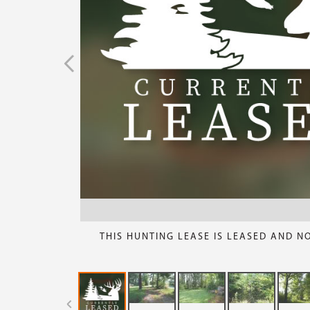
THIS HUNTING LEASE IS LEASED AND N