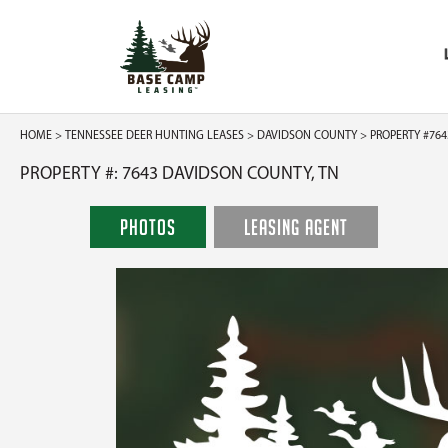
HOME
>
TENNESSEE DEER HUNTING LEASES
>
DAVIDSON COUNTY
> PROPERTY #764
PROPERTY #: 7643 DAVIDSON COUNTY, TN
PHOTOS
LEASING AGENT