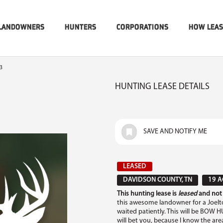
LANDOWNERS
HUNTERS
CORPORATIONS
HOW LEA
3
HUNTING LEASE DETAILS
SAVE AND NOTIFY ME
LEASED
DAVIDSON COUNTY, TN
19 A
This hunting lease is
leased
and not 
this awesome landowner for a Joel
waited patiently. This will be BOW H
will bet you, because I know the are