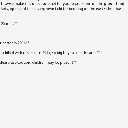
nd browse make this one a sure bet for you to put some on the ground and
ckets, open and thin, overgrown field for bedding on the east side, it has it
0-25 mins**
 better in 2016**
ck killed within ½ mile in 2015, so big boys are in the area**
lease use caution, children may be present**