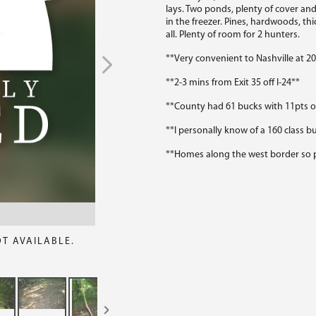
lays. Two ponds, plenty of cover a
in the freezer. Pines, hardwoods, thi
all. Plenty of room for 2 hunters.
**Very convenient to Nashville at 2
**2-3 mins from Exit 35 off I-24**
**County had 61 bucks with 11pts or
**I personally know of a 160 class bu
**Homes along the west border so p
OT AVAILABLE.