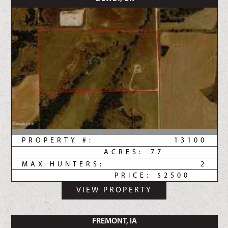
PROPERTY #:
13100
ACRES:
77
MAX HUNTERS:
2
PRICE:
$2500
VIEW PROPERTY
FREMONT, IA