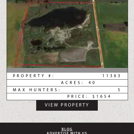
PROPERTY #:
11363
ACRES:
40
MAX HUNTERS:
5
PRICE:
$1654
VIEW PROPERTY
BLOG
ADVERTISE WITH US