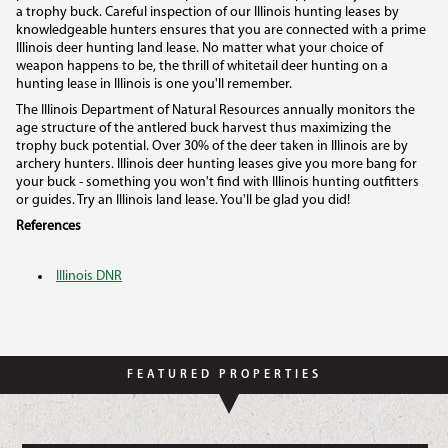
a trophy buck. Careful inspection of our Illinois hunting leases by
knowledgeable hunters ensures that you are connected with a prime
Illinois deer hunting land lease. No matter what your choice of
weapon happens to be, the thrill of whitetail deer hunting on a
hunting lease in Illinois is one you'll remember.
The Illinois Department of Natural Resources annually monitors the
age structure of the antlered buck harvest thus maximizing the
trophy buck potential. Over 30% of the deer taken in Illinois are by
archery hunters. Illinois deer hunting leases give you more bang for
your buck - something you won't find with Illinois hunting outfitters
or guides. Try an Illinois land lease. You'll be glad you did!
References
Illinois DNR
FEATURED PROPERTIES