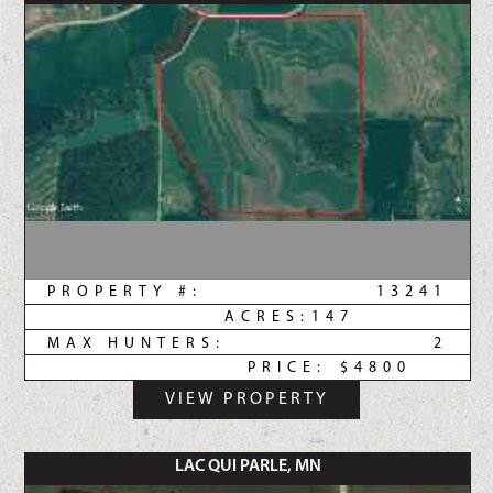
PROPERTY #:
13241
ACRES:
147
MAX HUNTERS:
2
PRICE:
$4800
VIEW PROPERTY
LAC QUI PARLE, MN