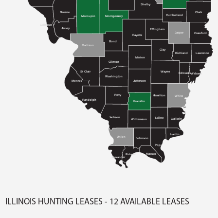
Shelby
Greene
Clark
Cumberland
Macoupin
Montgomery
Calhoun
Jersey
Effingham
Jasper
Crawford
Fayette
Bond
Madison
Clay
Richland
Lawrence
Marion
Clinton
St Clair
Wayne
Edwards
Wabash
Washington
Monroe
Jefferson
Perry
Hamilton
White
Randolph
Franklin
Jackson
Saline
Gallatin
Williamson
Hardin
Union
Johnson
Pope
Massac
Pulaski
Alexander
ILLINOIS HUNTING LEASES - 12 AVAILABLE LEASES