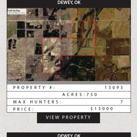
DEWEY, OK
PROPERTY #:
13093
ACRES:
750
MAX HUNTERS:
7
$15000
PRICE:
VIEW PROPERTY
DEWEY, OK