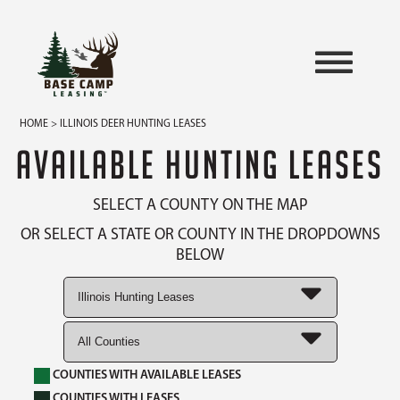
HOME
> ILLINOIS DEER HUNTING LEASES
AVAILABLE HUNTING LEASES
SELECT A COUNTY ON THE MAP
OR SELECT A STATE OR COUNTY IN THE DROPDOWNS
BELOW
COUNTIES WITH AVAILABLE LEASES
COUNTIES WITH LEASES