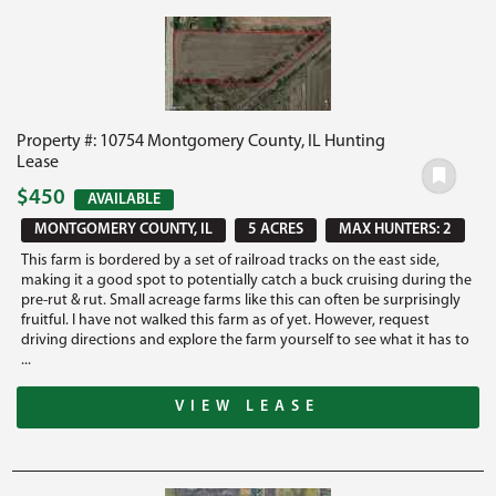
Property #: 10754 Montgomery County, IL Hunting
Lease
$450
AVAILABLE
MONTGOMERY COUNTY, IL
5 ACRES
MAX HUNTERS: 2
This farm is bordered by a set of railroad tracks on the east side,
making it a good spot to potentially catch a buck cruising during the
pre-rut & rut. Small acreage farms like this can often be surprisingly
fruitful. I have not walked this farm as of yet. However, request
driving directions and explore the farm yourself to see what it has to
...
VIEW LEASE