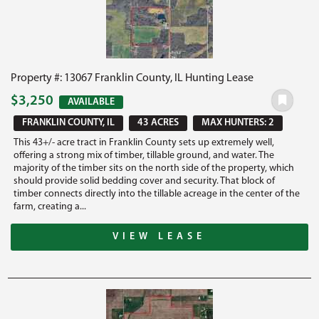
Property #: 13067 Franklin County, IL Hunting Lease
$3,250
AVAILABLE
FRANKLIN COUNTY, IL
43 ACRES
MAX HUNTERS: 2
This 43+/- acre tract in Franklin County sets up extremely well,
offering a strong mix of timber, tillable ground, and water. The
majority of the timber sits on the north side of the property, which
should provide solid bedding cover and security. That block of
timber connects directly into the tillable acreage in the center of the
farm, creating a...
VIEW LEASE