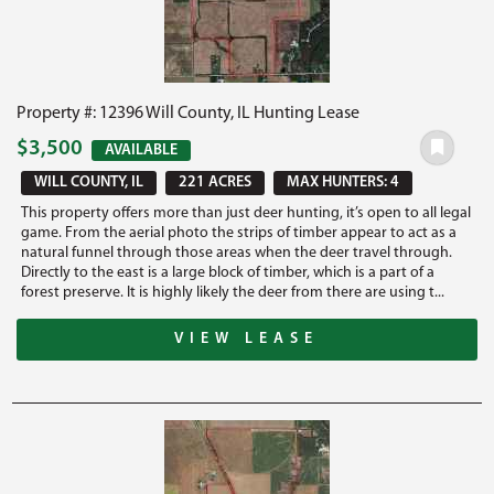
Property #: 12396 Will County, IL Hunting Lease
$3,500
AVAILABLE
WILL COUNTY, IL
221 ACRES
MAX HUNTERS: 4
This property offers more than just deer hunting, it’s open to all legal
game. From the aerial photo the strips of timber appear to act as a
natural funnel through those areas when the deer travel through.
Directly to the east is a large block of timber, which is a part of a
forest preserve. It is highly likely the deer from there are using t...
VIEW LEASE