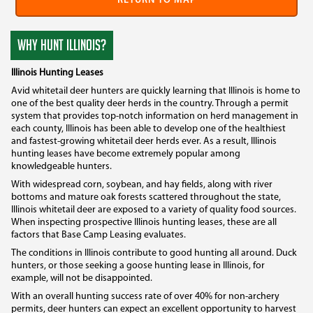
RETURN TO MAP
WHY HUNT ILLINOIS?
Illinois Hunting Leases
Avid whitetail deer hunters are quickly learning that Illinois is home to
one of the best quality deer herds in the country. Through a permit
system that provides top-notch information on herd management in
each county, Illinois has been able to develop one of the healthiest
and fastest-growing whitetail deer herds ever. As a result, Illinois
hunting leases have become extremely popular among
knowledgeable hunters.
With widespread corn, soybean, and hay fields, along with river
bottoms and mature oak forests scattered throughout the state,
Illinois whitetail deer are exposed to a variety of quality food sources.
When inspecting prospective Illinois hunting leases, these are all
factors that Base Camp Leasing evaluates.
The conditions in Illinois contribute to good hunting all around. Duck
hunters, or those seeking a goose hunting lease in Illinois, for
example, will not be disappointed.
With an overall hunting success rate of over 40% for non-archery
permits, deer hunters can expect an excellent opportunity to harvest