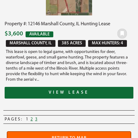
Property #: 12146 Marshall County, IL Hunting Lease
$3,600
AVAILABLE
MARSHALL COUNTY, IL
385 ACRES
MAX HUNTERS: 4
This lease is open to legal game, with opportunities for deer,
waterfowl, geese, and small game hunting. The property features a
diverse landscape of timber and brush, and is located about three-
tenths of a mile west of the Illinois River. Multiple access points
provide the flexibility to hunt while keeping the wind in your favor.
From the aerial v...
VIEW LEASE
PAGES:
1
2
3