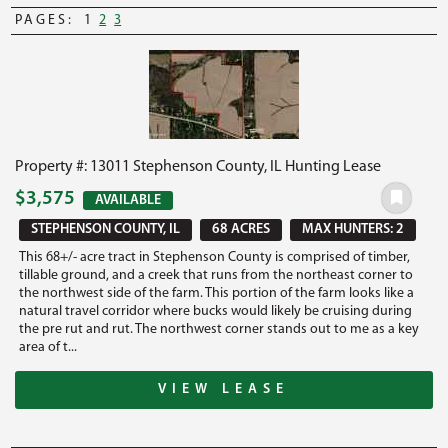
PAGES:
1
2
3
Property #: 13011 Stephenson County, IL Hunting Lease
$3,575
AVAILABLE
STEPHENSON COUNTY, IL
68 ACRES
MAX HUNTERS: 2
This 68+/- acre tract in Stephenson County is comprised of timber,
tillable ground, and a creek that runs from the northeast corner to
the northwest side of the farm. This portion of the farm looks like a
natural travel corridor where bucks would likely be cruising during
the pre rut and rut. The northwest corner stands out to me as a key
area of t...
VIEW LEASE