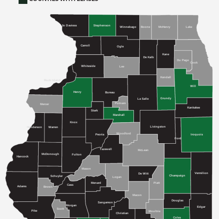
Stephenson
Jo Daviess
Winnebago
McHenry
Boone
Lake
Carroll
Ogle
Kane
De Kalb
Du Page
Cook
Whiteside
Lee
Kendall
Rock Island
Will
Henry
Bureau
Grundy
La Salle
Putnam
Mercer
Kankakee
Stark
Marshall
Knox
Livingston
Henderson
Warren
Woodford
Iroquois
Peoria
Ford
Tazewell
McLean
McDonough
Fulton
Hancock
Mason
Vermilion
De Witt
Champaign
Schuyler
Logan
Menard
Piatt
Cass
Adams
Brown
Macon
Douglas
Sangamon
Morgan
Edgar
Scott
Pike
Moultrie
Christian
Coles