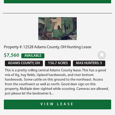
Property #: 12528 Adams County, OH Hunting Lease
$7,560
AVAILABLE
ADAMS COUNTY, OH
156.7 ACRES
MAX HUNTERS: 5
This is a pretty rolling central Adams County lease. This has a good
mix of Ag, hay fields, Upland hardwoods, and river bottom
hardwoods. Some cattle on this ground to the northeast. Access
from the southwest as well as north. Good deer sign on this
property. Multiple deer sighted while scouting. Cameras are allowed,
just please let the landowner k...
VIEW LEASE