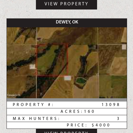
VIEW PROPERTY
DEWEY, OK
PROPERTY #:
13098
ACRES:
160
MAX HUNTERS:
3
PRICE:
$4000