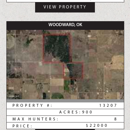
VIEW PROPERTY
WOODWARD, OK
PROPERTY #:
13207
ACRES:
900
MAX HUNTERS:
8
$22000
PRICE: