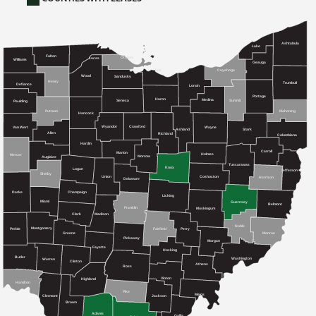
Ashtabula
Lake
Fulton
Ottawa
Lucas
Williams
Geauga
Cuyahoga
Erie
Wood
Sandusky
Henry
Trumbull
Defiance
Lorain
Portage
Huron
Medina
Seneca
Summit
Paulding
Mahoning
Putnam
Hancock
Crawford
Wyandot
Van Wert
Wayne
Ashland
Stark
Allen
Richland
Columbiana
Hardin
Carroll
Marion
Holmes
Mercer
Morrow
Auglaize
Tuscarawas
Knox
Logan
Jefferson
Shelby
Union
Coshocton
Harrison
Delaware
Champaign
Darke
Licking
Miami
Guernsey
Belmont
Franklin
Muskingum
Clark
Madison
Noble
Montgomery
Preble
Fairfield
Perry
Greene
Monroe
Pickaway
Morgan
Fayette
Hocking
Butler
Washington
Warren
Clinton
Athens
Ross
Vinton
Highland
Hamilton
Pike
Meigs
Clermont
Jackson
Brown
Adams
Gallia