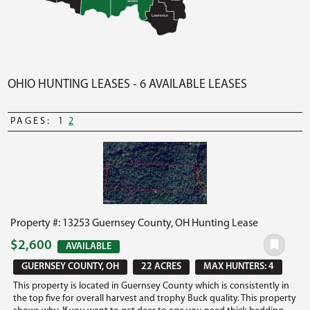
Scioto
Lawrence
OHIO HUNTING LEASES - 6 AVAILABLE LEASES
PAGES:
1
2
Property #: 13253 Guernsey County, OH Hunting Lease
$2,600
AVAILABLE
GUERNSEY COUNTY, OH
22 ACRES
MAX HUNTERS: 4
This property is located in Guernsey County which is consistently in
the top five for overall harvest and trophy Buck quality. This property