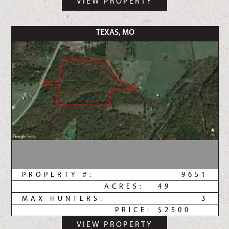
VIEW PROPERTY
TEXAS, MO
PROPERTY #:
9651
ACRES:
49
MAX HUNTERS:
3
PRICE:
$2500
VIEW PROPERTY