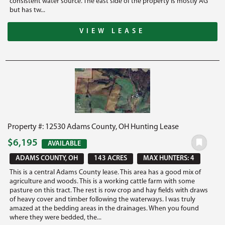
consistent water source. The east side of the property is mostly AG
but has tw...
VIEW LEASE
Property #: 12530 Adams County, OH Hunting Lease
$6,195
AVAILABLE
ADAMS COUNTY, OH
143 ACRES
MAX HUNTERS: 4
This is a central Adams County lease. This area has a good mix of
agriculture and woods. This is a working cattle farm with some
pasture on this tract. The rest is row crop and hay fields with draws
of heavy cover and timber following the waterways. I was truly
amazed at the bedding areas in the drainages. When you found
where they were bedded, the...