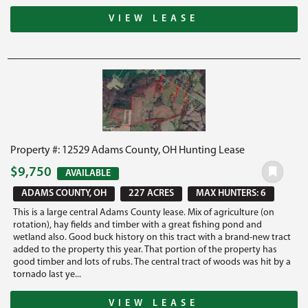
VIEW LEASE
Property #: 12529 Adams County, OH Hunting Lease
$9,750
AVAILABLE
ADAMS COUNTY, OH
227 ACRES
MAX HUNTERS: 6
This is a large central Adams County lease. Mix of agriculture (on
rotation), hay fields and timber with a great fishing pond and
wetland also. Good buck history on this tract with a brand-new tract
added to the property this year. That portion of the property has
good timber and lots of rubs. The central tract of woods was hit by a
tornado last ye...
VIEW LEASE