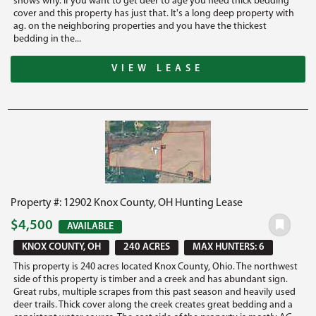
shows why. If you want to get deer to age you need thick bedding
cover and this property has just that. It's a long deep property with
ag. on the neighboring properties and you have the thickest
bedding in the...
VIEW LEASE
Property #: 12902 Knox County, OH Hunting Lease
$4,500
AVAILABLE
KNOX COUNTY, OH
240 ACRES
MAX HUNTERS: 6
This property is 240 acres located Knox County, Ohio. The northwest
side of this property is timber and a creek and has abundant sign.
Great rubs, multiple scrapes from this past season and heavily used
deer trails. Thick cover along the creek creates great bedding and a