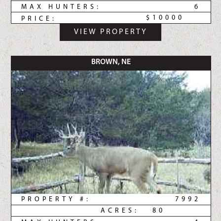
MAX HUNTERS:
6
$10000
PRICE:
VIEW PROPERTY
BROWN, NE
PROPERTY #:
7992
ACRES:
80