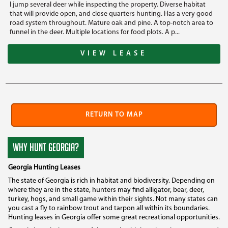
I jump several deer while inspecting the property. Diverse habitat
that will provide open, and close quarters hunting. Has a very good
road system throughout. Mature oak and pine. A top-notch area to
funnel in the deer. Multiple locations for food plots. A p...
VIEW LEASE
RETURN TO MAP
WHY HUNT GEORGIA?
Georgia Hunting Leases
The state of Georgia is rich in habitat and biodiversity. Depending on
where they are in the state, hunters may find alligator, bear, deer,
turkey, hogs, and small game within their sights. Not many states can
you cast a fly to rainbow trout and tarpon all within its boundaries.
Hunting leases in Georgia offer some great recreational opportunities.