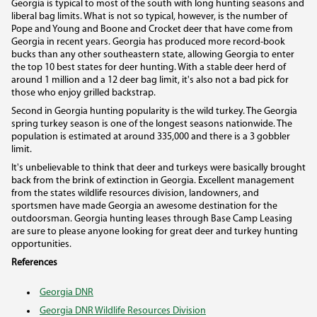
Georgia is typical to most of the south with long hunting seasons and
liberal bag limits. What is not so typical, however, is the number of
Pope and Young and Boone and Crocket deer that have come from
Georgia in recent years. Georgia has produced more record-book
bucks than any other southeastern state, allowing Georgia to enter
the top 10 best states for deer hunting. With a stable deer herd of
around 1 million and a 12 deer bag limit, it's also not a bad pick for
those who enjoy grilled backstrap.
Second in Georgia hunting popularity is the wild turkey. The Georgia
spring turkey season is one of the longest seasons nationwide. The
population is estimated at around 335,000 and there is a 3 gobbler
limit.
It's unbelievable to think that deer and turkeys were basically brought
back from the brink of extinction in Georgia. Excellent management
from the states wildlife resources division, landowners, and
sportsmen have made Georgia an awesome destination for the
outdoorsman. Georgia hunting leases through Base Camp Leasing
are sure to please anyone looking for great deer and turkey hunting
opportunities.
References
Georgia DNR
Georgia DNR Wildlife Resources Division