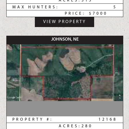
ACRES:
315
MAX HUNTERS:
5
PRICE:
$7000
VIEW PROPERTY
JOHNSON, NE
PROPERTY #:
12168
ACRES:
280