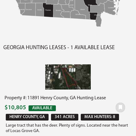
Lanier
Ware
Camden
Seminole
Decatur
Clinch
Grady
Thomas
Brooks
Lowndes
Echols
Charlton
GEORGIA HUNTING LEASES - 1 AVAILABLE LEASE
Property #: 11891 Henry County, GA Hunting Lease
$10,805
AVAILABLE
HENRY COUNTY, GA
341 ACRES
MAX HUNTERS: 8
Large tract that has the deer. Plenty of signs. Located near the heart
of Locas Grove GA.