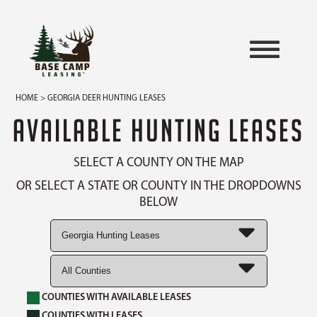
HOME
> GEORGIA DEER HUNTING LEASES
AVAILABLE HUNTING LEASES
SELECT A COUNTY ON THE MAP
OR SELECT A STATE OR COUNTY IN THE DROPDOWNS
BELOW
COUNTIES WITH AVAILABLE LEASES
COUNTIES WITH LEASES