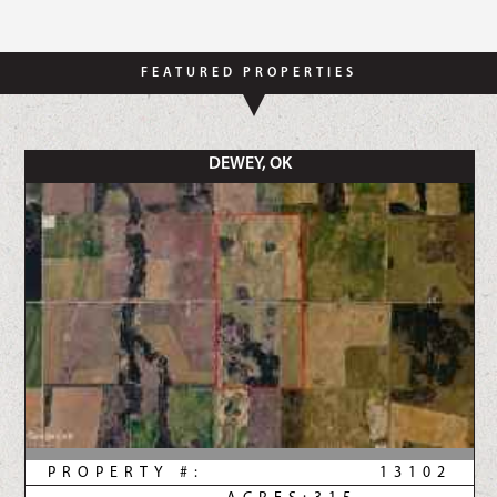
FEATURED PROPERTIES
DEWEY, OK
PROPERTY #:
13102