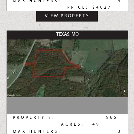
MAX HUNTERS:
4
PRICE:
$4027
VIEW PROPERTY
TEXAS, MO
PROPERTY #:
9651
ACRES:
49
MAX HUNTERS:
3