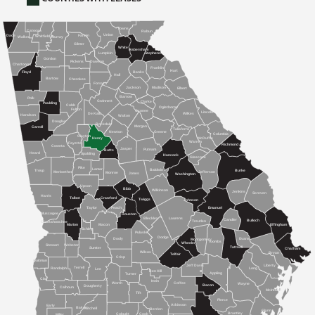
Towns
Catoosa
Rabun
Union
Dade
Fannin
Whitfield
Walker
Murray
Gilmer
White
Habersham
Lumpkin
Stephens
Gordon
Dawson
Pickens
Chattooga
Franklin
Hart
Banks
Floyd
Hall
Bartow
Cherokee
Forsyth
Jackson
Madison
Elbert
Barrow
Polk
Gwinnett
Clarke
Paulding
Cobb
Oglethorpe
Fulton
Oconee
Lincoln
De Kalb
Wilkes
Haralson
Walton
Douglas
Rockdale
Morgan
Carroll
Taliaferro
Newton
Greene
Columbia
Clayton
McDuffie
Henry
Warren
Fayette
Richmond
Coweta
Jasper
Putnam
Butts
Heard
Spalding
Hancock
Glascock
Pike
Lamar
Baldwin
Burke
Troup
Meriwether
Jefferson
Monroe
Jones
Washington
Upson
Bibb
Wilkinson
Jenkins
Screven
Harris
Talbot
Crawford
Twiggs
Johnson
Peach
Emanuel
Taylor
Muscogee
Houston
Bleckley
Laurens
Candler
Bulloch
Treutlen
Chattahoochee
Marion
Macon
Effingham
Schley
Pulaski
Dodge
Dooly
Evans
Montgomery
Toombs
Wheeler
Stewart
Webster
Tattnall
Sumter
Chatham
Wilcox
Bryan
Telfair
Crisp
Quitman
Jeff Davis
Liberty
Terrell
Randolph
Long
Lee
Ben Hill
Appling
Turner
Clay
Irwin
Worth
Coffee
Wayne
Bacon
Dougherty
Calhoun
McIntosh
Tift
Pierce
Atkinson
Early
Baker
Mitchell
Berrien
Glynn
Brantley
Cook
Colquitt
Miller