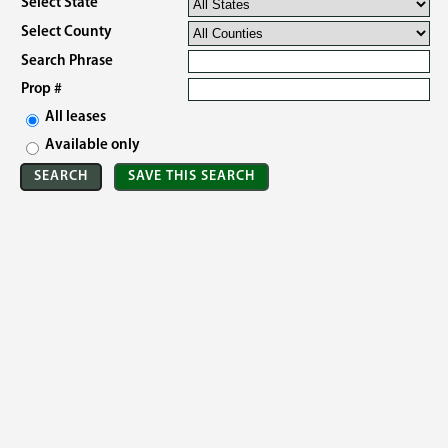
Select State
Select County
Search Phrase
Prop #
All leases
Available only