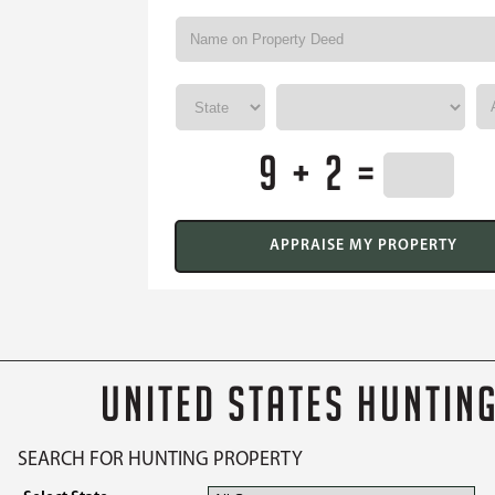
9 + 2 =
UNITED STATES HUNTIN
SEARCH FOR HUNTING PROPERTY