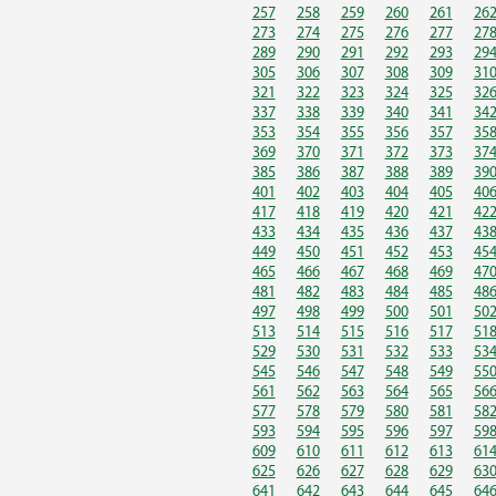
257
258
259
260
261
26
273
274
275
276
277
27
289
290
291
292
293
29
305
306
307
308
309
31
321
322
323
324
325
32
337
338
339
340
341
34
353
354
355
356
357
35
369
370
371
372
373
37
385
386
387
388
389
39
401
402
403
404
405
40
417
418
419
420
421
42
433
434
435
436
437
43
449
450
451
452
453
45
465
466
467
468
469
47
481
482
483
484
485
48
497
498
499
500
501
50
513
514
515
516
517
51
529
530
531
532
533
53
545
546
547
548
549
55
561
562
563
564
565
56
577
578
579
580
581
58
593
594
595
596
597
59
609
610
611
612
613
61
625
626
627
628
629
63
641
642
643
644
645
64