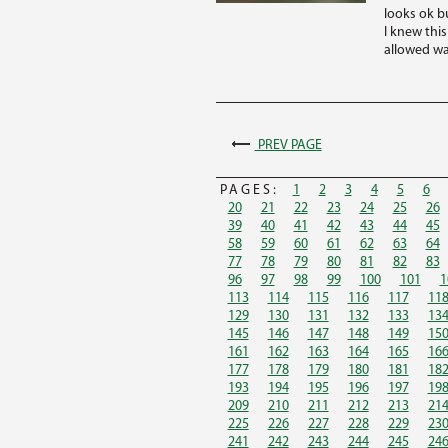
looks ok bu
I knew thi
allowed wa
PREV PAGE
PAGES:
1
2
3
4
5
6
20
21
22
23
24
25
26
39
40
41
42
43
44
45
58
59
60
61
62
63
64
77
78
79
80
81
82
83
96
97
98
99
100
101
1
113
114
115
116
117
11
129
130
131
132
133
13
145
146
147
148
149
15
161
162
163
164
165
16
177
178
179
180
181
18
193
194
195
196
197
19
209
210
211
212
213
21
225
226
227
228
229
23
241
242
243
244
245
24