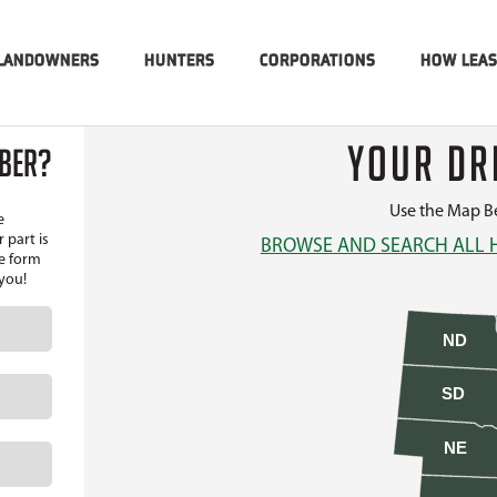
LANDOWNERS
HUNTERS
CORPORATIONS
HOW LEA
YOUR DR
MBER?
Use the Map Be
e
 part is
BROWSE AND SEARCH ALL 
he form
 you!
ND
SD
NE