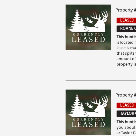
Property 
LEASED
ROANE C
This huntin
is located
lease is m
that splits
amount of 
property is
Property #
LEASED
TAYLOR 
This huntin
you about 
ac Taylor 