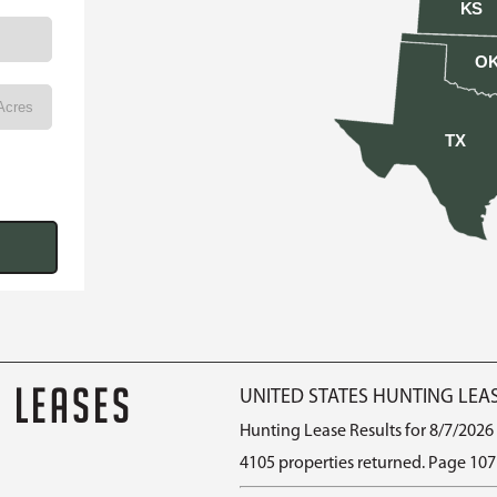
KS
O
TX
G LEASES
UNITED STATES HUNTING LEA
Hunting Lease Results for 8/7/2026
4105 properties returned. Page 107