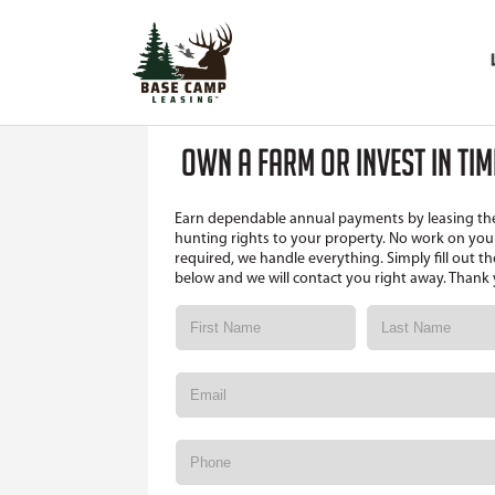
OWN A FARM OR INVEST IN TI
Earn dependable annual payments by leasing th
hunting rights to your property. No work on your
required, we handle everything. Simply fill out t
below and we will contact you right away. Thank