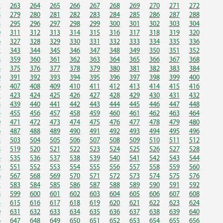
2
263
264
265
266
267
268
269
270
271
272
8
279
280
281
282
283
284
285
286
287
288
4
295
296
297
298
299
300
301
302
303
304
0
311
312
313
314
315
316
317
318
319
320
6
327
328
329
330
331
332
333
334
335
336
2
343
344
345
346
347
348
349
350
351
352
8
359
360
361
362
363
364
365
366
367
368
4
375
376
377
378
379
380
381
382
383
384
0
391
392
393
394
395
396
397
398
399
400
6
407
408
409
410
411
412
413
414
415
416
2
423
424
425
426
427
428
429
430
431
432
8
439
440
441
442
443
444
445
446
447
448
4
455
456
457
458
459
460
461
462
463
464
0
471
472
473
474
475
476
477
478
479
480
6
487
488
489
490
491
492
493
494
495
496
2
503
504
505
506
507
508
509
510
511
512
8
519
520
521
522
523
524
525
526
527
528
4
535
536
537
538
539
540
541
542
543
544
0
551
552
553
554
555
556
557
558
559
560
6
567
568
569
570
571
572
573
574
575
576
2
583
584
585
586
587
588
589
590
591
592
8
599
600
601
602
603
604
605
606
607
608
4
615
616
617
618
619
620
621
622
623
624
0
631
632
633
634
635
636
637
638
639
640
6
647
648
649
650
651
652
653
654
655
656