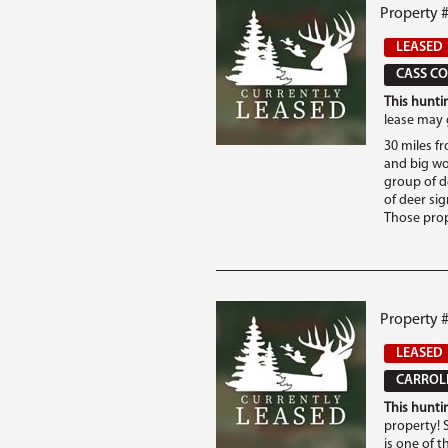
Property 
LEASED
CASS CO
This huntin
lease may 
30 miles fr
and big wo
group of d
of deer si
Those prop
Property #
LEASED
CARROLL
This huntin
property! S
is one of t