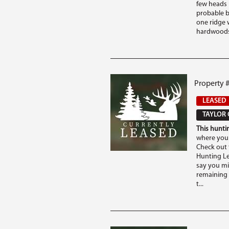
few heads 
probable b
one ridge 
hardwoods 
Property #
LEASED
TAYLOR 
This huntin
where you 
Check out t
Hunting Lea
say you mi
remaining 
t...