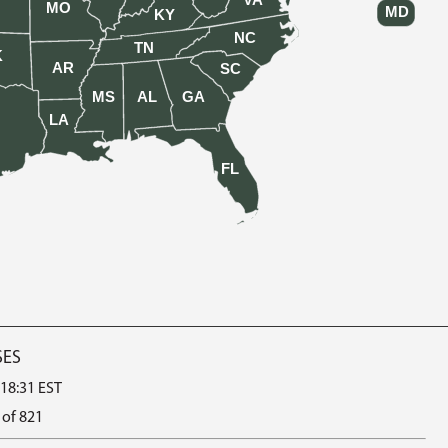
VA
MO
MD
KY
NC
TN
K
AR
SC
MS
AL
GA
LA
FL
SES
 18:31 EST
 of 821