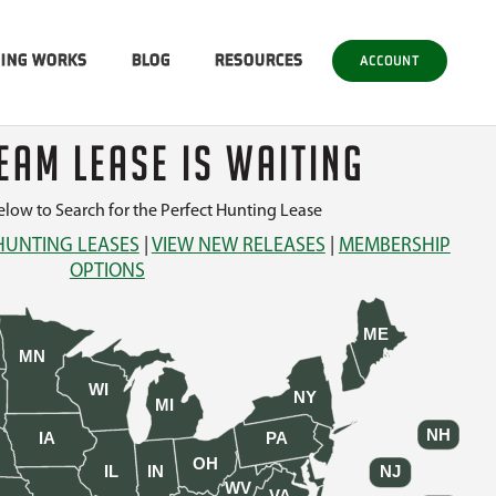
SING WORKS
BLOG
RESOURCES
ACCOUNT
EAM LEASE IS WAITING
low to Search for the Perfect Hunting Lease
HUNTING LEASES
|
VIEW NEW RELEASES
|
MEMBERSHIP
OPTIONS
ME
MN
WI
NY
MI
NH
IA
PA
OH
IL
IN
NJ
WV