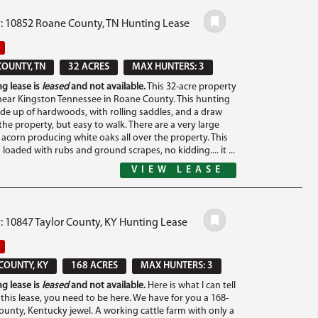
#: 10852 Roane County, TN Hunting Lease
OUNTY, TN
32 ACRES
MAX HUNTERS: 3
g lease is
leased
and not available.
This 32-acre property
 near Kingston Tennessee in Roane County. This hunting
ade up of hardwoods, with rolling saddles, and a draw
 the property, but easy to walk. There are a very large
acorn producing white oaks all over the property. This
 loaded with rubs and ground scrapes, no kidding.... it ...
VIEW LEASE
: 10847 Taylor County, KY Hunting Lease
COUNTY, KY
168 ACRES
MAX HUNTERS: 3
g lease is
leased
and not available.
Here is what I can tell
this lease, you need to be here. We have for you a 168-
County, Kentucky jewel. A working cattle farm with only a