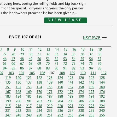
t being here, seeing the rolling fields and big buck sign
s might be special. For years and years the only person
s the landowners preacher. He has been given p...
VIEW LEASE
PAGE 107 OF 821
NEXT PAGE
7
8
9
10
11
12
13
14
15
16
17
18
19
27
28
29
30
31
32
33
34
35
36
37
38
46
47
48
49
50
51
52
53
54
55
56
57
65
66
67
68
69
70
71
72
73
74
75
76
84
85
86
87
88
89
90
91
92
93
94
95
02
103
104
105
106
107
108
109
110
111
112
8
119
120
121
122
123
124
125
126
127
128
4
135
136
137
138
139
140
141
142
143
144
0
151
152
153
154
155
156
157
158
159
160
6
167
168
169
170
171
172
173
174
175
176
2
183
184
185
186
187
188
189
190
191
192
8
199
200
201
202
203
204
205
206
207
208
4
215
216
217
218
219
220
221
222
223
224
0
231
232
233
234
235
236
237
238
239
240
6
247
248
249
250
251
252
253
254
255
256