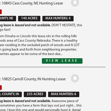
#: 10843 Cass County, NE Hunting Lease
UNTY, NE
140 ACRES
MAX HUNTERS: 4
g lease is
leased
and not available.
DON’T HESITATE, this
go fast!
om Omaha or Lincoln this lease sits in the rolling hills
ods area of Cass County Nebraska. There is a healthy
eer residing in the secluded patch of woods and A LOT
gn going back and forth from neighboring properties.
erties appear to be some of the best dee...
VIEW LEASE
: 10825 Carroll County, IN Hunting Lease
 COUNTY, IN
235 ACRES
MAX HUNTERS: 6
g lease is
leased
and not available.
Awesome piece of
ometimes you have a farm that lays out just right... this
hose. I love this one and would personally hunt it. Aerial