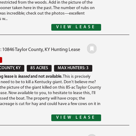
restricted from the woods. Add in the picture of the
ooner taken here in the past. The number of rubs on
was incredible; check out the photos—excellent
w...
VIEW LEASE
: 10846 Taylor County, KY Hunting Lease
COUNTY, KY
85 ACRES
MAX HUNTERS: 3
g lease is
leased
and not available.
This is precisely
need to be to kill a Kentucky giant. Don't believe me?
he picture of the giant killed on this 85-ac Taylor County
se. Now available to you, to hesitate to lease this, I'll
ssed the boat. The property will have crops; the
acreage is cut for hay and could have a few cows on it in
VIEW LEASE