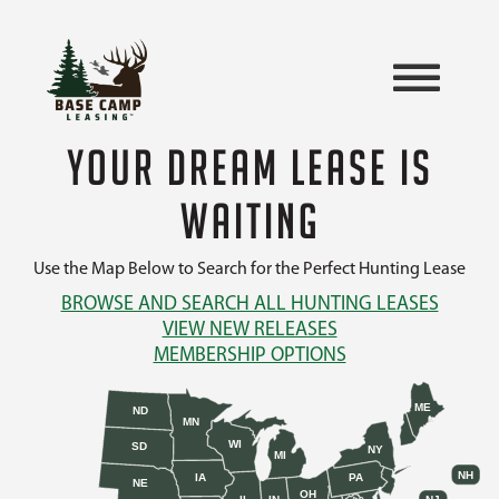
YOUR DREAM LEASE IS
WAITING
Use the Map Below to Search for the Perfect Hunting Lease
BROWSE AND SEARCH ALL HUNTING LEASES
VIEW NEW RELEASES
MEMBERSHIP OPTIONS
ME
ND
MN
WI
SD
NY
MI
NH
IA
PA
NE
OH