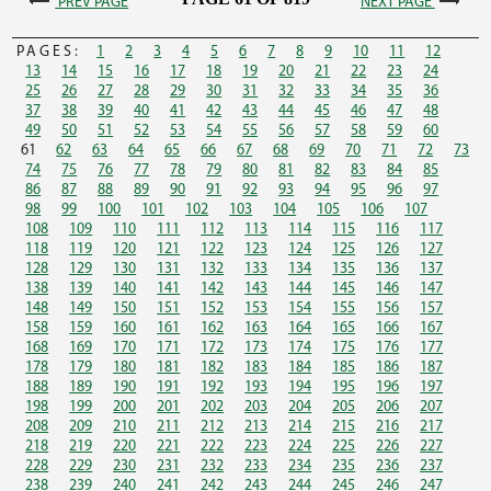
PREV PAGE
NEXT PAGE
PAGES:
1
2
3
4
5
6
7
8
9
10
11
12
13
14
15
16
17
18
19
20
21
22
23
24
25
26
27
28
29
30
31
32
33
34
35
36
37
38
39
40
41
42
43
44
45
46
47
48
49
50
51
52
53
54
55
56
57
58
59
60
61
62
63
64
65
66
67
68
69
70
71
72
73
74
75
76
77
78
79
80
81
82
83
84
85
86
87
88
89
90
91
92
93
94
95
96
97
98
99
100
101
102
103
104
105
106
107
108
109
110
111
112
113
114
115
116
117
118
119
120
121
122
123
124
125
126
127
128
129
130
131
132
133
134
135
136
137
138
139
140
141
142
143
144
145
146
147
148
149
150
151
152
153
154
155
156
157
158
159
160
161
162
163
164
165
166
167
168
169
170
171
172
173
174
175
176
177
178
179
180
181
182
183
184
185
186
187
188
189
190
191
192
193
194
195
196
197
198
199
200
201
202
203
204
205
206
207
208
209
210
211
212
213
214
215
216
217
218
219
220
221
222
223
224
225
226
227
228
229
230
231
232
233
234
235
236
237
238
239
240
241
242
243
244
245
246
247