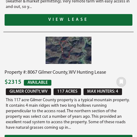
(weather & market permitting). Very remote farm with easy access in
and out, so y...
VIEW LEASE
Property #: 8067 Gilmer County, WV Hunting Lease
$2315
AVAILABLE
GILMER COUNTY, WV
117 ACRES
MAX HUNTERS: 4
This 117 acre Gilmer County property is a typical mountain property.
It contains 4 main ridges with two long hollows running
perpendicular to the access road. The northern section of the
property was select cut a number of years ago. This provided an
excellent road system to access the property. Some of these roads
have natural grasses coming up in...