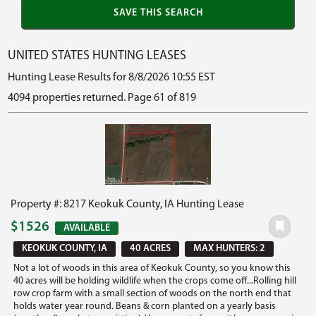
UNITED STATES HUNTING LEASES
Hunting Lease Results for 8/8/2026 10:55 EST
4094 properties returned. Page 61 of 819
Property #: 8217 Keokuk County, IA Hunting Lease
$1526
AVAILABLE
KEOKUK COUNTY, IA
40 ACRES
MAX HUNTERS: 2
Not a lot of woods in this area of Keokuk County, so you know this
40 acres will be holding wildlife when the crops come off...Rolling hill
row crop farm with a small section of woods on the north end that
holds water year round. Beans & corn planted on a yearly basis