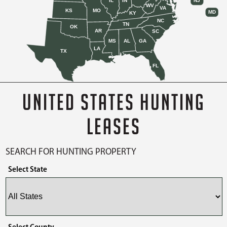
IL
IN
NJ
WV
VA
KS
MO
MD
KY
NC
TN
OK
AR
SC
MS
AL
GA
LA
TX
FL
UNITED STATES HUNTING
LEASES
SEARCH FOR HUNTING PROPERTY
Select State