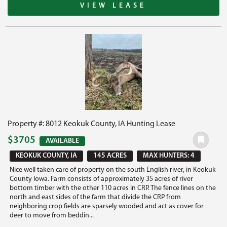
VIEW LEASE
Property #: 8012 Keokuk County, IA Hunting Lease
$3705
AVAILABLE
KEOKUK COUNTY, IA
145 ACRES
MAX HUNTERS: 4
Nice well taken care of property on the south English river, in Keokuk
County Iowa. Farm consists of approximately 35 acres of river
bottom timber with the other 110 acres in CRP. The fence lines on the
north and east sides of the farm that divide the CRP from
neighboring crop fields are sparsely wooded and act as cover for
deer to move from beddin...