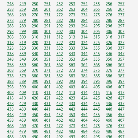
248
249
250
251
252
253
254
255
256
257
258
259
260
261
262
263
264
265
266
267
268
269
270
271
272
273
274
275
276
277
278
279
280
281
282
283
284
285
286
287
288
289
290
291
292
293
294
295
296
297
298
299
300
301
302
303
304
305
306
307
308
309
310
311
312
313
314
315
316
317
318
319
320
321
322
323
324
325
326
327
328
329
330
331
332
333
334
335
336
337
338
339
340
341
342
343
344
345
346
347
348
349
350
351
352
353
354
355
356
357
358
359
360
361
362
363
364
365
366
367
368
369
370
371
372
373
374
375
376
377
378
379
380
381
382
383
384
385
386
387
388
389
390
391
392
393
394
395
396
397
398
399
400
401
402
403
404
405
406
407
408
409
410
411
412
413
414
415
416
417
418
419
420
421
422
423
424
425
426
427
428
429
430
431
432
433
434
435
436
437
438
439
440
441
442
443
444
445
446
447
448
449
450
451
452
453
454
455
456
457
458
459
460
461
462
463
464
465
466
467
468
469
470
471
472
473
474
475
476
477
478
479
480
481
482
483
484
485
486
487
488
489
490
491
492
493
494
495
496
497