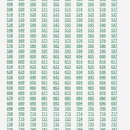
498
499
500
501
502
503
504
505
506
507
508
509
510
511
512
513
514
515
516
517
518
519
520
521
522
523
524
525
526
527
528
529
530
531
532
533
534
535
536
537
538
539
540
541
542
543
544
545
546
547
548
549
550
551
552
553
554
555
556
557
558
559
560
561
562
563
564
565
566
567
568
569
570
571
572
573
574
575
576
577
578
579
580
581
582
583
584
585
586
587
588
589
590
591
592
593
594
595
596
597
598
599
600
601
602
603
604
605
606
607
608
609
610
611
612
613
614
615
616
617
618
619
620
621
622
623
624
625
626
627
628
629
630
631
632
633
634
635
636
637
638
639
640
641
642
643
644
645
646
647
648
649
650
651
652
653
654
655
656
657
658
659
660
661
662
663
664
665
666
667
668
669
670
671
672
673
674
675
676
677
678
679
680
681
682
683
684
685
686
687
688
689
690
691
692
693
694
695
696
697
698
699
700
701
702
703
704
705
706
707
708
709
710
711
712
713
714
715
716
717
718
719
720
721
722
723
724
725
726
727
728
729
730
731
732
733
734
735
736
737
738
739
740
741
742
743
744
745
746
747