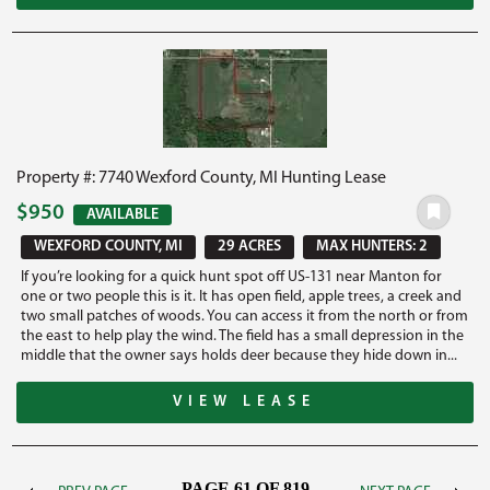
Property #: 7740 Wexford County, MI Hunting Lease
$950
AVAILABLE
WEXFORD COUNTY, MI
29 ACRES
MAX HUNTERS: 2
If you’re looking for a quick hunt spot off US-131 near Manton for
one or two people this is it. It has open field, apple trees, a creek and
two small patches of woods. You can access it from the north or from
the east to help play the wind. The field has a small depression in the
middle that the owner says holds deer because they hide down in...
VIEW LEASE
PAGE 61 OF 819