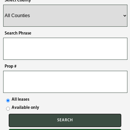
Select County
Search Phrase
Prop #
All leases
Available only