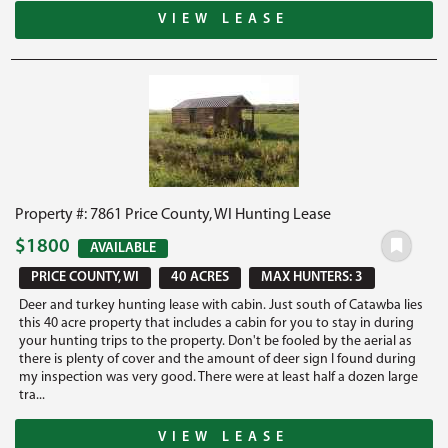
VIEW LEASE
Property #: 7861 Price County, WI Hunting Lease
$1800
AVAILABLE
PRICE COUNTY, WI
40 ACRES
MAX HUNTERS: 3
Deer and turkey hunting lease with cabin. Just south of Catawba lies
this 40 acre property that includes a cabin for you to stay in during
your hunting trips to the property. Don't be fooled by the aerial as
there is plenty of cover and the amount of deer sign I found during
my inspection was very good. There were at least half a dozen large
tra...
VIEW LEASE