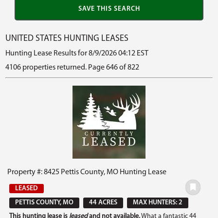
UNITED STATES HUNTING LEASES
Hunting Lease Results for 8/9/2026 04:12 EST
4106 properties returned. Page 646 of 822
Property #: 8425 Pettis County, MO Hunting Lease
LEASED
PETTIS COUNTY, MO
44 ACRES
MAX HUNTERS: 2
This hunting lease is
leased
and not available.
What a fantastic 44