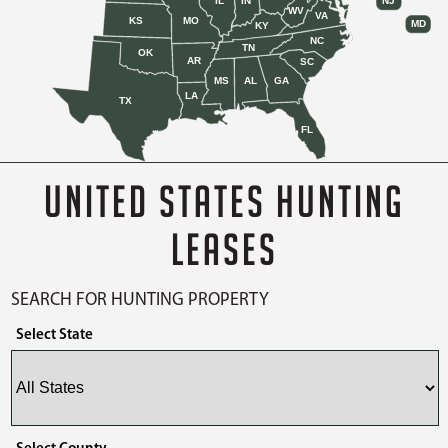
IL
IN
NJ
WV
VA
KS
MO
MD
KY
NC
TN
OK
AR
SC
MS
AL
GA
LA
TX
FL
UNITED STATES HUNTING
LEASES
SEARCH FOR HUNTING PROPERTY
Select State