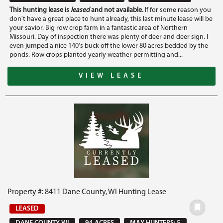
This hunting lease is
leased
and not available.
If for some reason you
don't have a great place to hunt already, this last minute lease will be
your savior. Big row crop farm in a fantastic area of Northern
Missouri. Day of inspection there was plenty of deer and deer sign. I
even jumped a nice 140's buck off the lower 80 acres bedded by the
ponds. Row crops planted yearly weather permitting and...
VIEW LEASE
Property #: 8411 Dane County, WI Hunting Lease
LEASED