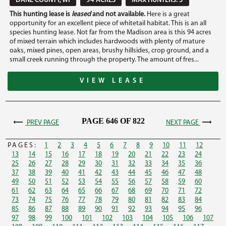
DANE COUNTY, WI
94 ACRES
MAX HUNTERS: 5
This hunting lease is
leased
and not available.
Here is a great
opportunity for an excellent piece of whitetail habitat. This is an all
species hunting lease. Not far from the Madison area is this 94 acres
of mixed terrain which includes hardwoods with plenty of mature
oaks, mixed pines, open areas, brushy hillsides, crop ground, and a
small creek running through the property. The amount of fres...
VIEW LEASE
PAGE 646 OF 822
PREV PAGE
NEXT PAGE
PAGES:
1
2
3
4
5
6
7
8
9
10
11
12
13
14
15
16
17
18
19
20
21
22
23
24
25
26
27
28
29
30
31
32
33
34
35
36
37
38
39
40
41
42
43
44
45
46
47
48
49
50
51
52
53
54
55
56
57
58
59
60
61
62
63
64
65
66
67
68
69
70
71
72
73
74
75
76
77
78
79
80
81
82
83
84
85
86
87
88
89
90
91
92
93
94
95
96
97
98
99
100
101
102
103
104
105
106
107