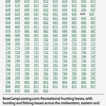
608
609
610
611
612
613
614
615
616
617
618
619
620
621
622
623
624
625
626
627
628
629
630
631
632
633
634
635
636
637
638
639
640
641
642
643
644
645
646
647
648
649
650
651
652
653
654
655
656
657
658
659
660
661
662
663
664
665
666
667
668
669
670
671
672
673
674
675
676
677
678
679
680
681
682
683
684
685
686
687
688
689
690
691
692
693
694
695
696
697
698
699
700
701
702
703
704
705
706
707
708
709
710
711
712
713
714
715
716
717
718
719
720
721
722
723
724
725
726
727
728
729
730
731
732
733
734
735
736
737
738
739
740
741
742
743
744
745
746
747
748
749
750
751
752
753
754
755
756
757
758
759
760
761
762
763
764
765
766
767
768
769
770
771
772
773
774
775
776
777
778
779
780
781
782
783
784
785
786
787
788
789
790
791
792
793
794
795
796
797
798
799
800
801
802
803
804
805
806
807
808
809
810
811
812
813
814
815
816
817
818
819
820
821
822
BaseCampLeasing.com: Recreational hunting leases, with
hunting and fishing leases across the midwestern, eastern and