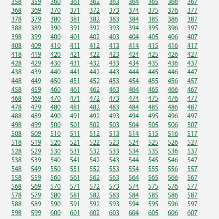
358
359
360
361
362
363
364
365
366
367
368
369
370
371
372
373
374
375
376
377
378
379
380
381
382
383
384
385
386
387
388
389
390
391
392
393
394
395
396
397
398
399
400
401
402
403
404
405
406
407
408
409
410
411
412
413
414
415
416
417
418
419
420
421
422
423
424
425
426
427
428
429
430
431
432
433
434
435
436
437
438
439
440
441
442
443
444
445
446
447
448
449
450
451
452
453
454
455
456
457
458
459
460
461
462
463
464
465
466
467
468
469
470
471
472
473
474
475
476
477
478
479
480
481
482
483
484
485
486
487
488
489
490
491
492
493
494
495
496
497
498
499
500
501
502
503
504
505
506
507
508
509
510
511
512
513
514
515
516
517
518
519
520
521
522
523
524
525
526
527
528
529
530
531
532
533
534
535
536
537
538
539
540
541
542
543
544
545
546
547
548
549
550
551
552
553
554
555
556
557
558
559
560
561
562
563
564
565
566
567
568
569
570
571
572
573
574
575
576
577
578
579
580
581
582
583
584
585
586
587
588
589
590
591
592
593
594
595
596
597
598
599
600
601
602
603
604
605
606
607