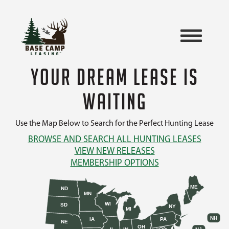
YOUR DREAM LEASE IS
WAITING
Use the Map Below to Search for the Perfect Hunting Lease
BROWSE AND SEARCH ALL HUNTING LEASES
VIEW NEW RELEASES
MEMBERSHIP OPTIONS
ME
ND
MN
WI
SD
NY
MI
NH
IA
PA
NE
OH