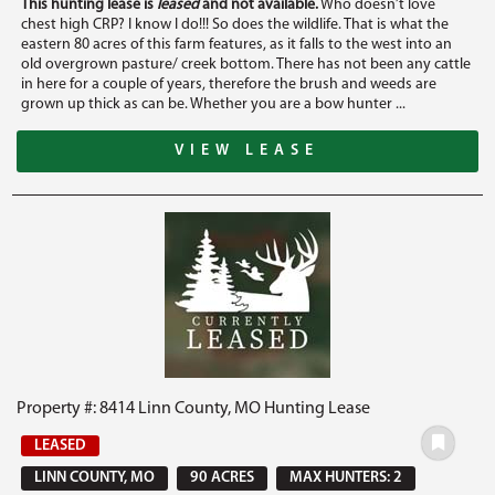
This hunting lease is
leased
and not available.
Who doesn’t love
chest high CRP? I know I do!!! So does the wildlife. That is what the
eastern 80 acres of this farm features, as it falls to the west into an
old overgrown pasture/ creek bottom. There has not been any cattle
in here for a couple of years, therefore the brush and weeds are
grown up thick as can be. Whether you are a bow hunter ...
VIEW LEASE
Property #: 8414 Linn County, MO Hunting Lease
LEASED
LINN COUNTY, MO
90 ACRES
MAX HUNTERS: 2