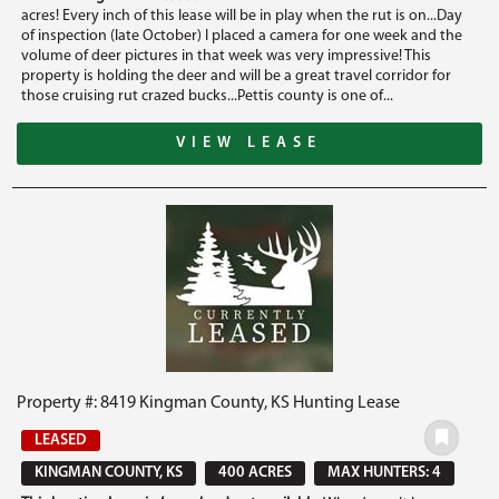
acres! Every inch of this lease will be in play when the rut is on...Day
of inspection (late October) I placed a camera for one week and the
volume of deer pictures in that week was very impressive! This
property is holding the deer and will be a great travel corridor for
those cruising rut crazed bucks...Pettis county is one of...
VIEW LEASE
Property #: 8419 Kingman County, KS Hunting Lease
LEASED
KINGMAN COUNTY, KS
400 ACRES
MAX HUNTERS: 4