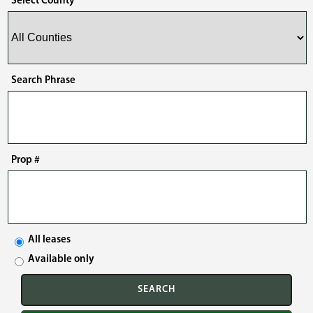
Select County
Search Phrase
Prop #
All leases
Available only