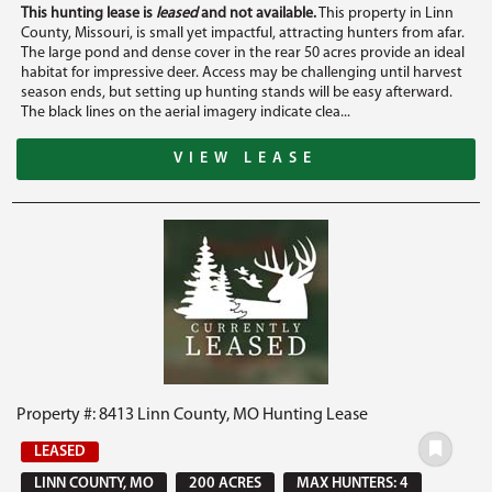
This hunting lease is
leased
and not available.
This property in Linn
County, Missouri, is small yet impactful, attracting hunters from afar.
The large pond and dense cover in the rear 50 acres provide an ideal
habitat for impressive deer. Access may be challenging until harvest
season ends, but setting up hunting stands will be easy afterward.
The black lines on the aerial imagery indicate clea...
VIEW LEASE
Property #: 8413 Linn County, MO Hunting Lease
LEASED
LINN COUNTY, MO
200 ACRES
MAX HUNTERS: 4