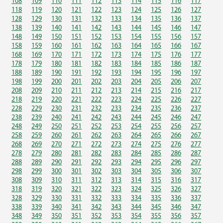
108
109
110
111
112
113
114
115
116
117
118
119
120
121
122
123
124
125
126
127
128
129
130
131
132
133
134
135
136
137
138
139
140
141
142
143
144
145
146
147
148
149
150
151
152
153
154
155
156
157
158
159
160
161
162
163
164
165
166
167
168
169
170
171
172
173
174
175
176
177
178
179
180
181
182
183
184
185
186
187
188
189
190
191
192
193
194
195
196
197
198
199
200
201
202
203
204
205
206
207
208
209
210
211
212
213
214
215
216
217
218
219
220
221
222
223
224
225
226
227
228
229
230
231
232
233
234
235
236
237
238
239
240
241
242
243
244
245
246
247
248
249
250
251
252
253
254
255
256
257
258
259
260
261
262
263
264
265
266
267
268
269
270
271
272
273
274
275
276
277
278
279
280
281
282
283
284
285
286
287
288
289
290
291
292
293
294
295
296
297
298
299
300
301
302
303
304
305
306
307
308
309
310
311
312
313
314
315
316
317
318
319
320
321
322
323
324
325
326
327
328
329
330
331
332
333
334
335
336
337
338
339
340
341
342
343
344
345
346
347
348
349
350
351
352
353
354
355
356
357