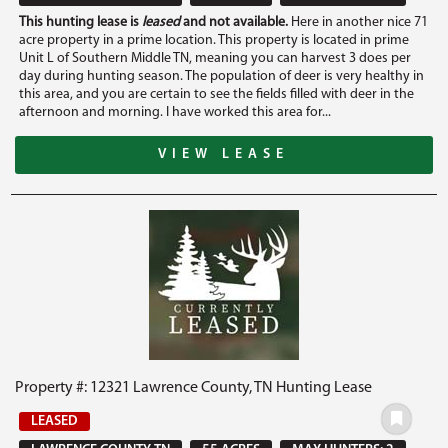
This hunting lease is
leased
and not available.
Here in another nice 71
acre property in a prime location. This property is located in prime
Unit L of Southern Middle TN, meaning you can harvest 3 does per
day during hunting season. The population of deer is very healthy in
this area, and you are certain to see the fields filled with deer in the
afternoon and morning. I have worked this area for...
VIEW LEASE
Property #: 12321 Lawrence County, TN Hunting Lease
LEASED