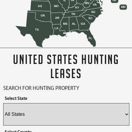
IL
IN
NJ
WV
VA
KS
MO
MD
KY
NC
TN
OK
AR
SC
MS
AL
GA
LA
TX
FL
UNITED STATES HUNTING
LEASES
SEARCH FOR HUNTING PROPERTY
Select State