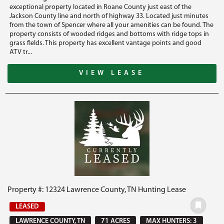
exceptional property located in Roane County just east of the
Jackson County line and north of highway 33. Located just minutes
from the town of Spencer where all your amenities can be found. The
property consists of wooded ridges and bottoms with ridge tops in
grass fields. This property has excellent vantage points and good
ATV tr...
VIEW LEASE
Property #: 12324 Lawrence County, TN Hunting Lease
LEASED
LAWRENCE COUNTY, TN
71 ACRES
MAX HUNTERS: 3