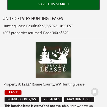
UNITED STATES HUNTING LEASES
Hunting Lease Results for 8/6/2026 10:30 EST
4097 properties returned. Page 340 of 820
Property #: 12327 Roane County, WV Hunting Lease
LEASED
ROANE COUNTY, WV
295 ACRES
MAX HUNTERS: 8
This hunting lease is
leased
and not available.
Here we have an