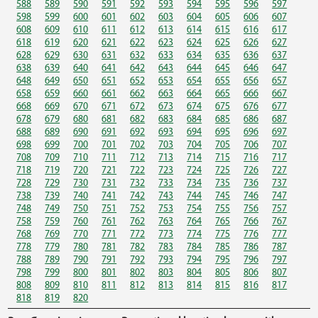
588
589
590
591
592
593
594
595
596
597
598
599
600
601
602
603
604
605
606
607
608
609
610
611
612
613
614
615
616
617
618
619
620
621
622
623
624
625
626
627
628
629
630
631
632
633
634
635
636
637
638
639
640
641
642
643
644
645
646
647
648
649
650
651
652
653
654
655
656
657
658
659
660
661
662
663
664
665
666
667
668
669
670
671
672
673
674
675
676
677
678
679
680
681
682
683
684
685
686
687
688
689
690
691
692
693
694
695
696
697
698
699
700
701
702
703
704
705
706
707
708
709
710
711
712
713
714
715
716
717
718
719
720
721
722
723
724
725
726
727
728
729
730
731
732
733
734
735
736
737
738
739
740
741
742
743
744
745
746
747
748
749
750
751
752
753
754
755
756
757
758
759
760
761
762
763
764
765
766
767
768
769
770
771
772
773
774
775
776
777
778
779
780
781
782
783
784
785
786
787
788
789
790
791
792
793
794
795
796
797
798
799
800
801
802
803
804
805
806
807
808
809
810
811
812
813
814
815
816
817
818
819
820