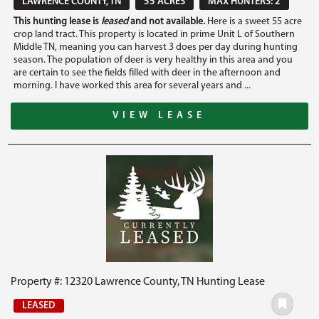
LAWRENCE COUNTY, TN
55 ACRES
MAX HUNTERS: 2
This hunting lease is
leased
and not available.
Here is a sweet 55 acre
crop land tract. This property is located in prime Unit L of Southern
Middle TN, meaning you can harvest 3 does per day during hunting
season. The population of deer is very healthy in this area and you
are certain to see the fields filled with deer in the afternoon and
morning. I have worked this area for several years and ...
VIEW LEASE
Property #: 12320 Lawrence County, TN Hunting Lease
LEASED