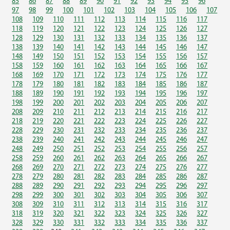
85
86
87
88
89
90
91
92
93
94
95
96
97
98
99
100
101
102
103
104
105
106
107
108
109
110
111
112
113
114
115
116
117
118
119
120
121
122
123
124
125
126
127
128
129
130
131
132
133
134
135
136
137
138
139
140
141
142
143
144
145
146
147
148
149
150
151
152
153
154
155
156
157
158
159
160
161
162
163
164
165
166
167
168
169
170
171
172
173
174
175
176
177
178
179
180
181
182
183
184
185
186
187
188
189
190
191
192
193
194
195
196
197
198
199
200
201
202
203
204
205
206
207
208
209
210
211
212
213
214
215
216
217
218
219
220
221
222
223
224
225
226
227
228
229
230
231
232
233
234
235
236
237
238
239
240
241
242
243
244
245
246
247
248
249
250
251
252
253
254
255
256
257
258
259
260
261
262
263
264
265
266
267
268
269
270
271
272
273
274
275
276
277
278
279
280
281
282
283
284
285
286
287
288
289
290
291
292
293
294
295
296
297
298
299
300
301
302
303
304
305
306
307
308
309
310
311
312
313
314
315
316
317
318
319
320
321
322
323
324
325
326
327
328
329
330
331
332
333
334
335
336
337