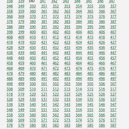
338
339
340
341
342
343
344
345
346
347
348
349
350
351
352
353
354
355
356
357
358
359
360
361
362
363
364
365
366
367
368
369
370
371
372
373
374
375
376
377
378
379
380
381
382
383
384
385
386
387
388
389
390
391
392
393
394
395
396
397
398
399
400
401
402
403
404
405
406
407
408
409
410
411
412
413
414
415
416
417
418
419
420
421
422
423
424
425
426
427
428
429
430
431
432
433
434
435
436
437
438
439
440
441
442
443
444
445
446
447
448
449
450
451
452
453
454
455
456
457
458
459
460
461
462
463
464
465
466
467
468
469
470
471
472
473
474
475
476
477
478
479
480
481
482
483
484
485
486
487
488
489
490
491
492
493
494
495
496
497
498
499
500
501
502
503
504
505
506
507
508
509
510
511
512
513
514
515
516
517
518
519
520
521
522
523
524
525
526
527
528
529
530
531
532
533
534
535
536
537
538
539
540
541
542
543
544
545
546
547
548
549
550
551
552
553
554
555
556
557
558
559
560
561
562
563
564
565
566
567
568
569
570
571
572
573
574
575
576
577
578
579
580
581
582
583
584
585
586
587