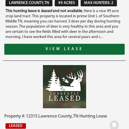
LAWRENCE COUNTY, TN
49 ACRES
MAX HUNTERS: 2
This hunting lease is
leased
and not available.
Here is a nice 49 acre
crop land tract. This property is located in prime Unit L of Southern
Middle TN, meaning you can harvest 3 does per day during hunting
season. The population of deer is very healthy in this area and you
are certain to see the fields filled with deer in the afternoon and
morning. I have worked this area for several years and c...
VIEW LEASE
Property #: 12315 Lawrence County, TN Hunting Lease
LEASED