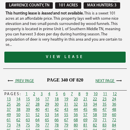
LAWRENCE COUNTY, TN
101 ACRES
MAX HUNTERS: 3
This hunting lease is
leased
and not available.
This is a sweet 101
acres at an affordable price. This property lays well with some nice
elevation and two small ponds surrounded by wood funnels. This
property is located in prime Unit L of Southern Middle TN, meaning
you can harvest 3 does per day during hunting season. The
population of deer is very healthy in this area and you are certain to
se...
VIEW LEASE
PAGE 340 OF 820
PREV PAGE
NEXT PAGE
PAGES:
1
2
3
4
5
6
7
8
9
10
11
12
13
14
15
16
17
18
19
20
21
22
23
24
25
26
27
28
29
30
31
32
33
34
35
36
37
38
39
40
41
42
43
44
45
46
47
48
49
50
51
52
53
54
55
56
57
58
59
60
61
62
63
64
65
66
67
68
69
70
71
72
73
74
75
76
77
78
79
80
81
82
83
84