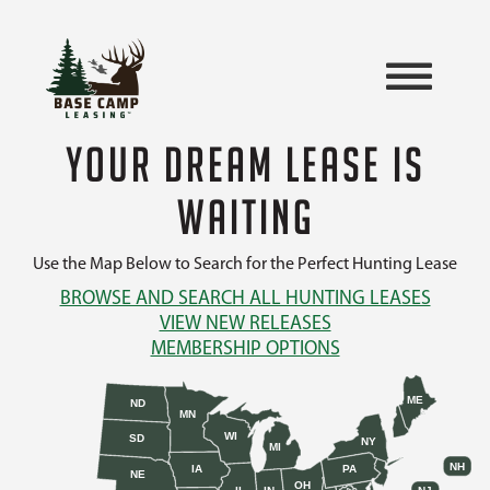
YOUR DREAM LEASE IS
WAITING
Use the Map Below to Search for the Perfect Hunting Lease
BROWSE AND SEARCH ALL HUNTING LEASES
VIEW NEW RELEASES
MEMBERSHIP OPTIONS
ME
ND
MN
WI
SD
NY
MI
NH
IA
PA
NE
OH