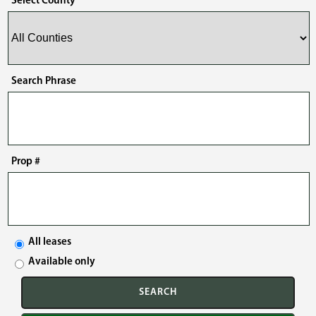
Select County
Search Phrase
Prop #
All leases
Available only