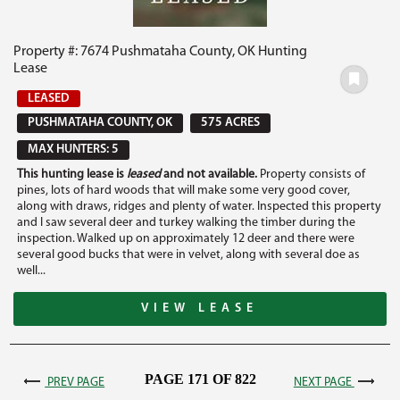
Property #: 7674 Pushmataha County, OK Hunting
Lease
LEASED
PUSHMATAHA COUNTY, OK
575 ACRES
MAX HUNTERS: 5
This hunting lease is
leased
and not available.
Property consists of
pines, lots of hard woods that will make some very good cover,
along with draws, ridges and plenty of water. Inspected this property
and I saw several deer and turkey walking the timber during the
inspection. Walked up on approximately 12 deer and there were
several good bucks that were in velvet, along with several doe as
well...
VIEW LEASE
PAGE 171 OF 822
PREV PAGE
NEXT PAGE