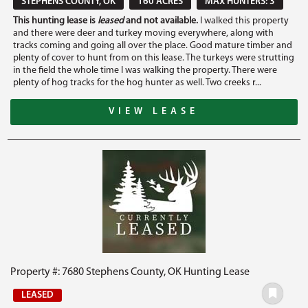
STEPHENS COUNTY, OK
160 ACRES
MAX HUNTERS: 3
This hunting lease is
leased
and not available.
I walked this property
and there were deer and turkey moving everywhere, along with
tracks coming and going all over the place. Good mature timber and
plenty of cover to hunt from on this lease. The turkeys were strutting
in the field the whole time I was walking the property. There were
plenty of hog tracks for the hog hunter as well. Two creeks r...
VIEW LEASE
Property #: 7680 Stephens County, OK Hunting Lease
LEASED