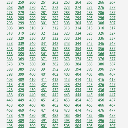
258
259
260
261
262
263
264
265
266
267
268
269
270
271
272
273
274
275
276
277
278
279
280
281
282
283
284
285
286
287
288
289
290
291
292
293
294
295
296
297
298
299
300
301
302
303
304
305
306
307
308
309
310
311
312
313
314
315
316
317
318
319
320
321
322
323
324
325
326
327
328
329
330
331
332
333
334
335
336
337
338
339
340
341
342
343
344
345
346
347
348
349
350
351
352
353
354
355
356
357
358
359
360
361
362
363
364
365
366
367
368
369
370
371
372
373
374
375
376
377
378
379
380
381
382
383
384
385
386
387
388
389
390
391
392
393
394
395
396
397
398
399
400
401
402
403
404
405
406
407
408
409
410
411
412
413
414
415
416
417
418
419
420
421
422
423
424
425
426
427
428
429
430
431
432
433
434
435
436
437
438
439
440
441
442
443
444
445
446
447
448
449
450
451
452
453
454
455
456
457
458
459
460
461
462
463
464
465
466
467
468
469
470
471
472
473
474
475
476
477
478
479
480
481
482
483
484
485
486
487
488
489
490
491
492
493
494
495
496
497
498
499
500
501
502
503
504
505
506
507