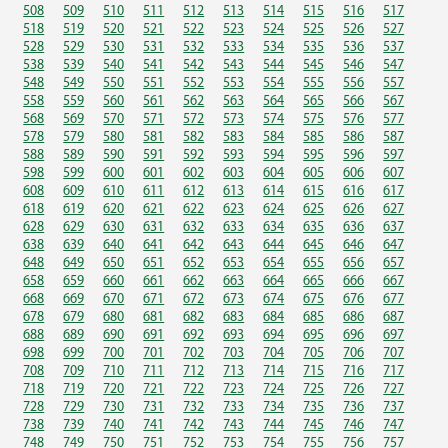
508
509
510
511
512
513
514
515
516
517
518
519
520
521
522
523
524
525
526
527
528
529
530
531
532
533
534
535
536
537
538
539
540
541
542
543
544
545
546
547
548
549
550
551
552
553
554
555
556
557
558
559
560
561
562
563
564
565
566
567
568
569
570
571
572
573
574
575
576
577
578
579
580
581
582
583
584
585
586
587
588
589
590
591
592
593
594
595
596
597
598
599
600
601
602
603
604
605
606
607
608
609
610
611
612
613
614
615
616
617
618
619
620
621
622
623
624
625
626
627
628
629
630
631
632
633
634
635
636
637
638
639
640
641
642
643
644
645
646
647
648
649
650
651
652
653
654
655
656
657
658
659
660
661
662
663
664
665
666
667
668
669
670
671
672
673
674
675
676
677
678
679
680
681
682
683
684
685
686
687
688
689
690
691
692
693
694
695
696
697
698
699
700
701
702
703
704
705
706
707
708
709
710
711
712
713
714
715
716
717
718
719
720
721
722
723
724
725
726
727
728
729
730
731
732
733
734
735
736
737
738
739
740
741
742
743
744
745
746
747
748
749
750
751
752
753
754
755
756
757