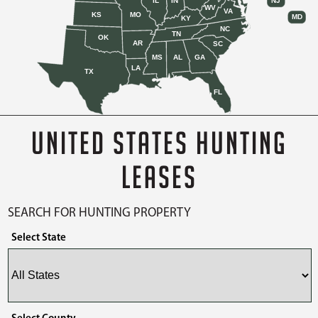
IL
IN
NJ
WV
VA
KS
MO
MD
KY
NC
TN
OK
AR
SC
MS
AL
GA
LA
TX
FL
UNITED STATES HUNTING
LEASES
SEARCH FOR HUNTING PROPERTY
Select State