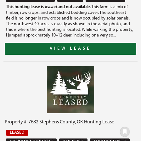
This hunting lease is
leased
and not available.
This farm is a mix of
timber, row crops, and established bedding cover. The southeast
field is no longer in row crops and is now occupied by solar panels.
The northwest 40 acres is exactly as shown in the aerial photo, and
this is where the best hunting is located. While walking the property,
I jumped approximately 10–12 deer, including one very so...
VIEW LEASE
Property #: 7682 Stephens County, OK Hunting Lease
LEASED