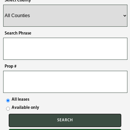
Select County
Search Phrase
Prop #
All leases
Available only