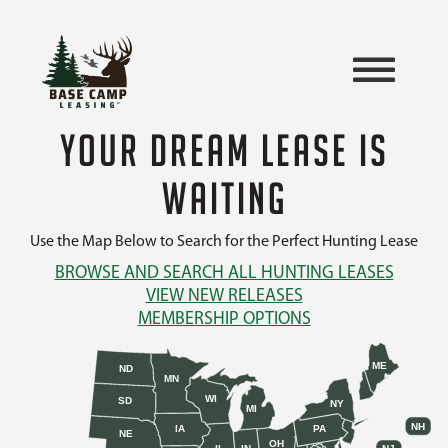
YOUR DREAM LEASE IS
WAITING
Use the Map Below to Search for the Perfect Hunting Lease
BROWSE AND SEARCH ALL HUNTING LEASES
VIEW NEW RELEASES
MEMBERSHIP OPTIONS
ME
ND
MN
WI
SD
NY
MI
NH
IA
PA
NE
OH