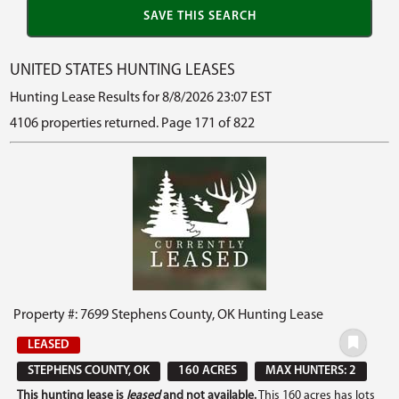
UNITED STATES HUNTING LEASES
Hunting Lease Results for 8/8/2026 23:07 EST
4106 properties returned. Page 171 of 822
Property #: 7699 Stephens County, OK Hunting Lease
LEASED
STEPHENS COUNTY, OK
160 ACRES
MAX HUNTERS: 2
This hunting lease is
leased
and not available.
This 160 acres has lots