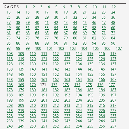
PAGES:
1
2
3
4
5
6
7
8
9
10
11
12
13
14
15
16
17
18
19
20
21
22
23
24
25
26
27
28
29
30
31
32
33
34
35
36
37
38
39
40
41
42
43
44
45
46
47
48
49
50
51
52
53
54
55
56
57
58
59
60
61
62
63
64
65
66
67
68
69
70
71
72
73
74
75
76
77
78
79
80
81
82
83
84
85
86
87
88
89
90
91
92
93
94
95
96
97
98
99
100
101
102
103
104
105
106
107
108
109
110
111
112
113
114
115
116
117
118
119
120
121
122
123
124
125
126
127
128
129
130
131
132
133
134
135
136
137
138
139
140
141
142
143
144
145
146
147
148
149
150
151
152
153
154
155
156
157
158
159
160
161
162
163
164
165
166
167
168
169
170
171
172
173
174
175
176
177
178
179
180
181
182
183
184
185
186
187
188
189
190
191
192
193
194
195
196
197
198
199
200
201
202
203
204
205
206
207
208
209
210
211
212
213
214
215
216
217
218
219
220
221
222
223
224
225
226
227
228
229
230
231
232
233
234
235
236
237
238
239
240
241
242
243
244
245
246
247
248
249
250
251
252
253
254
255
256
257