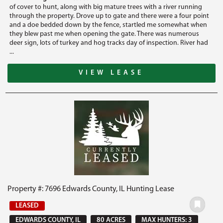
of cover to hunt, along with big mature trees with a river running
through the property. Drove up to gate and there were a four point
and a doe bedded down by the fence, startled me somewhat when
they blew past me when opening the gate. There was numerous
deer sign, lots of turkey and hog tracks day of inspection. River had
...
VIEW LEASE
Property #: 7696 Edwards County, IL Hunting Lease
LEASED
EDWARDS COUNTY, IL
80 ACRES
MAX HUNTERS: 3