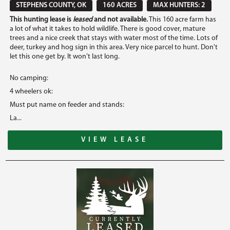
STEPHENS COUNTY, OK
160 ACRES
MAX HUNTERS: 2
This hunting lease is
leased
and not available.
This 160 acre farm has
a lot of what it takes to hold wildlife. There is good cover, mature
trees and a nice creek that stays with water most of the time. Lots of
deer, turkey and hog sign in this area. Very nice parcel to hunt. Don't
let this one get by. It won’t last long.
No camping:
4 wheelers ok:
Must put name on feeder and stands:
La...
VIEW LEASE