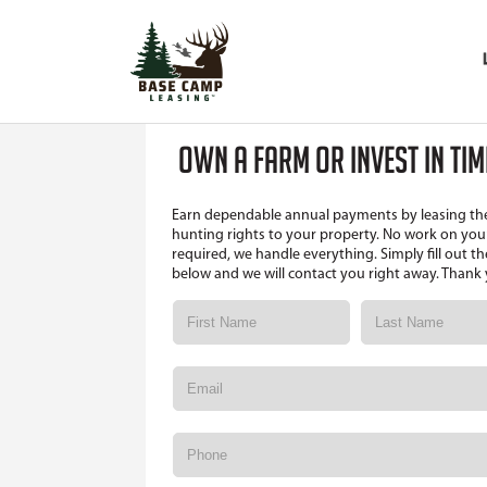
OWN A FARM OR INVEST IN TI
Earn dependable annual payments by leasing th
hunting rights to your property. No work on your
required, we handle everything. Simply fill out t
below and we will contact you right away. Thank