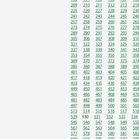
209
210
211
212
213
21
225
226
227
228
229
23
241
242
243
244
245
24
257
258
259
260
261
26
273
274
275
276
277
27
289
290
291
292
293
29
305
306
307
308
309
31
321
322
323
324
325
32
337
338
339
340
341
34
353
354
355
356
357
35
369
370
371
372
373
37
385
386
387
388
389
39
401
402
403
404
405
40
417
418
419
420
421
42
433
434
435
436
437
43
449
450
451
452
453
45
465
466
467
468
469
47
481
482
483
484
485
48
497
498
499
500
501
50
513
514
515
516
517
51
529
530
531
532
533
534
545
546
547
548
549
55
561
562
563
564
565
56
577
578
579
580
581
58