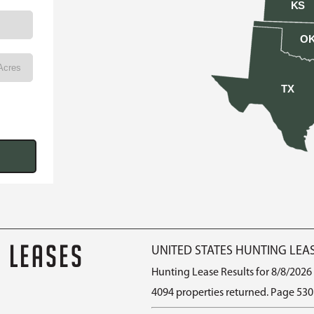
KS
O
TX
G LEASES
UNITED STATES HUNTING LEA
Hunting Lease Results for 8/8/2026
4094 properties returned. Page 530