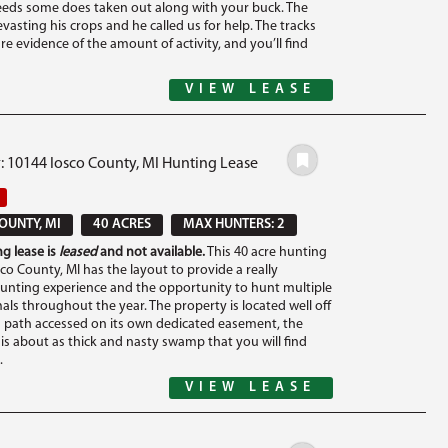
eeds some does taken out along with your buck. The
vasting his crops and he called us for help. The tracks
are evidence of the amount of activity, and you’ll find
VIEW LEASE
: 10144 Iosco County, MI Hunting Lease
OUNTY, MI
40 ACRES
MAX HUNTERS: 2
g lease is
leased
and not available.
This 40 acre hunting
sco County, MI has the layout to provide a really
unting experience and the opportunity to hunt multiple
ls throughout the year. The property is located well off
 path accessed on its own dedicated easement, the
is about as thick and nasty swamp that you will find
.
VIEW LEASE