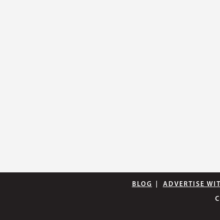
BLOG
|
ADVERTISE WI