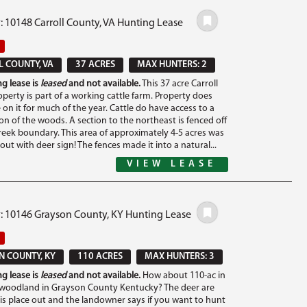
: 10148 Carroll County, VA Hunting Lease
 COUNTY, VA
37 ACRES
MAX HUNTERS: 2
g lease is
leased
and not available.
This 37 acre Carroll
perty is part of a working cattle farm. Property does
 on it for much of the year. Cattle do have access to a
on of the woods. A section to the northeast is fenced off
reek boundary. This area of approximately 4-5 acres was
ut with deer sign! The fences made it into a natural...
VIEW LEASE
#: 10146 Grayson County, KY Hunting Lease
 COUNTY, KY
110 ACRES
MAX HUNTERS: 3
g lease is
leased
and not available.
How about 110-ac in
woodland in Grayson County Kentucky? The deer are
is place out and the landowner says if you want to hunt