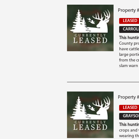
Property #
LEASED
CARROLL
This huntin
County pro
have cattle
large porti
from the c
slam warn o
Property 
LEASED
GRAYSON
This huntin
crops and 
wearing th