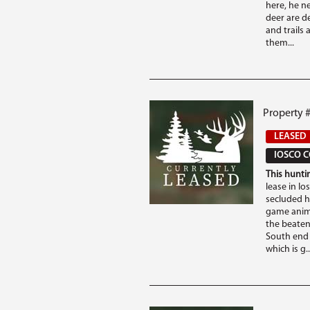
here, he n
deer are de
and trails 
them...
Property #
LEASED
IOSCO C
This huntin
lease in Io
secluded h
game anima
the beaten
South end 
which is g..