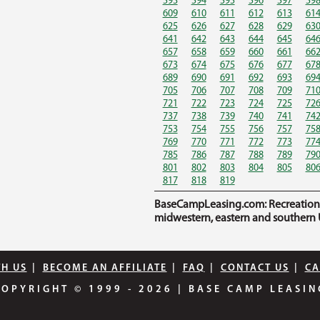
593
594
595
596
597
59
609
610
611
612
613
61
625
626
627
628
629
63
641
642
643
644
645
64
657
658
659
660
661
66
673
674
675
676
677
67
689
690
691
692
693
69
705
706
707
708
709
71
721
722
723
724
725
72
737
738
739
740
741
74
753
754
755
756
757
75
769
770
771
772
773
77
785
786
787
788
789
79
801
802
803
804
805
80
817
818
819
BaseCampLeasing.com: Recreational 
midwestern, eastern and southern U
TH US
|
BECOME AN AFFILIATE
|
FAQ
|
CONTACT US
|
CA
COPYRIGHT © 1999 - 2026
|
BASE CAMP LEASIN