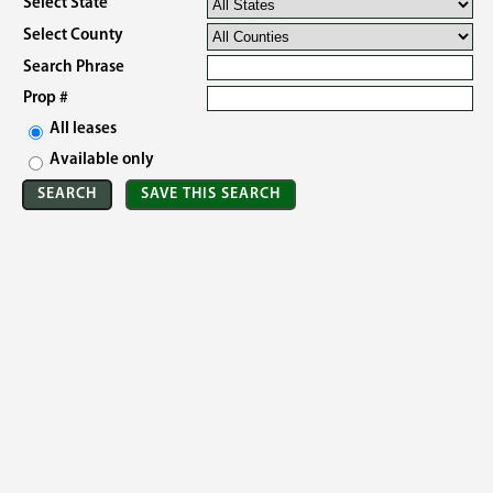
Select State
Select County
Search Phrase
Prop #
All leases
Available only