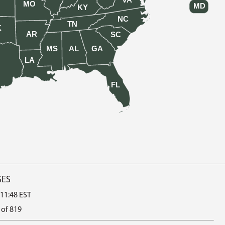
VA
MO
MD
KY
NC
TN
K
AR
SC
MS
AL
GA
LA
FL
SES
 11:48 EST
 of 819