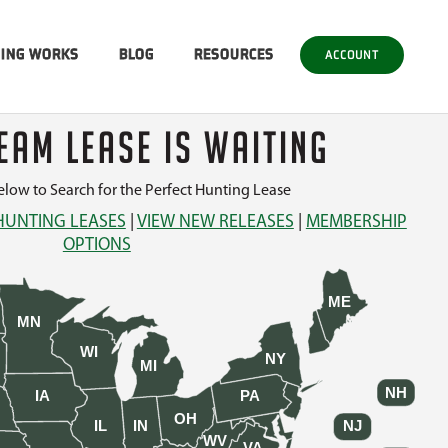
SING WORKS
BLOG
RESOURCES
ACCOUNT
EAM LEASE IS WAITING
low to Search for the Perfect Hunting Lease
HUNTING LEASES
|
VIEW NEW RELEASES
|
MEMBERSHIP
OPTIONS
ME
MN
WI
NY
MI
NH
IA
PA
OH
IL
IN
NJ
WV