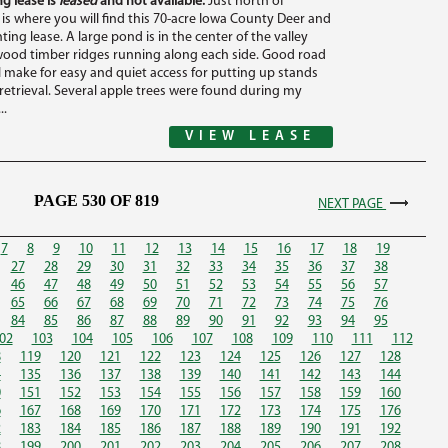
g lease is
leased
and not available.
Just north of
 is where you will find this 70-acre Iowa County Deer and
ing lease. A large pond is in the center of the valley
ood timber ridges running along each side. Good road
l make for easy and quiet access for putting up stands
etrieval. Several apple trees were found during my
..
VIEW LEASE
PAGE 530 OF 819
NEXT PAGE
7
8
9
10
11
12
13
14
15
16
17
18
19
27
28
29
30
31
32
33
34
35
36
37
38
46
47
48
49
50
51
52
53
54
55
56
57
65
66
67
68
69
70
71
72
73
74
75
76
84
85
86
87
88
89
90
91
92
93
94
95
02
103
104
105
106
107
108
109
110
111
112
8
119
120
121
122
123
124
125
126
127
128
4
135
136
137
138
139
140
141
142
143
144
0
151
152
153
154
155
156
157
158
159
160
6
167
168
169
170
171
172
173
174
175
176
2
183
184
185
186
187
188
189
190
191
192
8
199
200
201
202
203
204
205
206
207
208