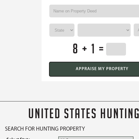
8 + 1 =
UNITED STATES HUNTIN
SEARCH FOR HUNTING PROPERTY