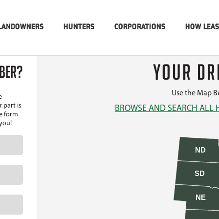
LANDOWNERS
HUNTERS
CORPORATIONS
HOW LEA
YOUR DR
MBER?
Use the Map Be
e
 part is
BROWSE AND SEARCH ALL 
he form
 you!
ND
SD
NE