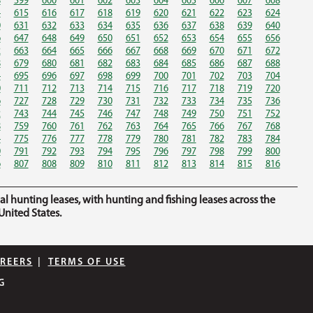
8
599
600
601
602
603
604
605
606
607
608
4
615
616
617
618
619
620
621
622
623
624
0
631
632
633
634
635
636
637
638
639
640
6
647
648
649
650
651
652
653
654
655
656
2
663
664
665
666
667
668
669
670
671
672
8
679
680
681
682
683
684
685
686
687
688
4
695
696
697
698
699
700
701
702
703
704
0
711
712
713
714
715
716
717
718
719
720
6
727
728
729
730
731
732
733
734
735
736
2
743
744
745
746
747
748
749
750
751
752
8
759
760
761
762
763
764
765
766
767
768
4
775
776
777
778
779
780
781
782
783
784
0
791
792
793
794
795
796
797
798
799
800
6
807
808
809
810
811
812
813
814
815
816
hunting leases, with hunting and fishing leases across the
nited States.
REERS
|
TERMS OF USE
G