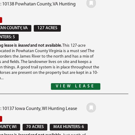
#: 10138 Powhatan County, VA Hunting
AN COUNTY, VA
127 ACRES
TERS: 5
g lease is
leased
and not available.
This 127-acre
ocated in Powhatan County Virginia is a must see! The
orders the James River to the north and has a mix of
and fields. The landowner lives on site and keeps a
on things. A good trail system is in place throughout the
Horses are present on the property but are kept in a 10-
...
VIEW LEASE
#: 10137 Iowa County, WI Hunting Lease
UNTY, WI
70 ACRES
MAX HUNTERS: 6