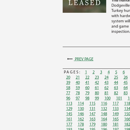
This huntin
Dodgeville
Turkey hunt
with hardw
system wil
and game r
inspection.
PREV PAGE
PAGES:
1
2
3
4
5
6
20
21
22
23
24
25
26
39
40
41
42
43
44
45
58
59
60
61
62
63
64
77
78
79
80
81
82
83
96
97
98
99
100
101
1
113
114
115
116
117
11
129
130
131
132
133
13
145
146
147
148
149
15
161
162
163
164
165
16
177
178
179
180
181
18
193
194
195
196
197
19