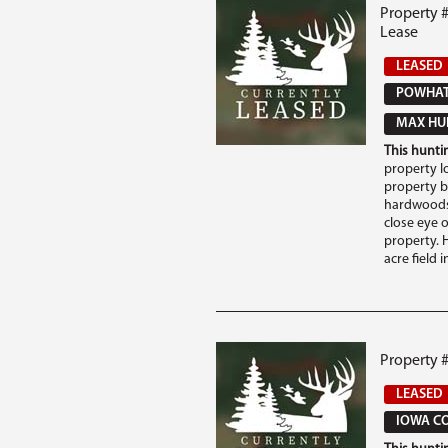
Property 
Lease
LEASED
POWHAT
MAX HUN
This huntin
property l
property b
hardwoods 
close eye 
property. 
acre field in
Property 
LEASED
IOWA CO