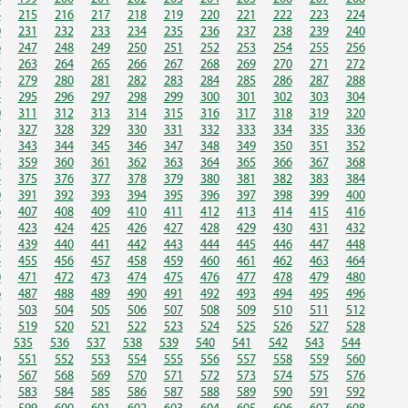
4
215
216
217
218
219
220
221
222
223
224
0
231
232
233
234
235
236
237
238
239
240
6
247
248
249
250
251
252
253
254
255
256
2
263
264
265
266
267
268
269
270
271
272
8
279
280
281
282
283
284
285
286
287
288
4
295
296
297
298
299
300
301
302
303
304
0
311
312
313
314
315
316
317
318
319
320
6
327
328
329
330
331
332
333
334
335
336
2
343
344
345
346
347
348
349
350
351
352
8
359
360
361
362
363
364
365
366
367
368
4
375
376
377
378
379
380
381
382
383
384
0
391
392
393
394
395
396
397
398
399
400
6
407
408
409
410
411
412
413
414
415
416
2
423
424
425
426
427
428
429
430
431
432
8
439
440
441
442
443
444
445
446
447
448
4
455
456
457
458
459
460
461
462
463
464
0
471
472
473
474
475
476
477
478
479
480
6
487
488
489
490
491
492
493
494
495
496
2
503
504
505
506
507
508
509
510
511
512
8
519
520
521
522
523
524
525
526
527
528
535
536
537
538
539
540
541
542
543
544
0
551
552
553
554
555
556
557
558
559
560
6
567
568
569
570
571
572
573
574
575
576
2
583
584
585
586
587
588
589
590
591
592