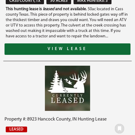
CASS COUNTY, TX
50 ACRES
MAX HUNTERS: 3
This hunting lease is
leased
and not available.
50ac located in Cass
county Texas. This piece of property is behind locked gates way off in
the thickest timber and draws you could want. You will need an ATV
or UTV to access this property. The culvert at the creek crossing has
washed out making it impassable with a truck at this time. If you
have access to a tractor and want to repair the landown...
VIEW LEASE
Property #: 8923 Hancock County, IN Hunting Lease
LEASED