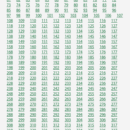
61
62
63
64
65
66
67
68
69
70
71
72
73
74
75
76
77
78
79
80
81
82
83
84
85
86
87
88
89
90
91
92
93
94
95
96
97
98
99
100
101
102
103
104
105
106
107
108
109
110
111
112
113
114
115
116
117
118
119
120
121
122
123
124
125
126
127
128
129
130
131
132
133
134
135
136
137
138
139
140
141
142
143
144
145
146
147
148
149
150
151
152
153
154
155
156
157
158
159
160
161
162
163
164
165
166
167
168
169
170
171
172
173
174
175
176
177
178
179
180
181
182
183
184
185
186
187
188
189
190
191
192
193
194
195
196
197
198
199
200
201
202
203
204
205
206
207
208
209
210
211
212
213
214
215
216
217
218
219
220
221
222
223
224
225
226
227
228
229
230
231
232
233
234
235
236
237
238
239
240
241
242
243
244
245
246
247
248
249
250
251
252
253
254
255
256
257
258
259
260
261
262
263
264
265
266
267
268
269
270
271
272
273
274
275
276
277
278
279
280
281
282
283
284
285
286
287
288
289
290
291
292
293
294
295
296
297
298
299
300
301
302
303
304
305
306
307
308
309
310
311
312
313
314
315
316
317