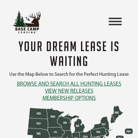
YOUR DREAM LEASE IS
WAITING
Use the Map Below to Search for the Perfect Hunting Lease
BROWSE AND SEARCH ALL HUNTING LEASES
VIEW NEW RELEASES
MEMBERSHIP OPTIONS
ME
ND
MN
WI
SD
NY
MI
NH
IA
PA
NE
OH