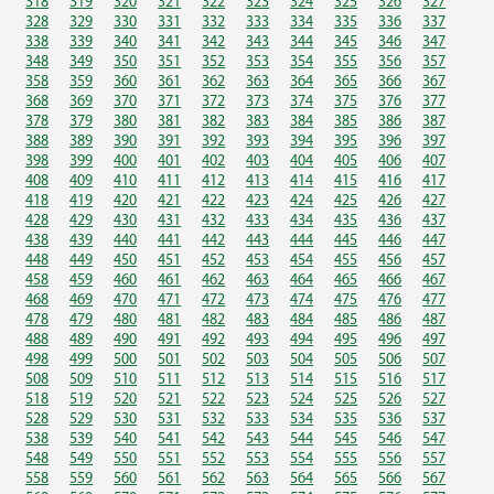
318
319
320
321
322
323
324
325
326
327
328
329
330
331
332
333
334
335
336
337
338
339
340
341
342
343
344
345
346
347
348
349
350
351
352
353
354
355
356
357
358
359
360
361
362
363
364
365
366
367
368
369
370
371
372
373
374
375
376
377
378
379
380
381
382
383
384
385
386
387
388
389
390
391
392
393
394
395
396
397
398
399
400
401
402
403
404
405
406
407
408
409
410
411
412
413
414
415
416
417
418
419
420
421
422
423
424
425
426
427
428
429
430
431
432
433
434
435
436
437
438
439
440
441
442
443
444
445
446
447
448
449
450
451
452
453
454
455
456
457
458
459
460
461
462
463
464
465
466
467
468
469
470
471
472
473
474
475
476
477
478
479
480
481
482
483
484
485
486
487
488
489
490
491
492
493
494
495
496
497
498
499
500
501
502
503
504
505
506
507
508
509
510
511
512
513
514
515
516
517
518
519
520
521
522
523
524
525
526
527
528
529
530
531
532
533
534
535
536
537
538
539
540
541
542
543
544
545
546
547
548
549
550
551
552
553
554
555
556
557
558
559
560
561
562
563
564
565
566
567