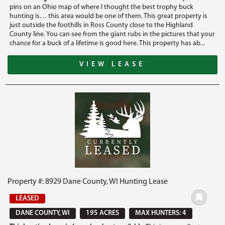
pins on an Ohio map of where I thought the best trophy buck
hunting is… this area would be one of them. This great property is
just outside the foothills in Ross County close to the Highland
County line. You can see from the giant rubs in the pictures that your
chance for a buck of a lifetime is good here. This property has ab...
VIEW LEASE
Property #: 8929 Dane County, WI Hunting Lease
LEASED
DANE COUNTY, WI
195 ACRES
MAX HUNTERS: 4