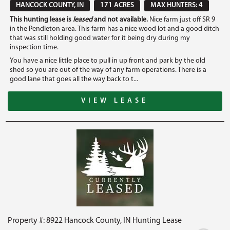
HANCOCK COUNTY, IN
171 ACRES
MAX HUNTERS: 4
This hunting lease is
leased
and not available.
Nice farm just off SR 9
in the Pendleton area. This farm has a nice wood lot and a good ditch
that was still holding good water for it being dry during my
inspection time.
You have a nice little place to pull in up front and park by the old
shed so you are out of the way of any farm operations. There is a
good lane that goes all the way back to t...
VIEW LEASE
Property #: 8922 Hancock County, IN Hunting Lease