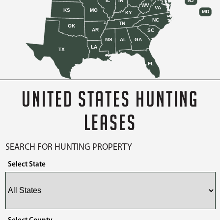
IL
IN
NJ
WV
VA
KS
MO
MD
KY
NC
TN
OK
AR
SC
MS
AL
GA
LA
TX
FL
UNITED STATES HUNTING
LEASES
SEARCH FOR HUNTING PROPERTY
Select State