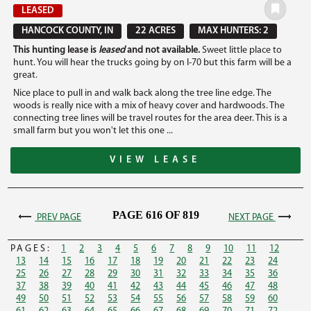
LEASED
HANCOCK COUNTY, IN
22 ACRES
MAX HUNTERS: 2
This hunting lease is
leased
and not available.
Sweet little place to
hunt. You will hear the trucks going by on I-70 but this farm will be a
great.
Nice place to pull in and walk back along the tree line edge. The
woods is really nice with a mix of heavy cover and hardwoods. The
connecting tree lines will be travel routes for the area deer. This is a
small farm but you won't let this one ...
VIEW LEASE
PAGE 616 OF 819
PREV PAGE
NEXT PAGE
PAGES:
1
2
3
4
5
6
7
8
9
10
11
12
13
14
15
16
17
18
19
20
21
22
23
24
25
26
27
28
29
30
31
32
33
34
35
36
37
38
39
40
41
42
43
44
45
46
47
48
49
50
51
52
53
54
55
56
57
58
59
60