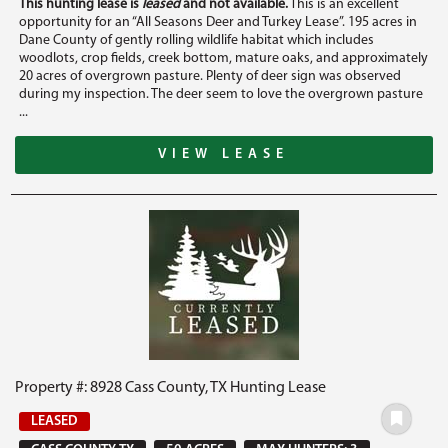
This hunting lease is
leased
and not available.
This is an excellent
opportunity for an “All Seasons Deer and Turkey Lease”. 195 acres in
Dane County of gently rolling wildlife habitat which includes
woodlots, crop fields, creek bottom, mature oaks, and approximately
20 acres of overgrown pasture. Plenty of deer sign was observed
during my inspection. The deer seem to love the overgrown pasture
...
VIEW LEASE
Property #: 8928 Cass County, TX Hunting Lease
LEASED