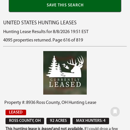
UNITED STATES HUNTING LEASES
Hunting Lease Results for 8/8/2026 19:51 EST
4095 properties returned. Page 616 of 819
Property #: 8936 Ross County, OH Hunting Lease
LEASED
ROSS COUNTY, OH
92 ACRES
MAX HUNTERS: 4
This hunting lease is
leased
and not available.
If I could drop a few