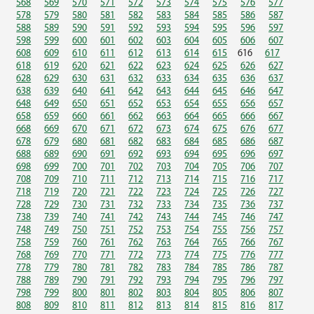
568
569
570
571
572
573
574
575
576
577
578
579
580
581
582
583
584
585
586
587
588
589
590
591
592
593
594
595
596
597
598
599
600
601
602
603
604
605
606
607
608
609
610
611
612
613
614
615
616
617
618
619
620
621
622
623
624
625
626
627
628
629
630
631
632
633
634
635
636
637
638
639
640
641
642
643
644
645
646
647
648
649
650
651
652
653
654
655
656
657
658
659
660
661
662
663
664
665
666
667
668
669
670
671
672
673
674
675
676
677
678
679
680
681
682
683
684
685
686
687
688
689
690
691
692
693
694
695
696
697
698
699
700
701
702
703
704
705
706
707
708
709
710
711
712
713
714
715
716
717
718
719
720
721
722
723
724
725
726
727
728
729
730
731
732
733
734
735
736
737
738
739
740
741
742
743
744
745
746
747
748
749
750
751
752
753
754
755
756
757
758
759
760
761
762
763
764
765
766
767
768
769
770
771
772
773
774
775
776
777
778
779
780
781
782
783
784
785
786
787
788
789
790
791
792
793
794
795
796
797
798
799
800
801
802
803
804
805
806
807
808
809
810
811
812
813
814
815
816
817