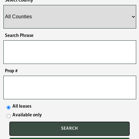
Select County
Search Phrase
Prop #
All leases
Available only