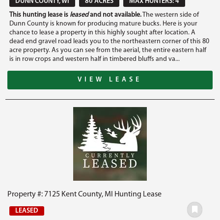
DUNN COUNTY, WI
80 ACRES
MAX HUNTERS: 4
This hunting lease is
leased
and not available.
The western side of
Dunn County is known for producing mature bucks. Here is your
chance to lease a property in this highly sought after location. A
dead end gravel road leads you to the northeastern corner of this 80
acre property. As you can see from the aerial, the entire eastern half
is in row crops and western half in timbered bluffs and va...
VIEW LEASE
Property #: 7125 Kent County, MI Hunting Lease
LEASED