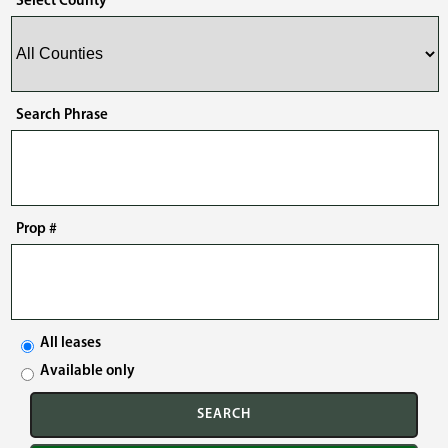
Select County
Search Phrase
Prop #
All leases
Available only