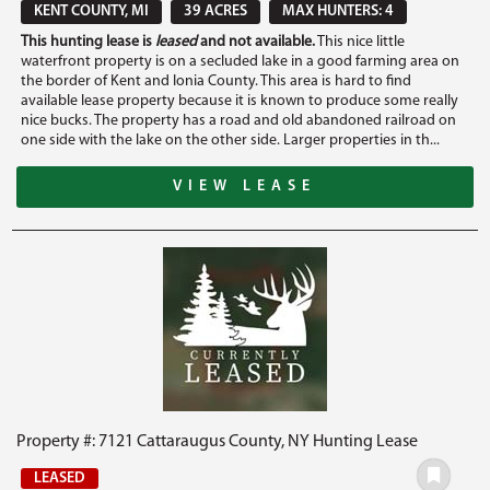
KENT COUNTY, MI
39 ACRES
MAX HUNTERS: 4
This hunting lease is
leased
and not available.
This nice little
waterfront property is on a secluded lake in a good farming area on
the border of Kent and Ionia County. This area is hard to find
available lease property because it is known to produce some really
nice bucks. The property has a road and old abandoned railroad on
one side with the lake on the other side. Larger properties in th...
VIEW LEASE
Property #: 7121 Cattaraugus County, NY Hunting Lease
LEASED