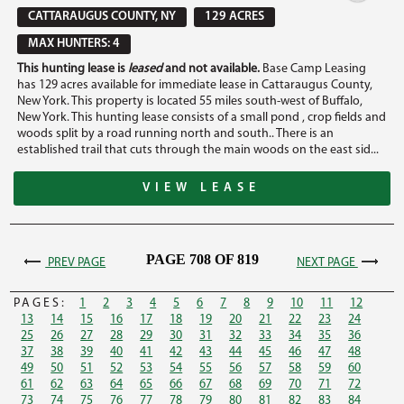
CATTARAUGUS COUNTY, NY
129 ACRES
MAX HUNTERS: 4
This hunting lease is
leased
and not available.
Base Camp Leasing
has 129 acres available for immediate lease in Cattaraugus County,
New York. This property is located 55 miles south-west of Buffalo,
New York. This hunting lease consists of a small pond , crop fields and
woods split by a road running north and south.. There is an
established trail that cuts through the main woods on the east sid...
VIEW LEASE
PAGE 708 OF 819
PREV PAGE
NEXT PAGE
PAGES:
1
2
3
4
5
6
7
8
9
10
11
12
13
14
15
16
17
18
19
20
21
22
23
24
25
26
27
28
29
30
31
32
33
34
35
36
37
38
39
40
41
42
43
44
45
46
47
48
49
50
51
52
53
54
55
56
57
58
59
60
61
62
63
64
65
66
67
68
69
70
71
72
73
74
75
76
77
78
79
80
81
82
83
84