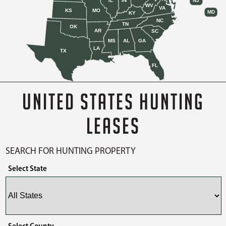
IL
IN
NJ
WV
VA
KS
MO
MD
KY
NC
TN
OK
AR
SC
MS
AL
GA
LA
TX
FL
UNITED STATES HUNTING
LEASES
SEARCH FOR HUNTING PROPERTY
Select State