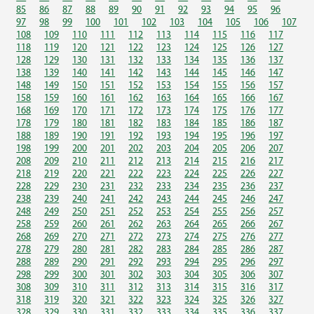
85
86
87
88
89
90
91
92
93
94
95
96
97
98
99
100
101
102
103
104
105
106
107
108
109
110
111
112
113
114
115
116
117
118
119
120
121
122
123
124
125
126
127
128
129
130
131
132
133
134
135
136
137
138
139
140
141
142
143
144
145
146
147
148
149
150
151
152
153
154
155
156
157
158
159
160
161
162
163
164
165
166
167
168
169
170
171
172
173
174
175
176
177
178
179
180
181
182
183
184
185
186
187
188
189
190
191
192
193
194
195
196
197
198
199
200
201
202
203
204
205
206
207
208
209
210
211
212
213
214
215
216
217
218
219
220
221
222
223
224
225
226
227
228
229
230
231
232
233
234
235
236
237
238
239
240
241
242
243
244
245
246
247
248
249
250
251
252
253
254
255
256
257
258
259
260
261
262
263
264
265
266
267
268
269
270
271
272
273
274
275
276
277
278
279
280
281
282
283
284
285
286
287
288
289
290
291
292
293
294
295
296
297
298
299
300
301
302
303
304
305
306
307
308
309
310
311
312
313
314
315
316
317
318
319
320
321
322
323
324
325
326
327
328
329
330
331
332
333
334
335
336
337