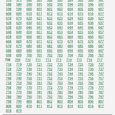
578
579
580
581
582
583
584
585
586
587
588
589
590
591
592
593
594
595
596
597
598
599
600
601
602
603
604
605
606
607
608
609
610
611
612
613
614
615
616
617
618
619
620
621
622
623
624
625
626
627
628
629
630
631
632
633
634
635
636
637
638
639
640
641
642
643
644
645
646
647
648
649
650
651
652
653
654
655
656
657
658
659
660
661
662
663
664
665
666
667
668
669
670
671
672
673
674
675
676
677
678
679
680
681
682
683
684
685
686
687
688
689
690
691
692
693
694
695
696
697
698
699
700
701
702
703
704
705
706
707
708
709
710
711
712
713
714
715
716
717
718
719
720
721
722
723
724
725
726
727
728
729
730
731
732
733
734
735
736
737
738
739
740
741
742
743
744
745
746
747
748
749
750
751
752
753
754
755
756
757
758
759
760
761
762
763
764
765
766
767
768
769
770
771
772
773
774
775
776
777
778
779
780
781
782
783
784
785
786
787
788
789
790
791
792
793
794
795
796
797
798
799
800
801
802
803
804
805
806
807
808
809
810
811
812
813
814
815
816
817
818
819