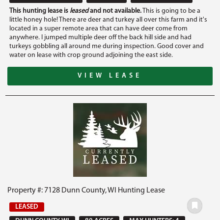
This hunting lease is
leased
and not available.
This is going to be a
little honey hole! There are deer and turkey all over this farm and it's
located in a super remote area that can have deer come from
anywhere. I jumped multiple deer off the back hill side and had
turkeys gobbling all around me during inspection. Good cover and
water on lease with crop ground adjoining the east side.
VIEW LEASE
Property #: 7128 Dunn County, WI Hunting Lease
LEASED