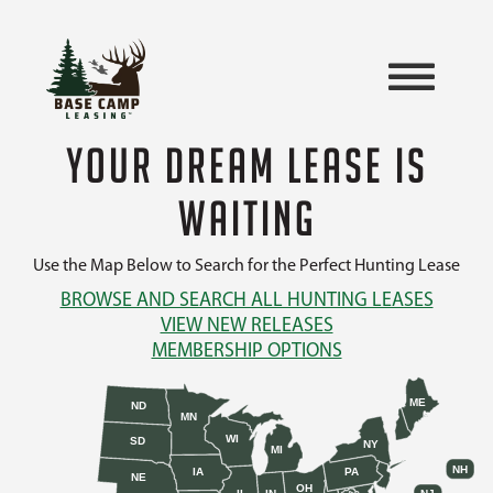
YOUR DREAM LEASE IS
WAITING
Use the Map Below to Search for the Perfect Hunting Lease
BROWSE AND SEARCH ALL HUNTING LEASES
VIEW NEW RELEASES
MEMBERSHIP OPTIONS
ME
ND
MN
WI
SD
NY
MI
NH
IA
PA
NE
OH