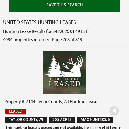
UNITED STATES HUNTING LEASES
Hunting Lease Results for 8/8/2026 01:49 EST
4094 properties returned. Page 708 of 819
Property #: 7144 Taylor County, WI Hunting Lease
LEASED
TAYLOR COUNTY, WI
205 ACRES
MAX HUNTERS: 6
This hunting lease is
leased
and not available.
Large parcel of land in