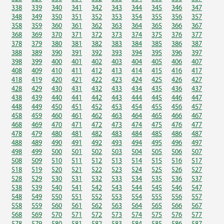
338
339
340
341
342
343
344
345
346
347
348
349
350
351
352
353
354
355
356
357
358
359
360
361
362
363
364
365
366
367
368
369
370
371
372
373
374
375
376
377
378
379
380
381
382
383
384
385
386
387
388
389
390
391
392
393
394
395
396
397
398
399
400
401
402
403
404
405
406
407
408
409
410
411
412
413
414
415
416
417
418
419
420
421
422
423
424
425
426
427
428
429
430
431
432
433
434
435
436
437
438
439
440
441
442
443
444
445
446
447
448
449
450
451
452
453
454
455
456
457
458
459
460
461
462
463
464
465
466
467
468
469
470
471
472
473
474
475
476
477
478
479
480
481
482
483
484
485
486
487
488
489
490
491
492
493
494
495
496
497
498
499
500
501
502
503
504
505
506
507
508
509
510
511
512
513
514
515
516
517
518
519
520
521
522
523
524
525
526
527
528
529
530
531
532
533
534
535
536
537
538
539
540
541
542
543
544
545
546
547
548
549
550
551
552
553
554
555
556
557
558
559
560
561
562
563
564
565
566
567
568
569
570
571
572
573
574
575
576
577