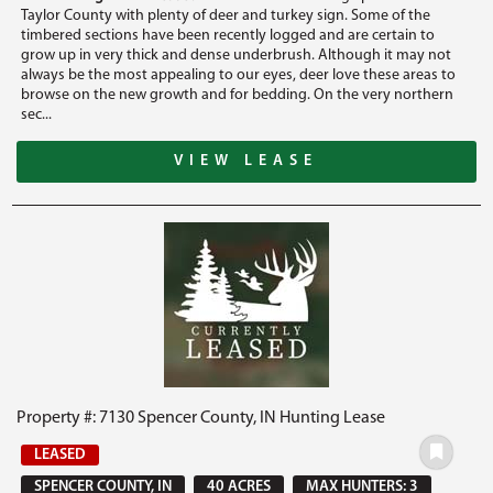
Taylor County with plenty of deer and turkey sign. Some of the
timbered sections have been recently logged and are certain to
grow up in very thick and dense underbrush. Although it may not
always be the most appealing to our eyes, deer love these areas to
browse on the new growth and for bedding. On the very northern
sec...
VIEW LEASE
Property #: 7130 Spencer County, IN Hunting Lease
LEASED
SPENCER COUNTY, IN
40 ACRES
MAX HUNTERS: 3