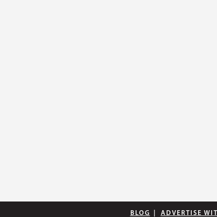
BLOG
|
ADVERTISE WI