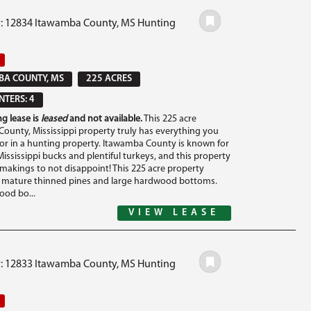
#: 12834 Itawamba County, MS Hunting
BA COUNTY, MS
225 ACRES
TERS: 4
g lease is
leased
and not available.
This 225 acre
ounty, Mississippi property truly has everything you
for in a hunting property. Itawamba County is known for
ississippi bucks and plentiful turkeys, and this property
e makings to not disappoint! This 225 acre property
f mature thinned pines and large hardwood bottoms.
od bo...
VIEW LEASE
#: 12833 Itawamba County, MS Hunting