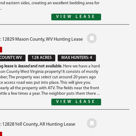
nd eastern sides, creating an excellent bedding area for
..
VIEW LEASE
#: 12829 Mason County, WV Hunting Lease
COUNTY, WV
128 ACRES
MAX HUNTERS: 4
g lease is
leased
and not available.
Here we have a hard
son County West Virginia property! It consists of mostly
ber; The property was select cut around 20 years ago
e access road was put into place. This will give you
early all the property with ATV. The fields near the front
attle a few times a year. The neighbor puts them there ...
VIEW LEASE
: 12828 Yell County, AR Hunting Lease