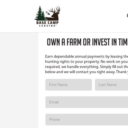
OWN A FARM OR INVEST IN TI
Earn dependable annual payments by leasing th
hunting rights to your property. No work on your
required, we handle everything. Simply fill out t
below and we will contact you right away. Thank