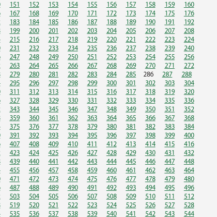
0
151
152
153
154
155
156
157
158
159
160
6
167
168
169
170
171
172
173
174
175
176
2
183
184
185
186
187
188
189
190
191
192
8
199
200
201
202
203
204
205
206
207
208
4
215
216
217
218
219
220
221
222
223
224
0
231
232
233
234
235
236
237
238
239
240
6
247
248
249
250
251
252
253
254
255
256
2
263
264
265
266
267
268
269
270
271
272
8
279
280
281
282
283
284
285
286
287
288
4
295
296
297
298
299
300
301
302
303
304
0
311
312
313
314
315
316
317
318
319
320
6
327
328
329
330
331
332
333
334
335
336
2
343
344
345
346
347
348
349
350
351
352
8
359
360
361
362
363
364
365
366
367
368
4
375
376
377
378
379
380
381
382
383
384
0
391
392
393
394
395
396
397
398
399
400
6
407
408
409
410
411
412
413
414
415
416
2
423
424
425
426
427
428
429
430
431
432
8
439
440
441
442
443
444
445
446
447
448
4
455
456
457
458
459
460
461
462
463
464
0
471
472
473
474
475
476
477
478
479
480
6
487
488
489
490
491
492
493
494
495
496
2
503
504
505
506
507
508
509
510
511
512
8
519
520
521
522
523
524
525
526
527
528
4
535
536
537
538
539
540
541
542
543
544