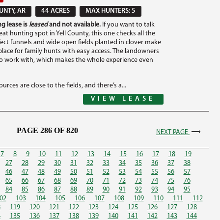
UNTY, AR
44 ACRES
MAX HUNTERS: 5
g lease is
leased
and not available.
If you want to talk
at hunting spot in Yell County, this one checks all the
fect funnels and wide open fields planted in clover make
 place for family hunts with easy access. The landowners
to work with, which makes the whole experience even
urces are close to the fields, and there’s a...
VIEW LEASE
PAGE 286 OF 820
NEXT PAGE
7
8
9
10
11
12
13
14
15
16
17
18
19
27
28
29
30
31
32
33
34
35
36
37
38
46
47
48
49
50
51
52
53
54
55
56
57
65
66
67
68
69
70
71
72
73
74
75
76
84
85
86
87
88
89
90
91
92
93
94
95
02
103
104
105
106
107
108
109
110
111
112
8
119
120
121
122
123
124
125
126
127
128
4
135
136
137
138
139
140
141
142
143
144