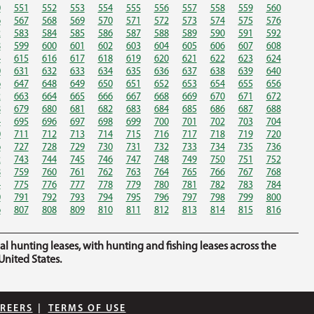
0
551
552
553
554
555
556
557
558
559
560
6
567
568
569
570
571
572
573
574
575
576
2
583
584
585
586
587
588
589
590
591
592
8
599
600
601
602
603
604
605
606
607
608
4
615
616
617
618
619
620
621
622
623
624
0
631
632
633
634
635
636
637
638
639
640
6
647
648
649
650
651
652
653
654
655
656
2
663
664
665
666
667
668
669
670
671
672
8
679
680
681
682
683
684
685
686
687
688
4
695
696
697
698
699
700
701
702
703
704
0
711
712
713
714
715
716
717
718
719
720
6
727
728
729
730
731
732
733
734
735
736
2
743
744
745
746
747
748
749
750
751
752
8
759
760
761
762
763
764
765
766
767
768
4
775
776
777
778
779
780
781
782
783
784
0
791
792
793
794
795
796
797
798
799
800
6
807
808
809
810
811
812
813
814
815
816
hunting leases, with hunting and fishing leases across the
nited States.
REERS
|
TERMS OF USE