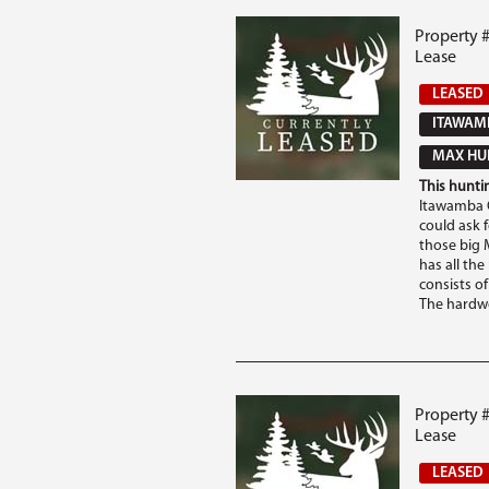
Property 
Lease
LEASED
ITAWAM
MAX HUN
This huntin
Itawamba C
could ask 
those big M
has all th
consists o
The hardwo
Property 
Lease
LEASED