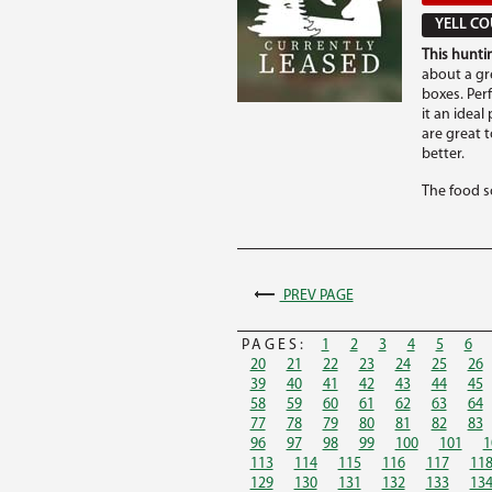
YELL CO
This huntin
about a gre
boxes. Per
it an ideal
are great 
better.
The food so
PREV PAGE
PAGES:
1
2
3
4
5
6
20
21
22
23
24
25
26
39
40
41
42
43
44
45
58
59
60
61
62
63
64
77
78
79
80
81
82
83
96
97
98
99
100
101
1
113
114
115
116
117
11
129
130
131
132
133
13