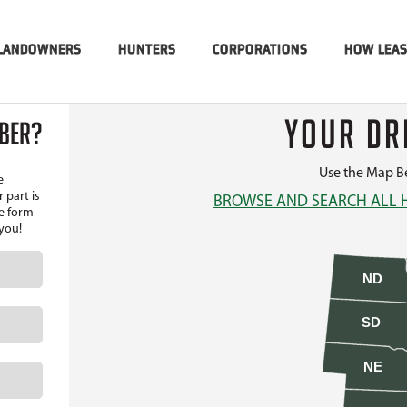
LANDOWNERS
HUNTERS
CORPORATIONS
HOW LEA
YOUR DR
MBER?
Use the Map Be
e
 part is
BROWSE AND SEARCH ALL 
he form
 you!
ND
SD
NE