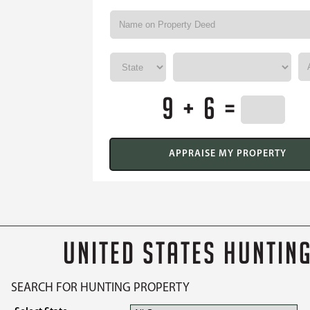
9 + 6 =
UNITED STATES HUNTIN
SEARCH FOR HUNTING PROPERTY