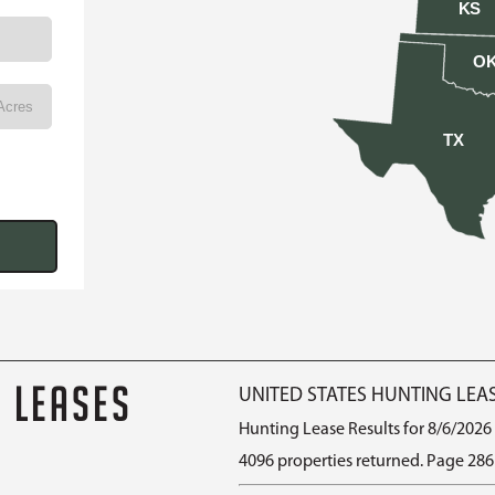
KS
O
TX
G LEASES
UNITED STATES HUNTING LEA
Hunting Lease Results for 8/6/2026
4096 properties returned. Page 286