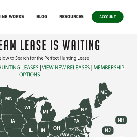
SING WORKS
BLOG
RESOURCES
ACCOUNT
EAM LEASE IS WAITING
low to Search for the Perfect Hunting Lease
HUNTING LEASES
|
VIEW NEW RELEASES
|
MEMBERSHIP
OPTIONS
ME
MN
WI
NY
MI
NH
IA
PA
OH
IL
IN
NJ
WV