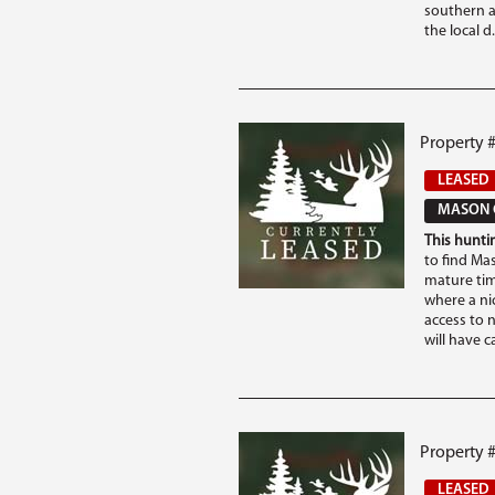
southern a
the local d.
Property 
LEASED
MASON 
This huntin
to find Ma
mature tim
where a nic
access to n
will have c
Property #
LEASED