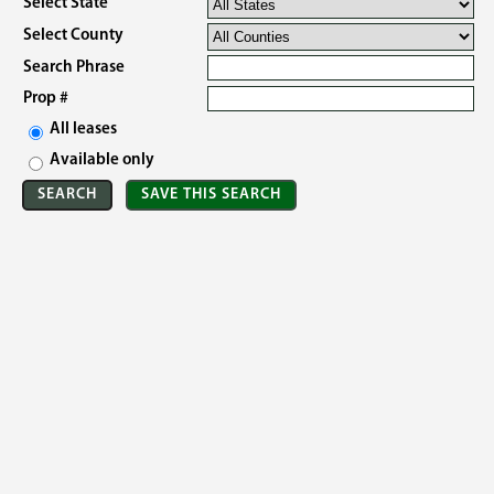
Select State
Select County
Search Phrase
Prop #
All leases
Available only