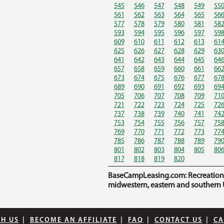
545
546
547
548
549
55
561
562
563
564
565
56
577
578
579
580
581
58
593
594
595
596
597
59
609
610
611
612
613
61
625
626
627
628
629
63
641
642
643
644
645
64
657
658
659
660
661
66
673
674
675
676
677
67
689
690
691
692
693
69
705
706
707
708
709
71
721
722
723
724
725
72
737
738
739
740
741
74
753
754
755
756
757
75
769
770
771
772
773
77
785
786
787
788
789
79
801
802
803
804
805
80
817
818
819
820
BaseCampLeasing.com: Recreational 
midwestern, eastern and southern U
TH US
|
BECOME AN AFFILIATE
|
FAQ
|
CONTACT US
|
CA