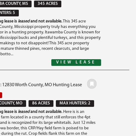
BA COUNTY, MS
345 ACRES
TERS: 5
g lease is
leased
and not available.
This 345 acre
ounty, Mississippi property truly has everything you
for in a hunting property. Itawamba County is known for
ississippi bucks and plentiful turkeys, and this property
e makings to not disappoint! This 345 acre property
 mature thinned pines, recent clearcuts, and large
otto...
VIEW LEASE
#: 12830 Worth County, MO Hunting Lease
COUNTY, MO
86 ACRES
MAX HUNTERS: 2
g lease is
leased
and not available.
Here is is an
farm located in a county that still enforces the 4pt
 and is recognized for its large whitetails. Just 12 miles
wa border, this CRP/Hay field farm is poised to be
during the rut. Crop fields flank this farm on the