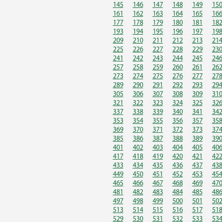
145
146
147
148
149
15
161
162
163
164
165
16
177
178
179
180
181
18
193
194
195
196
197
19
209
210
211
212
213
21
225
226
227
228
229
23
241
242
243
244
245
24
257
258
259
260
261
26
273
274
275
276
277
27
289
290
291
292
293
29
305
306
307
308
309
31
321
322
323
324
325
32
337
338
339
340
341
34
353
354
355
356
357
35
369
370
371
372
373
37
385
386
387
388
389
39
401
402
403
404
405
40
417
418
419
420
421
42
433
434
435
436
437
43
449
450
451
452
453
45
465
466
467
468
469
47
481
482
483
484
485
48
497
498
499
500
501
50
513
514
515
516
517
51
529
530
531
532
533
53