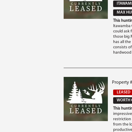
ITAWAM
MAX HUN
This huntin
Itawamba C
could ask 
those big M
has all th
consists of
hardwood b
Property 
LEASED
WORTH 
This huntin
impressive 
restriction
from the Io
productive 