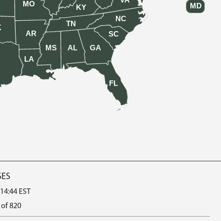
VA
MO
MD
KY
NC
TN
K
AR
SC
MS
AL
GA
LA
FL
SES
 14:44 EST
 of 820