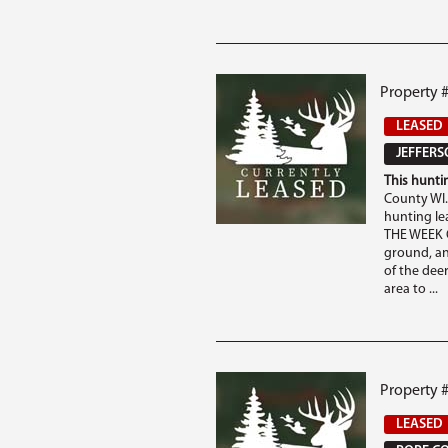
Property #
LEASED
JEFFERS
This huntin
County WI.
hunting l
THE WEEK O
ground, an
of the deer
area to ...
Property #
LEASED