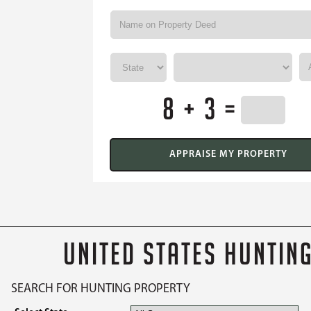
8 + 3 =
UNITED STATES HUNTIN
SEARCH FOR HUNTING PROPERTY