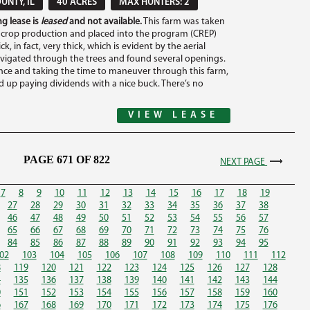
UNTY, IL
40 ACRES
MAX HUNTERS: 2
g lease is
leased
and not available.
This farm was taken
 crop production and placed into the program (CREP)
ick, in fact, very thick, which is evident by the aerial
avigated through the trees and found several openings.
nce and taking the time to maneuver through this farm,
nd up paying dividends with a nice buck. There’s no
VIEW LEASE
PAGE 671 OF 822
NEXT PAGE
7
8
9
10
11
12
13
14
15
16
17
18
19
27
28
29
30
31
32
33
34
35
36
37
38
46
47
48
49
50
51
52
53
54
55
56
57
65
66
67
68
69
70
71
72
73
74
75
76
84
85
86
87
88
89
90
91
92
93
94
95
02
103
104
105
106
107
108
109
110
111
112
8
119
120
121
122
123
124
125
126
127
128
4
135
136
137
138
139
140
141
142
143
144
0
151
152
153
154
155
156
157
158
159
160
6
167
168
169
170
171
172
173
174
175
176