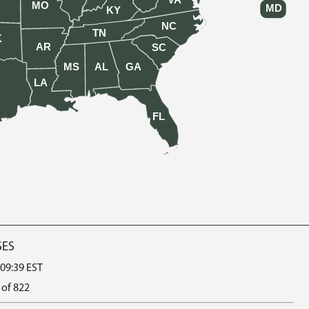
VA
MO
MD
KY
NC
TN
K
AR
SC
MS
AL
GA
LA
FL
SES
 09:39 EST
 of 822