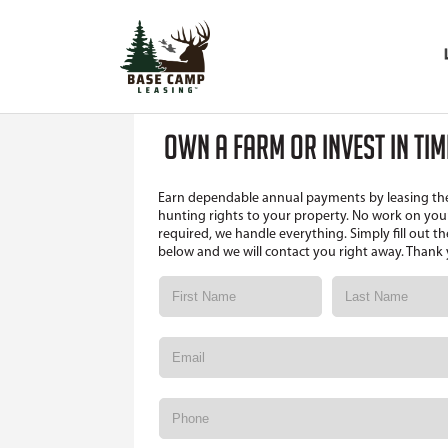
OWN A FARM OR INVEST IN TI
Earn dependable annual payments by leasing th
hunting rights to your property. No work on your
required, we handle everything. Simply fill out t
below and we will contact you right away. Thank