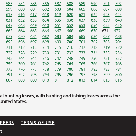
2
583
584
585
586
587
588
589
590
591
592
8
599
600
601
602
603
604
605
606
607
608
4
615
616
617
618
619
620
621
622
623
624
0
631
632
633
634
635
636
637
638
639
640
6
647
648
649
650
651
652
653
654
655
656
2
663
664
665
666
667
668
669
670
671
672
8
679
680
681
682
683
684
685
686
687
688
4
695
696
697
698
699
700
701
702
703
704
0
711
712
713
714
715
716
717
718
719
720
6
727
728
729
730
731
732
733
734
735
736
2
743
744
745
746
747
748
749
750
751
752
8
759
760
761
762
763
764
765
766
767
768
4
775
776
777
778
779
780
781
782
783
784
0
791
792
793
794
795
796
797
798
799
800
6
807
808
809
810
811
812
813
814
815
816
2
hunting leases, with hunting and fishing leases across the
nited States.
REERS
|
TERMS OF USE
G