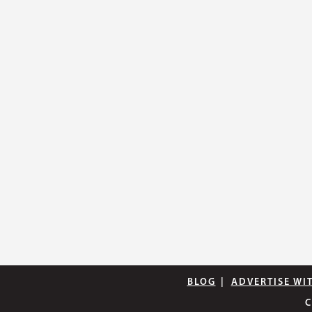
BLOG
|
ADVERTISE WI