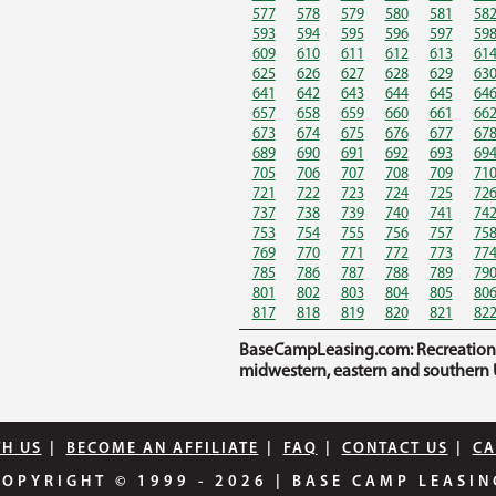
577
578
579
580
581
58
593
594
595
596
597
59
609
610
611
612
613
61
625
626
627
628
629
63
641
642
643
644
645
64
657
658
659
660
661
66
673
674
675
676
677
67
689
690
691
692
693
69
705
706
707
708
709
71
721
722
723
724
725
72
737
738
739
740
741
74
753
754
755
756
757
75
769
770
771
772
773
77
785
786
787
788
789
79
801
802
803
804
805
80
817
818
819
820
821
82
BaseCampLeasing.com: Recreational 
midwestern, eastern and southern U
TH US
|
BECOME AN AFFILIATE
|
FAQ
|
CONTACT US
|
CA
COPYRIGHT © 1999 - 2026
|
BASE CAMP LEASIN