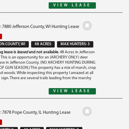
VIEW LEASE
: 7880 Jefferson County, WI Hunting Lease
ON COUNTY, WI
48 ACRES
MAX HUNTERS: 3
g lease is
leased
and not available.
48 Acres in Jefferson
 This is an opportunity for an (ARCHERY ONLY) deer
ease in Jefferson County. (NO ARCHERY HUNTING DURING
F GUN SEASON.) This property has a mix of marsh, crop
d woods. While inspecting this property I amazed at all
 sign. There are several trails leading from the marshy
VIEW LEASE
: 7878 Pope County, IL Hunting Lease