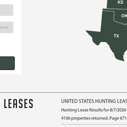
KS
O
TX
G LEASES
UNITED STATES HUNTING LEA
Hunting Lease Results for 8/7/2026
4106 properties returned. Page 671