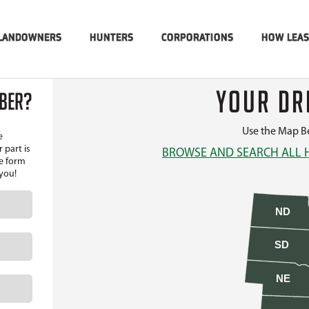
LANDOWNERS
HUNTERS
CORPORATIONS
HOW LEA
YOUR DR
MBER?
Use the Map Be
e
 part is
BROWSE AND SEARCH ALL 
he form
 you!
ND
SD
NE