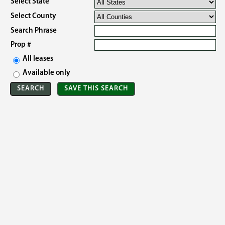
Select State
Select County
Search Phrase
Prop #
All leases
Available only