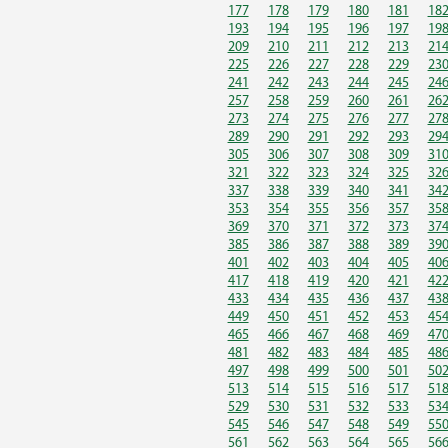
177
178
179
180
181
18
193
194
195
196
197
19
209
210
211
212
213
21
225
226
227
228
229
23
241
242
243
244
245
24
257
258
259
260
261
26
273
274
275
276
277
27
289
290
291
292
293
29
305
306
307
308
309
31
321
322
323
324
325
32
337
338
339
340
341
34
353
354
355
356
357
35
369
370
371
372
373
37
385
386
387
388
389
39
401
402
403
404
405
40
417
418
419
420
421
42
433
434
435
436
437
43
449
450
451
452
453
45
465
466
467
468
469
47
481
482
483
484
485
48
497
498
499
500
501
50
513
514
515
516
517
51
529
530
531
532
533
53
545
546
547
548
549
55
561
562
563
564
565
56