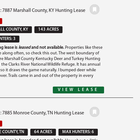
: 7887 Marshall County, KY Hunting Lease
L COUNTY, KY
143 ACRES
TERS: 3
g lease is
leased
and not available.
Properties like these
 along often, so check this out. The west boundary of
cre Marshall County Kentucky Deer and Turkey Hunting
 the Clarks River National Wildlife Refuge. It has annual
 so it draws the game naturally. I bumped deer while
over. Trails came in and out of the property in every
VIEW LEASE
#: 7885 Monroe County, TN Hunting Lease
 COUNTY, TN
64 ACRES
MAX HUNTERS: 6