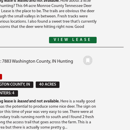
g lease is
leased
and not available.
How about a little
unting? This 64-acre Monroe County Tennessee Deer
Lease is the place to be. The trails are obvious the deer
ough the small valleys in between. Fresh tracks were
rious locations. I also found a sweet tree that’s currently
corns that the deer were hitting right now. Good
VIEW LEASE
#: 7883 Washington County, IN Hunting
TON COUNTY, IN
40 ACRES
TERS: 4
g lease is
leased
and not available.
Here is a really good
has the potential to produce some nice deer. The sign on
for this time of year was very easy to see. There were at
undary trails running north to south and I found 2 fresh
ng the access trail that goes across the farm. This is a
 area but there is actually some pretty g...