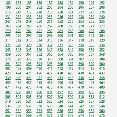
2
183
184
185
186
187
188
189
190
191
192
8
199
200
201
202
203
204
205
206
207
208
4
215
216
217
218
219
220
221
222
223
224
0
231
232
233
234
235
236
237
238
239
240
6
247
248
249
250
251
252
253
254
255
256
2
263
264
265
266
267
268
269
270
271
272
8
279
280
281
282
283
284
285
286
287
288
4
295
296
297
298
299
300
301
302
303
304
0
311
312
313
314
315
316
317
318
319
320
6
327
328
329
330
331
332
333
334
335
336
2
343
344
345
346
347
348
349
350
351
352
8
359
360
361
362
363
364
365
366
367
368
4
375
376
377
378
379
380
381
382
383
384
0
391
392
393
394
395
396
397
398
399
400
6
407
408
409
410
411
412
413
414
415
416
2
423
424
425
426
427
428
429
430
431
432
8
439
440
441
442
443
444
445
446
447
448
4
455
456
457
458
459
460
461
462
463
464
0
471
472
473
474
475
476
477
478
479
480
6
487
488
489
490
491
492
493
494
495
496
2
503
504
505
506
507
508
509
510
511
512
8
519
520
521
522
523
524
525
526
527
528
4
535
536
537
538
539
540
541
542
543
544
0
551
552
553
554
555
556
557
558
559
560
6
567
568
569
570
571
572
573
574
575
576