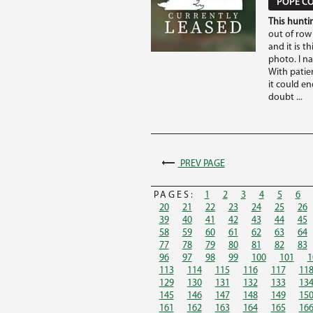
POPE CO
This huntin
out of row
and it is th
photo. I n
With patie
it could e
doubt ...
PREV PAGE
PAGES:
1
2
3
4
5
6
20
21
22
23
24
25
26
39
40
41
42
43
44
45
58
59
60
61
62
63
64
77
78
79
80
81
82
83
96
97
98
99
100
101
1
113
114
115
116
117
11
129
130
131
132
133
13
145
146
147
148
149
15
161
162
163
164
165
16