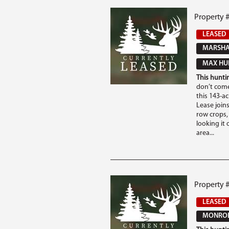
Property #
LEASED
MARSHAL
MAX HUN
This huntin
don’t come
this 143-a
Lease joins
row crops,
looking it 
area...
Property 
LEASED
MONROE