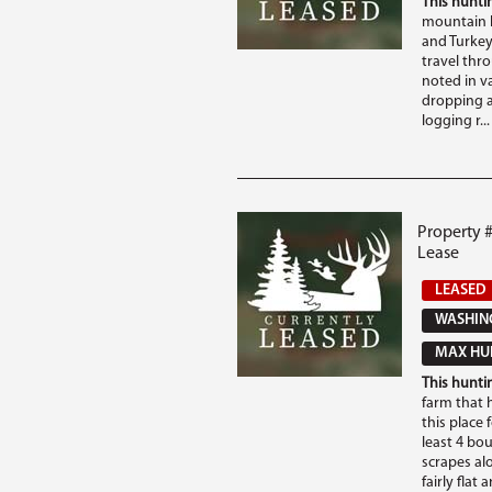
This huntin
mountain h
and Turkey 
travel thr
noted in va
dropping a
logging r...
Property 
Lease
LEASED
WASHING
MAX HUN
This huntin
farm that 
this place 
least 4 bo
scrapes alo
fairly flat