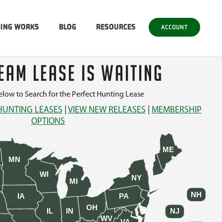
SING WORKS
BLOG
RESOURCES
ACCOUNT
EAM LEASE IS WAITING
low to Search for the Perfect Hunting Lease
HUNTING LEASES
|
VIEW NEW RELEASES
|
MEMBERSHIP
OPTIONS
ME
MN
WI
NY
MI
NH
IA
PA
OH
IL
IN
NJ
WV