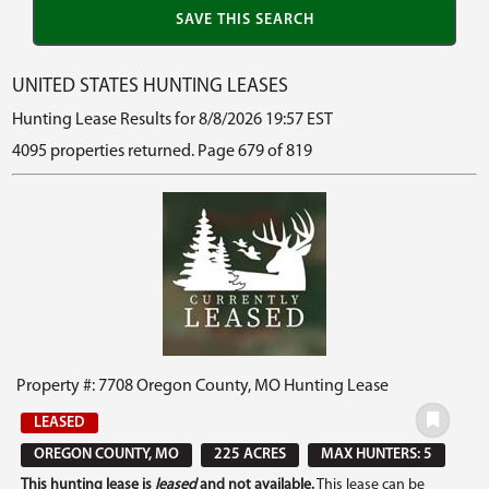
UNITED STATES HUNTING LEASES
Hunting Lease Results for 8/8/2026 19:57 EST
4095 properties returned. Page 679 of 819
Property #: 7708 Oregon County, MO Hunting Lease
LEASED
OREGON COUNTY, MO
225 ACRES
MAX HUNTERS: 5
This hunting lease is
leased
and not available.
This lease can be