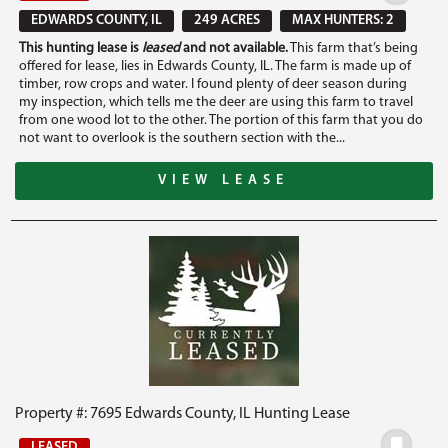
EDWARDS COUNTY, IL
249 ACRES
MAX HUNTERS: 2
This hunting lease is
leased
and not available.
This farm that’s being
offered for lease, lies in Edwards County, IL. The farm is made up of
timber, row crops and water. I found plenty of deer season during
my inspection, which tells me the deer are using this farm to travel
from one wood lot to the other. The portion of this farm that you do
not want to overlook is the southern section with the...
VIEW LEASE
Property #: 7695 Edwards County, IL Hunting Lease
LEASED