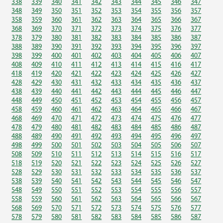
338
339
340
341
342
343
344
345
346
347
348
349
350
351
352
353
354
355
356
357
358
359
360
361
362
363
364
365
366
367
368
369
370
371
372
373
374
375
376
377
378
379
380
381
382
383
384
385
386
387
388
389
390
391
392
393
394
395
396
397
398
399
400
401
402
403
404
405
406
407
408
409
410
411
412
413
414
415
416
417
418
419
420
421
422
423
424
425
426
427
428
429
430
431
432
433
434
435
436
437
438
439
440
441
442
443
444
445
446
447
448
449
450
451
452
453
454
455
456
457
458
459
460
461
462
463
464
465
466
467
468
469
470
471
472
473
474
475
476
477
478
479
480
481
482
483
484
485
486
487
488
489
490
491
492
493
494
495
496
497
498
499
500
501
502
503
504
505
506
507
508
509
510
511
512
513
514
515
516
517
518
519
520
521
522
523
524
525
526
527
528
529
530
531
532
533
534
535
536
537
538
539
540
541
542
543
544
545
546
547
548
549
550
551
552
553
554
555
556
557
558
559
560
561
562
563
564
565
566
567
568
569
570
571
572
573
574
575
576
577
578
579
580
581
582
583
584
585
586
587