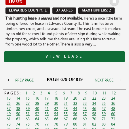
LEASED
EDWARDS COUNTY, IL
37 ACRES
MAX HUNTERS: 2
This hunting lease is
leased
and not available.
Here’s a nice little farm
being offered for lease in Edwards County, IL. This farm features
timber, row crops, and a seasonal stream. The east border is marked
by an old fence row. I found plenty of deer sign during while waking
the property, which tells me the deer are using this farm to travel
from one wood lot to the other. There is also a very ...
VIEW LEASE
PAGE 679 OF 819
PREV PAGE
NEXT PAGE
PAGES:
1
2
3
4
5
6
7
8
9
10
11
12
13
14
15
16
17
18
19
20
21
22
23
24
25
26
27
28
29
30
31
32
33
34
35
36
37
38
39
40
41
42
43
44
45
46
47
48
49
50
51
52
53
54
55
56
57
58
59
60
61
62
63
64
65
66
67
68
69
70
71
72
73
74
75
76
77
78
79
80
81
82
83
84