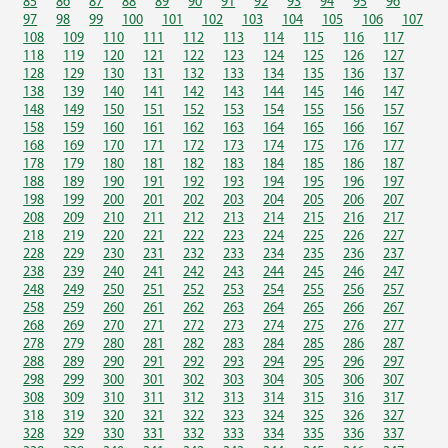
85
86
87
88
89
90
91
92
93
94
95
96
97
98
99
100
101
102
103
104
105
106
107
108
109
110
111
112
113
114
115
116
117
118
119
120
121
122
123
124
125
126
127
128
129
130
131
132
133
134
135
136
137
138
139
140
141
142
143
144
145
146
147
148
149
150
151
152
153
154
155
156
157
158
159
160
161
162
163
164
165
166
167
168
169
170
171
172
173
174
175
176
177
178
179
180
181
182
183
184
185
186
187
188
189
190
191
192
193
194
195
196
197
198
199
200
201
202
203
204
205
206
207
208
209
210
211
212
213
214
215
216
217
218
219
220
221
222
223
224
225
226
227
228
229
230
231
232
233
234
235
236
237
238
239
240
241
242
243
244
245
246
247
248
249
250
251
252
253
254
255
256
257
258
259
260
261
262
263
264
265
266
267
268
269
270
271
272
273
274
275
276
277
278
279
280
281
282
283
284
285
286
287
288
289
290
291
292
293
294
295
296
297
298
299
300
301
302
303
304
305
306
307
308
309
310
311
312
313
314
315
316
317
318
319
320
321
322
323
324
325
326
327
328
329
330
331
332
333
334
335
336
337