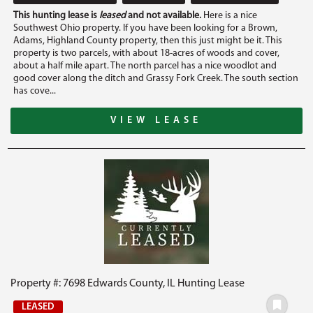
This hunting lease is
leased
and not available.
Here is a nice
Southwest Ohio property. If you have been looking for a Brown,
Adams, Highland County property, then this just might be it. This
property is two parcels, with about 18-acres of woods and cover,
about a half mile apart. The north parcel has a nice woodlot and
good cover along the ditch and Grassy Fork Creek. The south section
has cove...
VIEW LEASE
Property #: 7698 Edwards County, IL Hunting Lease
LEASED