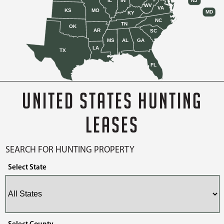
IL
IN
NJ
WV
VA
KS
MO
MD
KY
NC
TN
OK
AR
SC
MS
AL
GA
LA
TX
FL
UNITED STATES HUNTING
LEASES
SEARCH FOR HUNTING PROPERTY
Select State