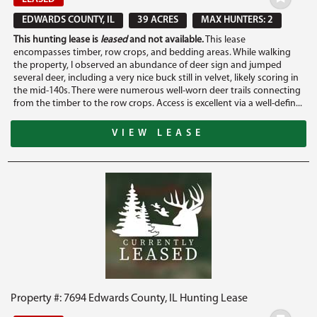
EDWARDS COUNTY, IL
39 ACRES
MAX HUNTERS: 2
This hunting lease is
leased
and not available.
This lease
encompasses timber, row crops, and bedding areas. While walking
the property, I observed an abundance of deer sign and jumped
several deer, including a very nice buck still in velvet, likely scoring in
the mid-140s. There were numerous well-worn deer trails connecting
from the timber to the row crops. Access is excellent via a well-defin...
VIEW LEASE
Property #: 7694 Edwards County, IL Hunting Lease