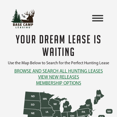
YOUR DREAM LEASE IS
WAITING
Use the Map Below to Search for the Perfect Hunting Lease
BROWSE AND SEARCH ALL HUNTING LEASES
VIEW NEW RELEASES
MEMBERSHIP OPTIONS
ME
ND
MN
WI
SD
NY
MI
NH
IA
PA
NE
OH