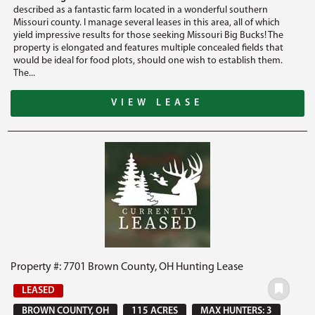
described as a fantastic farm located in a wonderful southern
Missouri county. I manage several leases in this area, all of which
yield impressive results for those seeking Missouri Big Bucks! The
property is elongated and features multiple concealed fields that
would be ideal for food plots, should one wish to establish them.
The...
VIEW LEASE
Property #: 7701 Brown County, OH Hunting Lease
LEASED
BROWN COUNTY, OH
115 ACRES
MAX HUNTERS: 3