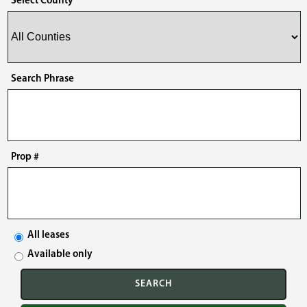
Select County
Search Phrase
Prop #
All leases
Available only