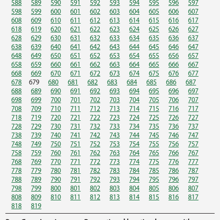
588
589
590
591
592
593
594
595
596
597
598
599
600
601
602
603
604
605
606
607
608
609
610
611
612
613
614
615
616
617
618
619
620
621
622
623
624
625
626
627
628
629
630
631
632
633
634
635
636
637
638
639
640
641
642
643
644
645
646
647
648
649
650
651
652
653
654
655
656
657
658
659
660
661
662
663
664
665
666
667
668
669
670
671
672
673
674
675
676
677
678
679
680
681
682
683
684
685
686
687
688
689
690
691
692
693
694
695
696
697
698
699
700
701
702
703
704
705
706
707
708
709
710
711
712
713
714
715
716
717
718
719
720
721
722
723
724
725
726
727
728
729
730
731
732
733
734
735
736
737
738
739
740
741
742
743
744
745
746
747
748
749
750
751
752
753
754
755
756
757
758
759
760
761
762
763
764
765
766
767
768
769
770
771
772
773
774
775
776
777
778
779
780
781
782
783
784
785
786
787
788
789
790
791
792
793
794
795
796
797
798
799
800
801
802
803
804
805
806
807
808
809
810
811
812
813
814
815
816
817
818
819