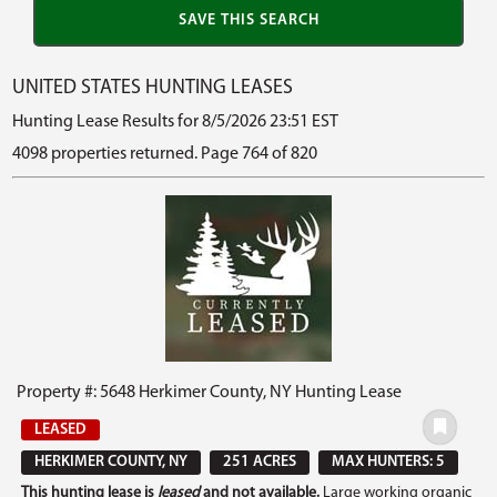
UNITED STATES HUNTING LEASES
Hunting Lease Results for 8/5/2026 23:51 EST
4098 properties returned. Page 764 of 820
Property #: 5648 Herkimer County, NY Hunting Lease
LEASED
HERKIMER COUNTY, NY
251 ACRES
MAX HUNTERS: 5
This hunting lease is
leased
and not available.
Large working organic