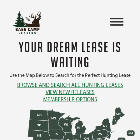
YOUR DREAM LEASE IS
WAITING
Use the Map Below to Search for the Perfect Hunting Lease
BROWSE AND SEARCH ALL HUNTING LEASES
VIEW NEW RELEASES
MEMBERSHIP OPTIONS
ME
ND
MN
WI
SD
NY
MI
NH
IA
PA
NE
OH