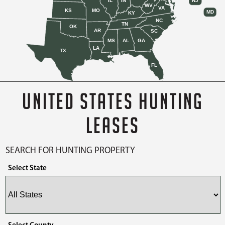
IL
IN
NJ
WV
VA
KS
MO
MD
KY
NC
TN
OK
AR
SC
MS
AL
GA
LA
TX
FL
UNITED STATES HUNTING
LEASES
SEARCH FOR HUNTING PROPERTY
Select State