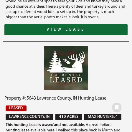
would be an excellent spot to take your kids and know they have a
good chance at a deer. There's plenty of deer and turkey around and
a couple different wood lots to set up in. The property is much
bigger than the aerial photo makes it look. It is over a...
VIEW LEASE
Property #: 5643 Lawrence County, IN Hunting Lease
LEASED
LAWRENCE COUNTY, IN
410 ACRES
MAX HUNTERS: 4
This hunting lease is
leased
and not available.
A great Indiana
hunting lease available here. I walked this place back in March and