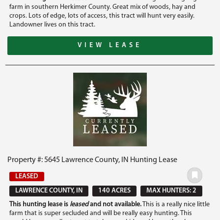
farm in southern Herkimer County. Great mix of woods, hay and
crops. Lots of edge, lots of access, this tract will hunt very easily.
Landowner lives on this tract.
VIEW LEASE
Property #: 5645 Lawrence County, IN Hunting Lease
LEASED
LAWRENCE COUNTY, IN
140 ACRES
MAX HUNTERS: 2
This hunting lease is
leased
and not available.
This is a really nice little
farm that is super secluded and will be really easy hunting. This