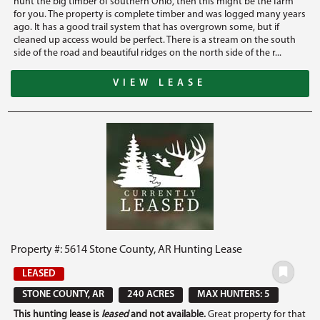
hunt the big timber of southern Ohio, then this might be the farm
for you. The property is complete timber and was logged many years
ago. It has a good trail system that has overgrown some, but if
cleaned up access would be perfect. There is a stream on the south
side of the road and beautiful ridges on the north side of the r...
VIEW LEASE
Property #: 5614 Stone County, AR Hunting Lease
LEASED
STONE COUNTY, AR
240 ACRES
MAX HUNTERS: 5
This hunting lease is
leased
and not available.
Great property for that