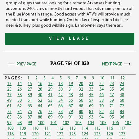
group of guys that are looking for a remote Arkansas hunting
adventure. 240 acres of mostly hard woods that sits mainly on top of
the Blue Mountain range. Good access with ATV's will provide much
needed transport while hunting. On the day of inspection I did see
deer & turkey, plus good wildlife sign. Landowner says there ar...
VIEW LEASE
PAGE 764 OF 820
PREV PAGE
NEXT PAGE
PAGES:
1
2
3
4
5
6
7
8
9
10
11
12
13
14
15
16
17
18
19
20
21
22
23
24
25
26
27
28
29
30
31
32
33
34
35
36
37
38
39
40
41
42
43
44
45
46
47
48
49
50
51
52
53
54
55
56
57
58
59
60
61
62
63
64
65
66
67
68
69
70
71
72
73
74
75
76
77
78
79
80
81
82
83
84
85
86
87
88
89
90
91
92
93
94
95
96
97
98
99
100
101
102
103
104
105
106
107
108
109
110
111
112
113
114
115
116
117
118
119
120
121
122
123
124
125
126
127