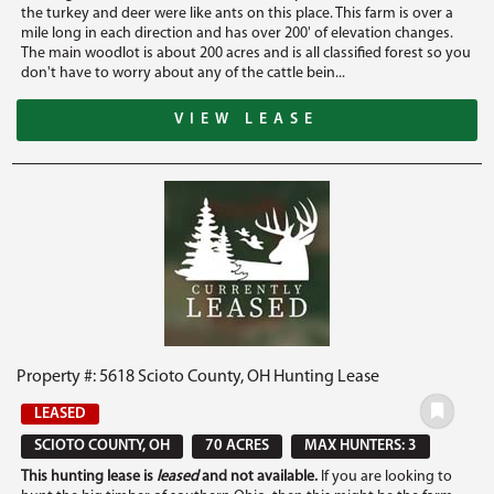
the turkey and deer were like ants on this place. This farm is over a
mile long in each direction and has over 200' of elevation changes.
The main woodlot is about 200 acres and is all classified forest so you
don't have to worry about any of the cattle bein...
VIEW LEASE
Property #: 5618 Scioto County, OH Hunting Lease
LEASED
SCIOTO COUNTY, OH
70 ACRES
MAX HUNTERS: 3
This hunting lease is
leased
and not available.
If you are looking to