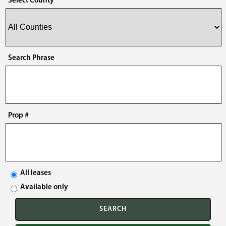
Select County
Search Phrase
Prop #
All leases
Available only