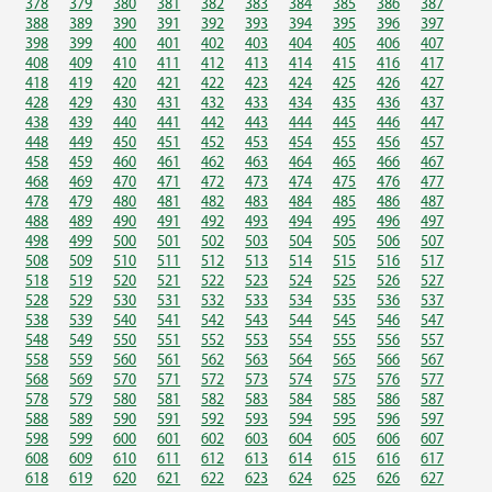
378
379
380
381
382
383
384
385
386
387
388
389
390
391
392
393
394
395
396
397
398
399
400
401
402
403
404
405
406
407
408
409
410
411
412
413
414
415
416
417
418
419
420
421
422
423
424
425
426
427
428
429
430
431
432
433
434
435
436
437
438
439
440
441
442
443
444
445
446
447
448
449
450
451
452
453
454
455
456
457
458
459
460
461
462
463
464
465
466
467
468
469
470
471
472
473
474
475
476
477
478
479
480
481
482
483
484
485
486
487
488
489
490
491
492
493
494
495
496
497
498
499
500
501
502
503
504
505
506
507
508
509
510
511
512
513
514
515
516
517
518
519
520
521
522
523
524
525
526
527
528
529
530
531
532
533
534
535
536
537
538
539
540
541
542
543
544
545
546
547
548
549
550
551
552
553
554
555
556
557
558
559
560
561
562
563
564
565
566
567
568
569
570
571
572
573
574
575
576
577
578
579
580
581
582
583
584
585
586
587
588
589
590
591
592
593
594
595
596
597
598
599
600
601
602
603
604
605
606
607
608
609
610
611
612
613
614
615
616
617
618
619
620
621
622
623
624
625
626
627