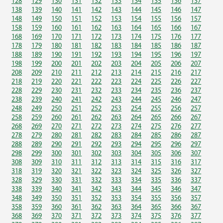
128
129
130
131
132
133
134
135
136
137
138
139
140
141
142
143
144
145
146
147
148
149
150
151
152
153
154
155
156
157
158
159
160
161
162
163
164
165
166
167
168
169
170
171
172
173
174
175
176
177
178
179
180
181
182
183
184
185
186
187
188
189
190
191
192
193
194
195
196
197
198
199
200
201
202
203
204
205
206
207
208
209
210
211
212
213
214
215
216
217
218
219
220
221
222
223
224
225
226
227
228
229
230
231
232
233
234
235
236
237
238
239
240
241
242
243
244
245
246
247
248
249
250
251
252
253
254
255
256
257
258
259
260
261
262
263
264
265
266
267
268
269
270
271
272
273
274
275
276
277
278
279
280
281
282
283
284
285
286
287
288
289
290
291
292
293
294
295
296
297
298
299
300
301
302
303
304
305
306
307
308
309
310
311
312
313
314
315
316
317
318
319
320
321
322
323
324
325
326
327
328
329
330
331
332
333
334
335
336
337
338
339
340
341
342
343
344
345
346
347
348
349
350
351
352
353
354
355
356
357
358
359
360
361
362
363
364
365
366
367
368
369
370
371
372
373
374
375
376
377