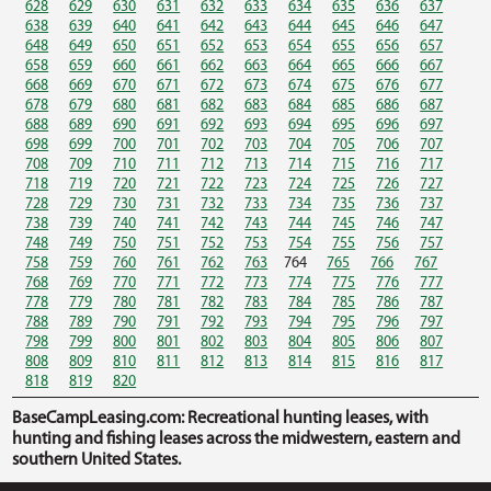
628
629
630
631
632
633
634
635
636
637
638
639
640
641
642
643
644
645
646
647
648
649
650
651
652
653
654
655
656
657
658
659
660
661
662
663
664
665
666
667
668
669
670
671
672
673
674
675
676
677
678
679
680
681
682
683
684
685
686
687
688
689
690
691
692
693
694
695
696
697
698
699
700
701
702
703
704
705
706
707
708
709
710
711
712
713
714
715
716
717
718
719
720
721
722
723
724
725
726
727
728
729
730
731
732
733
734
735
736
737
738
739
740
741
742
743
744
745
746
747
748
749
750
751
752
753
754
755
756
757
758
759
760
761
762
763
764
765
766
767
768
769
770
771
772
773
774
775
776
777
778
779
780
781
782
783
784
785
786
787
788
789
790
791
792
793
794
795
796
797
798
799
800
801
802
803
804
805
806
807
808
809
810
811
812
813
814
815
816
817
818
819
820
BaseCampLeasing.com: Recreational hunting leases, with
hunting and fishing leases across the midwestern, eastern and
southern United States.