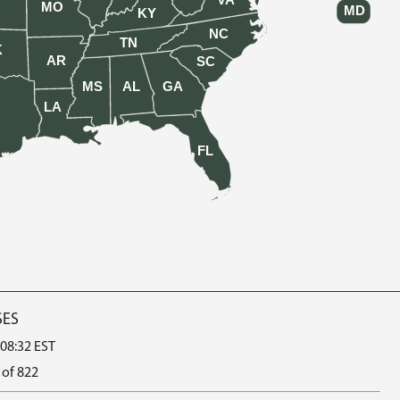
VA
MO
MD
KY
NC
TN
K
AR
SC
MS
AL
GA
LA
FL
SES
 08:32 EST
 of 822