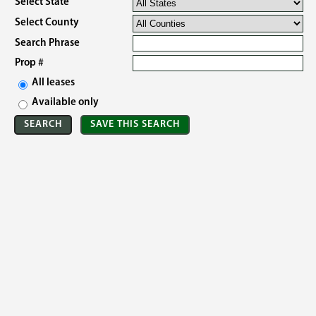
Select State
Select County
Search Phrase
Prop #
All leases
Available only