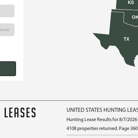
KS
O
TX
G LEASES
UNITED STATES HUNTING LEA
Hunting Lease Results for 8/7/2026
4108 properties returned. Page 360