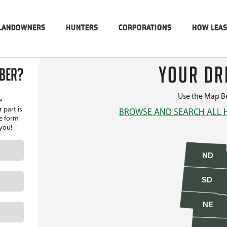
LANDOWNERS
HUNTERS
CORPORATIONS
HOW LEA
YOUR DR
MBER?
Use the Map Be
e
 part is
BROWSE AND SEARCH ALL 
he form
 you!
ND
SD
NE