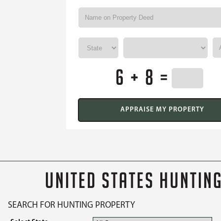
6 + 8 =
UNITED STATES HUNTIN
SEARCH FOR HUNTING PROPERTY