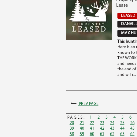
Lease
LEASED
DANVILL
MAX HUN
This huntin
Here is an 
known to h
THE WORK T
and needs 
the end of
and will r...
PREV PAGE
PAGES:
1
2
3
4
5
6
20
21
22
23
24
25
26
39
40
41
42
43
44
45
58
59
60
61
62
63
64