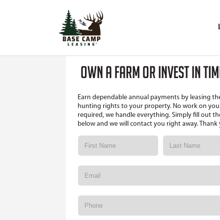
OWN A FARM OR INVEST IN TI
Earn dependable annual payments by leasing th
hunting rights to your property. No work on your
required, we handle everything. Simply fill out t
below and we will contact you right away. Thank