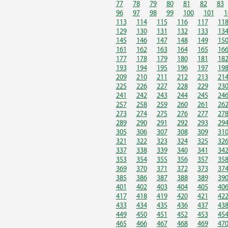
77
78
79
80
81
82
83
96
97
98
99
100
101
1
113
114
115
116
117
11
129
130
131
132
133
13
145
146
147
148
149
15
161
162
163
164
165
16
177
178
179
180
181
18
193
194
195
196
197
19
209
210
211
212
213
21
225
226
227
228
229
23
241
242
243
244
245
24
257
258
259
260
261
26
273
274
275
276
277
27
289
290
291
292
293
29
305
306
307
308
309
31
321
322
323
324
325
32
337
338
339
340
341
34
353
354
355
356
357
35
369
370
371
372
373
37
385
386
387
388
389
39
401
402
403
404
405
40
417
418
419
420
421
42
433
434
435
436
437
43
449
450
451
452
453
45
465
466
467
468
469
47