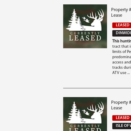
Property 
Lease
LEASED
DINWIDD
This huntin
tract that 
limits of P
predomina
access and
tracks duri
ATV use ...
Property #
Lease
LEASED
ISLE OF