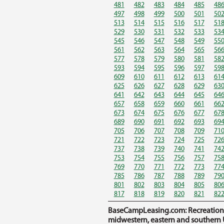
481
482
483
484
485
48
497
498
499
500
501
50
513
514
515
516
517
51
529
530
531
532
533
53
545
546
547
548
549
55
561
562
563
564
565
56
577
578
579
580
581
58
593
594
595
596
597
59
609
610
611
612
613
61
625
626
627
628
629
63
641
642
643
644
645
64
657
658
659
660
661
66
673
674
675
676
677
67
689
690
691
692
693
69
705
706
707
708
709
71
721
722
723
724
725
72
737
738
739
740
741
74
753
754
755
756
757
75
769
770
771
772
773
77
785
786
787
788
789
79
801
802
803
804
805
80
817
818
819
820
821
82
BaseCampLeasing.com: Recreational 
midwestern, eastern and southern U