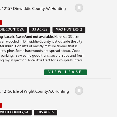
#: 12157 Dinwiddie County, VA Hunting
IE COUNTY, VA
33 ACRES
MAX HUNTERS: 2
g lease is
leased
and not available.
Here is a 33 acre
is all wooded in Dinwiddie County just outside the city
etersburg. Consists of mostly mature timber that is
tely pine. Some hardwoods are spread about. Good
 parking. I saw some good trails, several rubs and fresh
ng my inspection. Nice little tract for a couple hunters.
VIEW LEASE
: 12156 Isle of Wight County, VA Hunting
 WIGHT COUNTY, VA
105 ACRES