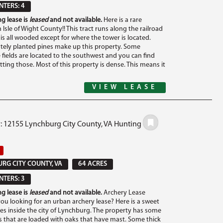
TERS: 4
g lease is
leased
and not available.
Here is a rare
 Isle of Wight County!! This tract runs along the railroad
is all wooded except for where the tower is located.
ely planted pines make up this property. Some
 fields are located to the southwest and you can find
tting those. Most of this property is dense. This means it
VIEW LEASE
#: 12155 Lynchburg City County, VA Hunting
RG CITY COUNTY, VA
64 ACRES
TERS: 3
g lease is
leased
and not available.
Archery Lease
you looking for an urban archery lease? Here is a sweet
cres inside the city of Lynchburg. The property has some
that are loaded with oaks that have mast. Some thick