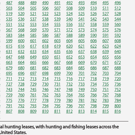
6
487
488
489
490
491
492
493
494
495
496
2
503
504
505
506
507
508
509
510
511
512
8
519
520
521
522
523
524
525
526
527
528
4
535
536
537
538
539
540
541
542
543
544
0
551
552
553
554
555
556
557
558
559
560
6
567
568
569
570
571
572
573
574
575
576
2
583
584
585
586
587
588
589
590
591
592
8
599
600
601
602
603
604
605
606
607
608
4
615
616
617
618
619
620
621
622
623
624
0
631
632
633
634
635
636
637
638
639
640
6
647
648
649
650
651
652
653
654
655
656
2
663
664
665
666
667
668
669
670
671
672
8
679
680
681
682
683
684
685
686
687
688
4
695
696
697
698
699
700
701
702
703
704
0
711
712
713
714
715
716
717
718
719
720
6
727
728
729
730
731
732
733
734
735
736
2
743
744
745
746
747
748
749
750
751
752
8
759
760
761
762
763
764
765
766
767
768
4
775
776
777
778
779
780
781
782
783
784
0
791
792
793
794
795
796
797
798
799
800
6
807
808
809
810
811
812
813
814
815
816
2
hunting leases, with hunting and fishing leases across the
nited States.