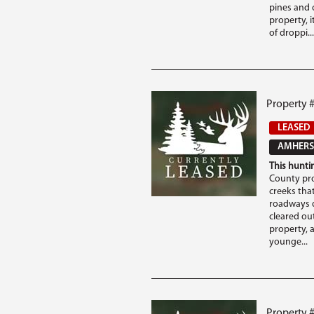
pines and 
property, i
of droppi...
Property 
LEASED
AMHERST
This huntin
County prop
creeks tha
roadways d
cleared out
property, a
younge...
Property #