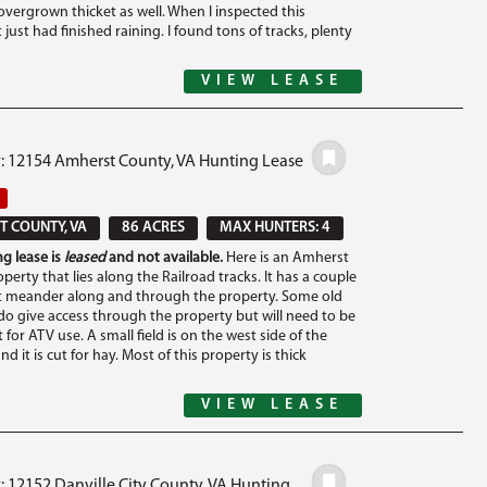
overgrown thicket as well. When I inspected this
t just had finished raining. I found tons of tracks, plenty
VIEW LEASE
#: 12154 Amherst County, VA Hunting Lease
 COUNTY, VA
86 ACRES
MAX HUNTERS: 4
g lease is
leased
and not available.
Here is an Amherst
erty that lies along the Railroad tracks. It has a couple
t meander along and through the property. Some old
o give access through the property but will need to be
 for ATV use. A small field is on the west side of the
nd it is cut for hay. Most of this property is thick
VIEW LEASE
: 12152 Danville City County, VA Hunting