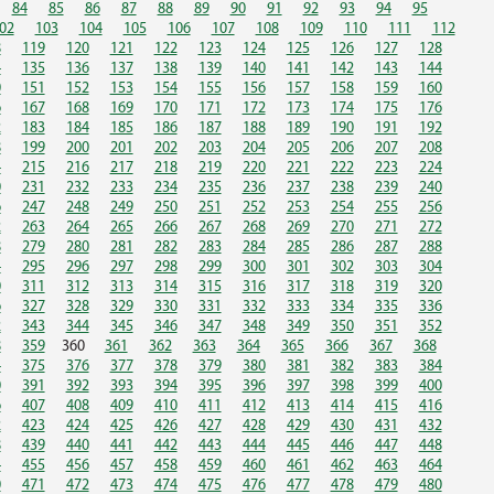
84
85
86
87
88
89
90
91
92
93
94
95
02
103
104
105
106
107
108
109
110
111
112
8
119
120
121
122
123
124
125
126
127
128
4
135
136
137
138
139
140
141
142
143
144
0
151
152
153
154
155
156
157
158
159
160
6
167
168
169
170
171
172
173
174
175
176
2
183
184
185
186
187
188
189
190
191
192
8
199
200
201
202
203
204
205
206
207
208
4
215
216
217
218
219
220
221
222
223
224
0
231
232
233
234
235
236
237
238
239
240
6
247
248
249
250
251
252
253
254
255
256
2
263
264
265
266
267
268
269
270
271
272
8
279
280
281
282
283
284
285
286
287
288
4
295
296
297
298
299
300
301
302
303
304
0
311
312
313
314
315
316
317
318
319
320
6
327
328
329
330
331
332
333
334
335
336
2
343
344
345
346
347
348
349
350
351
352
8
359
360
361
362
363
364
365
366
367
368
4
375
376
377
378
379
380
381
382
383
384
0
391
392
393
394
395
396
397
398
399
400
6
407
408
409
410
411
412
413
414
415
416
2
423
424
425
426
427
428
429
430
431
432
8
439
440
441
442
443
444
445
446
447
448
4
455
456
457
458
459
460
461
462
463
464
0
471
472
473
474
475
476
477
478
479
480