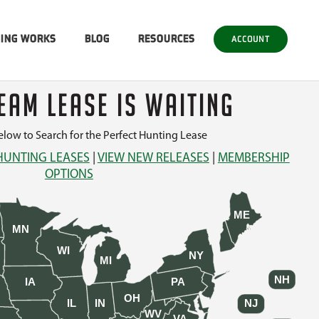
SING WORKS
BLOG
RESOURCES
ACCOUNT
EAM LEASE IS WAITING
low to Search for the Perfect Hunting Lease
HUNTING LEASES
|
VIEW NEW RELEASES
|
MEMBERSHIP
OPTIONS
ME
MN
WI
NY
MI
NH
IA
PA
OH
IL
IN
NJ
WV