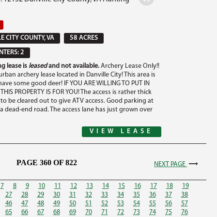
E CITY COUNTY, VA
58 ACRES
TERS: 2
g lease is
leased
and not available.
Archery Lease Only!!
urban archery lease located in Danville City! This area is
ave some good deer! IF YOU ARE WILLING TO PUT IN
HIS PROPERTY IS FOR YOU! The access is rather thick
to be cleared out to give ATV access. Good parking at
 a dead-end road. The access lane has just grown over
VIEW LEASE
PAGE 360 OF 822
NEXT PAGE
7
8
9
10
11
12
13
14
15
16
17
18
19
27
28
29
30
31
32
33
34
35
36
37
38
46
47
48
49
50
51
52
53
54
55
56
57
65
66
67
68
69
70
71
72
73
74
75
76