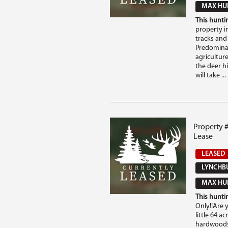
MAX HUN
This huntin
property in
tracks and 
Predominat
agriculture
the deer hi
will take ...
Property 
Lease
LEASED
LYNCHBU
MAX HUN
This huntin
Only!!Are 
little 64 a
hardwoods 