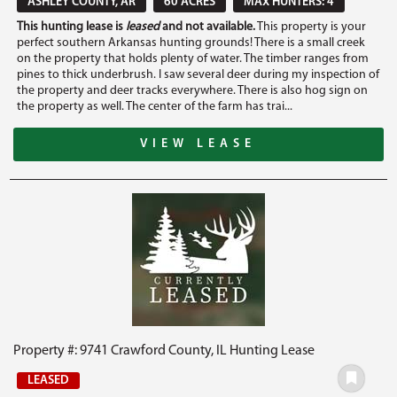
ASHLEY COUNTY, AR
60 ACRES
MAX HUNTERS: 4
This hunting lease is
leased
and not available.
This property is your
perfect southern Arkansas hunting grounds! There is a small creek
on the property that holds plenty of water. The timber ranges from
pines to thick underbrush. I saw several deer during my inspection of
the property and deer tracks everywhere. There is also hog sign on
the property as well. The center of the farm has trai...
VIEW LEASE
Property #: 9741 Crawford County, IL Hunting Lease
LEASED