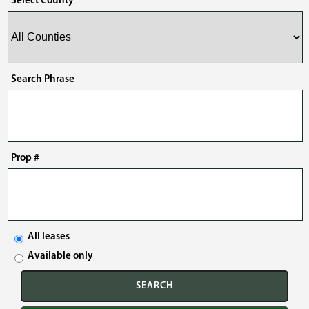
Select County
Search Phrase
Prop #
All leases
Available only