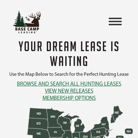
YOUR DREAM LEASE IS
WAITING
Use the Map Below to Search for the Perfect Hunting Lease
BROWSE AND SEARCH ALL HUNTING LEASES
VIEW NEW RELEASES
MEMBERSHIP OPTIONS
ME
ND
MN
WI
SD
NY
MI
NH
IA
PA
NE
OH