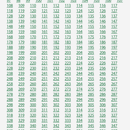
97
98
99
100
101
102
103
104
105
106
107
108
109
110
111
112
113
114
115
116
117
118
119
120
121
122
123
124
125
126
127
128
129
130
131
132
133
134
135
136
137
138
139
140
141
142
143
144
145
146
147
148
149
150
151
152
153
154
155
156
157
158
159
160
161
162
163
164
165
166
167
168
169
170
171
172
173
174
175
176
177
178
179
180
181
182
183
184
185
186
187
188
189
190
191
192
193
194
195
196
197
198
199
200
201
202
203
204
205
206
207
208
209
210
211
212
213
214
215
216
217
218
219
220
221
222
223
224
225
226
227
228
229
230
231
232
233
234
235
236
237
238
239
240
241
242
243
244
245
246
247
248
249
250
251
252
253
254
255
256
257
258
259
260
261
262
263
264
265
266
267
268
269
270
271
272
273
274
275
276
277
278
279
280
281
282
283
284
285
286
287
288
289
290
291
292
293
294
295
296
297
298
299
300
301
302
303
304
305
306
307
308
309
310
311
312
313
314
315
316
317
318
319
320
321
322
323
324
325
326
327
328
329
330
331
332
333
334
335
336
337
338
339
340
341
342
343
344
345
346
347