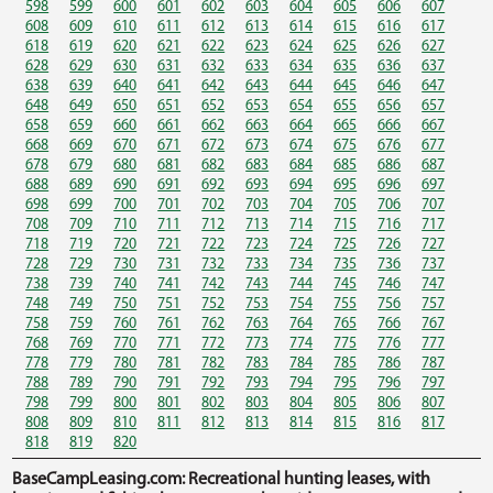
598
599
600
601
602
603
604
605
606
607
608
609
610
611
612
613
614
615
616
617
618
619
620
621
622
623
624
625
626
627
628
629
630
631
632
633
634
635
636
637
638
639
640
641
642
643
644
645
646
647
648
649
650
651
652
653
654
655
656
657
658
659
660
661
662
663
664
665
666
667
668
669
670
671
672
673
674
675
676
677
678
679
680
681
682
683
684
685
686
687
688
689
690
691
692
693
694
695
696
697
698
699
700
701
702
703
704
705
706
707
708
709
710
711
712
713
714
715
716
717
718
719
720
721
722
723
724
725
726
727
728
729
730
731
732
733
734
735
736
737
738
739
740
741
742
743
744
745
746
747
748
749
750
751
752
753
754
755
756
757
758
759
760
761
762
763
764
765
766
767
768
769
770
771
772
773
774
775
776
777
778
779
780
781
782
783
784
785
786
787
788
789
790
791
792
793
794
795
796
797
798
799
800
801
802
803
804
805
806
807
808
809
810
811
812
813
814
815
816
817
818
819
820
BaseCampLeasing.com: Recreational hunting leases, with