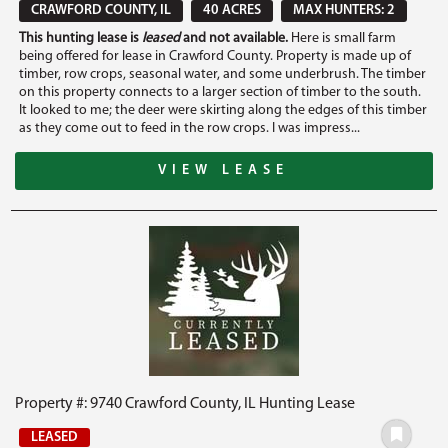
CRAWFORD COUNTY, IL
40 ACRES
MAX HUNTERS: 2
This hunting lease is
leased
and not available.
Here is small farm
being offered for lease in Crawford County. Property is made up of
timber, row crops, seasonal water, and some underbrush. The timber
on this property connects to a larger section of timber to the south.
It looked to me; the deer were skirting along the edges of this timber
as they come out to feed in the row crops. I was impress...
VIEW LEASE
Property #: 9740 Crawford County, IL Hunting Lease
LEASED