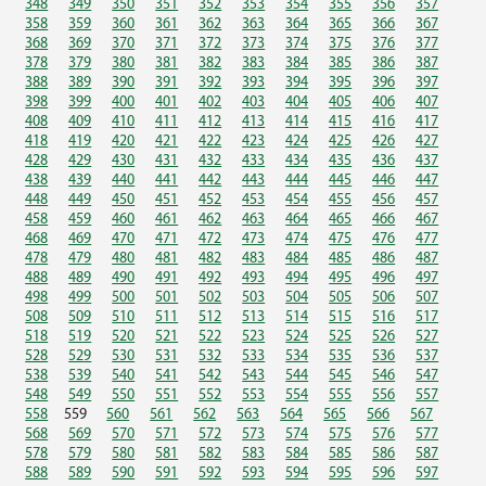
348
349
350
351
352
353
354
355
356
357
358
359
360
361
362
363
364
365
366
367
368
369
370
371
372
373
374
375
376
377
378
379
380
381
382
383
384
385
386
387
388
389
390
391
392
393
394
395
396
397
398
399
400
401
402
403
404
405
406
407
408
409
410
411
412
413
414
415
416
417
418
419
420
421
422
423
424
425
426
427
428
429
430
431
432
433
434
435
436
437
438
439
440
441
442
443
444
445
446
447
448
449
450
451
452
453
454
455
456
457
458
459
460
461
462
463
464
465
466
467
468
469
470
471
472
473
474
475
476
477
478
479
480
481
482
483
484
485
486
487
488
489
490
491
492
493
494
495
496
497
498
499
500
501
502
503
504
505
506
507
508
509
510
511
512
513
514
515
516
517
518
519
520
521
522
523
524
525
526
527
528
529
530
531
532
533
534
535
536
537
538
539
540
541
542
543
544
545
546
547
548
549
550
551
552
553
554
555
556
557
558
559
560
561
562
563
564
565
566
567
568
569
570
571
572
573
574
575
576
577
578
579
580
581
582
583
584
585
586
587
588
589
590
591
592
593
594
595
596
597