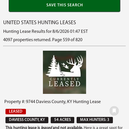
UNITED STATES HUNTING LEASES
Hunting Lease Results for 8/6/2026 01:47 EST
4097 properties returned. Page 559 of 820
Property #: 9744 Daviess County, KY Hunting Lease
LEASED
DAVIESS COUNTY, KY
54 ACRES
MAX HUNTERS: 3
This hunting lease is
leased
and not available.
Here is a great spot for