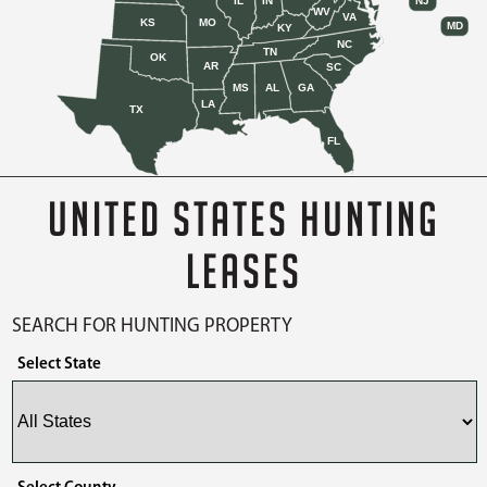
IL
IN
NJ
WV
VA
KS
MO
MD
KY
NC
TN
OK
AR
SC
MS
AL
GA
LA
TX
FL
UNITED STATES HUNTING
LEASES
SEARCH FOR HUNTING PROPERTY
Select State