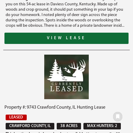
you on this 54-ac lease in Daviess County, Kentucky. Made up of
woods and crop ground, it should put something in your lap if you
do your homework. I noted plenty of deer sign across the piece
during the inspection. Spots inside the woods or overlooking the
crops will be obvious. There is a home of a private landowner insid...
VIEW LEASE
Property #: 9743 Crawford County, IL Hunting Lease
LEASED
CRAWFORD COUNTY, IL
38 ACRES
MAX HUNTERS: 2