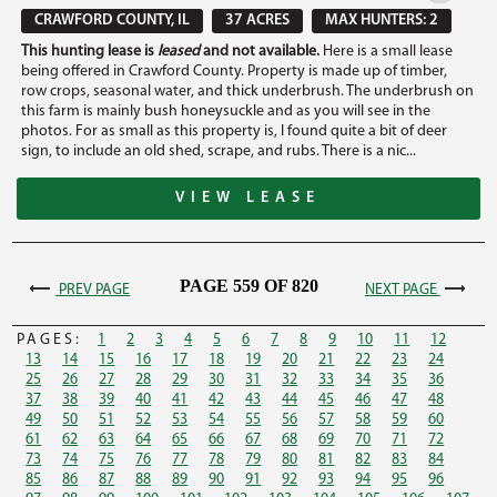
CRAWFORD COUNTY, IL
37 ACRES
MAX HUNTERS: 2
This hunting lease is
leased
and not available.
Here is a small lease
being offered in Crawford County. Property is made up of timber,
row crops, seasonal water, and thick underbrush. The underbrush on
this farm is mainly bush honeysuckle and as you will see in the
photos. For as small as this property is, I found quite a bit of deer
sign, to include an old shed, scrape, and rubs. There is a nic...
VIEW LEASE
PAGE 559 OF 820
PREV PAGE
NEXT PAGE
PAGES:
1
2
3
4
5
6
7
8
9
10
11
12
13
14
15
16
17
18
19
20
21
22
23
24
25
26
27
28
29
30
31
32
33
34
35
36
37
38
39
40
41
42
43
44
45
46
47
48
49
50
51
52
53
54
55
56
57
58
59
60
61
62
63
64
65
66
67
68
69
70
71
72
73
74
75
76
77
78
79
80
81
82
83
84
85
86
87
88
89
90
91
92
93
94
95
96