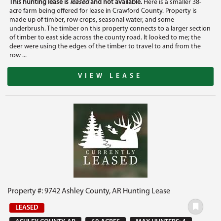
This hunting lease is
leased
and not available.
Here is a smaller 38-
acre farm being offered for lease in Crawford County. Property is
made up of timber, row crops, seasonal water, and some
underbrush. The timber on this property connects to a larger section
of timber to east side across the county road. It looked to me; the
deer were using the edges of the timber to travel to and from the
row ...
VIEW LEASE
Property #: 9742 Ashley County, AR Hunting Lease
LEASED