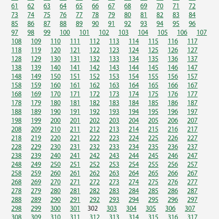
61
62
63
64
65
66
67
68
69
70
71
72
73
74
75
76
77
78
79
80
81
82
83
84
85
86
87
88
89
90
91
92
93
94
95
96
97
98
99
100
101
102
103
104
105
106
107
108
109
110
111
112
113
114
115
116
117
118
119
120
121
122
123
124
125
126
127
128
129
130
131
132
133
134
135
136
137
138
139
140
141
142
143
144
145
146
147
148
149
150
151
152
153
154
155
156
157
158
159
160
161
162
163
164
165
166
167
168
169
170
171
172
173
174
175
176
177
178
179
180
181
182
183
184
185
186
187
188
189
190
191
192
193
194
195
196
197
198
199
200
201
202
203
204
205
206
207
208
209
210
211
212
213
214
215
216
217
218
219
220
221
222
223
224
225
226
227
228
229
230
231
232
233
234
235
236
237
238
239
240
241
242
243
244
245
246
247
248
249
250
251
252
253
254
255
256
257
258
259
260
261
262
263
264
265
266
267
268
269
270
271
272
273
274
275
276
277
278
279
280
281
282
283
284
285
286
287
288
289
290
291
292
293
294
295
296
297
298
299
300
301
302
303
304
305
306
307
308
309
310
311
312
313
314
315
316
317