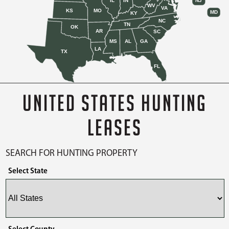
IL
IN
NJ
WV
VA
KS
MO
MD
KY
NC
TN
OK
AR
SC
MS
AL
GA
LA
TX
FL
UNITED STATES HUNTING
LEASES
SEARCH FOR HUNTING PROPERTY
Select State