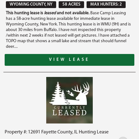
WYOMING COUNTY, NY
58 ACRES
MAX HUNTERS: 2
This hunting lease is
leased
and not available.
Base Camp Leasing
has a 58-acre hunting lease available for immediate lease in
Wyoming County, New York. This hunting lease is in WMU (9H) and is
about 30 miles from Buffalo. I have not inspected this property
/within next 2 weeks if not leased will get pictures. I have attached a
TOPO map that shows a small lake and stream that should funnel
deer....
VIEW LEASE
Property #: 12691 Fayette County, IL Hunting Lease