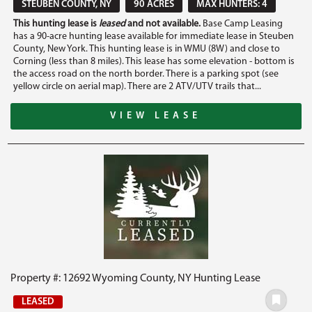
STEUBEN COUNTY, NY
90 ACRES
MAX HUNTERS: 4
This hunting lease is
leased
and not available.
Base Camp Leasing
has a 90-acre hunting lease available for immediate lease in Steuben
County, New York. This hunting lease is in WMU (8W) and close to
Corning (less than 8 miles). This lease has some elevation - bottom is
the access road on the north border. There is a parking spot (see
yellow circle on aerial map). There are 2 ATV/UTV trails that...
VIEW LEASE
Property #: 12692 Wyoming County, NY Hunting Lease
LEASED