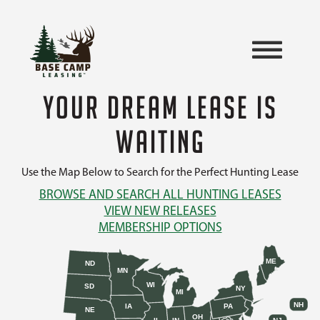
YOUR DREAM LEASE IS
WAITING
Use the Map Below to Search for the Perfect Hunting Lease
BROWSE AND SEARCH ALL HUNTING LEASES
VIEW NEW RELEASES
MEMBERSHIP OPTIONS
ME
ND
MN
WI
SD
NY
MI
NH
IA
PA
NE
OH