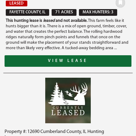
LEASED
FAYETTE COUNTY, IL
71 ACRES
MAX HUNTERS: 3
This hunting lease is
leased
and not available.
This farm feels like it
hunts bigger than it is. There is a mix of open ground, timber, cover,
and water that creates the perfect balance. The rolling hardwood
ridges naturally form pinch points and funnels that once on the
ground will make the placement of your stands straightforward and
more than likely very effective. A tucked-away bedding area ...
VIEW LEASE
Property #: 12690 Cumberland County, IL Hunting