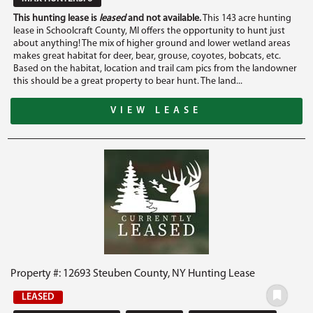
This hunting lease is
leased
and not available.
This 143 acre hunting
lease in Schoolcraft County, MI offers the opportunity to hunt just
about anything! The mix of higher ground and lower wetland areas
makes great habitat for deer, bear, grouse, coyotes, bobcats, etc.
Based on the habitat, location and trail cam pics from the landowner
this should be a great property to bear hunt. The land...
VIEW LEASE
Property #: 12693 Steuben County, NY Hunting Lease
LEASED