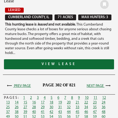
Lease
LEASED
CUMBERLAND COUNTY, IL
71 ACRES
MAX HUNTERS: 3
This hunting lease is
leased
and not available.
This Cumberland
County lease checks a lot of boxes for anyone serious about chasing
mature bucks. The property offers a great mix of habitat, with
hardwood and softwood timber, bedding, and a creek that cuts
through the north side of the property that provides a year-round
water source. Even after going weeks without rain, this creek is still
holdi...
VIEW LEASE
PAGE 302 OF 821
PREV PAGE
NEXT PAGE
PAGES:
1
2
3
4
5
6
7
8
9
10
11
12
13
14
15
16
17
18
19
20
21
22
23
24
25
26
27
28
29
30
31
32
33
34
35
36
37
38
39
40
41
42
43
44
45
46
47
48
49
50
51
52
53
54
55
56
57
58
59
60