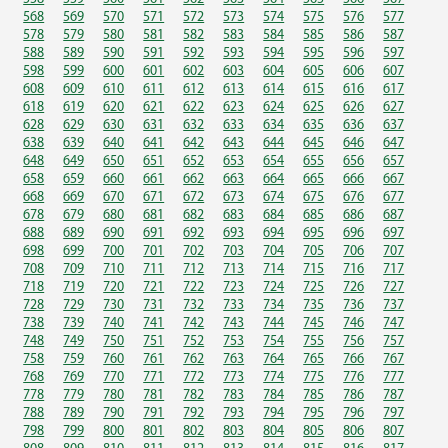
568
569
570
571
572
573
574
575
576
577
578
579
580
581
582
583
584
585
586
587
588
589
590
591
592
593
594
595
596
597
598
599
600
601
602
603
604
605
606
607
608
609
610
611
612
613
614
615
616
617
618
619
620
621
622
623
624
625
626
627
628
629
630
631
632
633
634
635
636
637
638
639
640
641
642
643
644
645
646
647
648
649
650
651
652
653
654
655
656
657
658
659
660
661
662
663
664
665
666
667
668
669
670
671
672
673
674
675
676
677
678
679
680
681
682
683
684
685
686
687
688
689
690
691
692
693
694
695
696
697
698
699
700
701
702
703
704
705
706
707
708
709
710
711
712
713
714
715
716
717
718
719
720
721
722
723
724
725
726
727
728
729
730
731
732
733
734
735
736
737
738
739
740
741
742
743
744
745
746
747
748
749
750
751
752
753
754
755
756
757
758
759
760
761
762
763
764
765
766
767
768
769
770
771
772
773
774
775
776
777
778
779
780
781
782
783
784
785
786
787
788
789
790
791
792
793
794
795
796
797
798
799
800
801
802
803
804
805
806
807