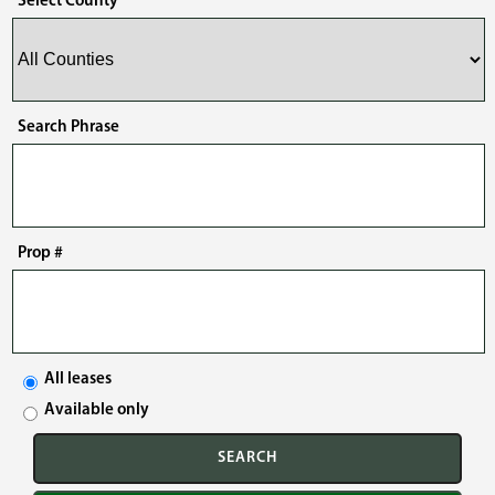
Select County
Search Phrase
Prop #
All leases
Available only