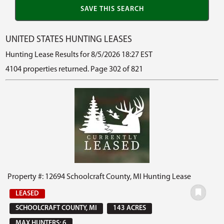
UNITED STATES HUNTING LEASES
Hunting Lease Results for 8/5/2026 18:27 EST
4104 properties returned. Page 302 of 821
Property #: 12694 Schoolcraft County, MI Hunting Lease
LEASED
SCHOOLCRAFT COUNTY, MI
143 ACRES
MAX HUNTERS: 6