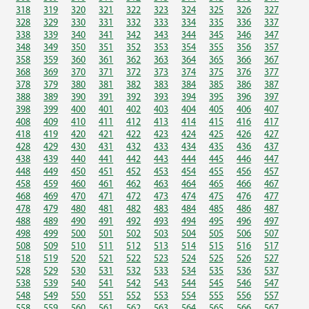
318
319
320
321
322
323
324
325
326
327
328
329
330
331
332
333
334
335
336
337
338
339
340
341
342
343
344
345
346
347
348
349
350
351
352
353
354
355
356
357
358
359
360
361
362
363
364
365
366
367
368
369
370
371
372
373
374
375
376
377
378
379
380
381
382
383
384
385
386
387
388
389
390
391
392
393
394
395
396
397
398
399
400
401
402
403
404
405
406
407
408
409
410
411
412
413
414
415
416
417
418
419
420
421
422
423
424
425
426
427
428
429
430
431
432
433
434
435
436
437
438
439
440
441
442
443
444
445
446
447
448
449
450
451
452
453
454
455
456
457
458
459
460
461
462
463
464
465
466
467
468
469
470
471
472
473
474
475
476
477
478
479
480
481
482
483
484
485
486
487
488
489
490
491
492
493
494
495
496
497
498
499
500
501
502
503
504
505
506
507
508
509
510
511
512
513
514
515
516
517
518
519
520
521
522
523
524
525
526
527
528
529
530
531
532
533
534
535
536
537
538
539
540
541
542
543
544
545
546
547
548
549
550
551
552
553
554
555
556
557
558
559
560
561
562
563
564
565
566
567