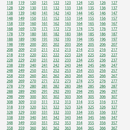
118
119
120
121
122
123
124
125
126
127
128
129
130
131
132
133
134
135
136
137
138
139
140
141
142
143
144
145
146
147
148
149
150
151
152
153
154
155
156
157
158
159
160
161
162
163
164
165
166
167
168
169
170
171
172
173
174
175
176
177
178
179
180
181
182
183
184
185
186
187
188
189
190
191
192
193
194
195
196
197
198
199
200
201
202
203
204
205
206
207
208
209
210
211
212
213
214
215
216
217
218
219
220
221
222
223
224
225
226
227
228
229
230
231
232
233
234
235
236
237
238
239
240
241
242
243
244
245
246
247
248
249
250
251
252
253
254
255
256
257
258
259
260
261
262
263
264
265
266
267
268
269
270
271
272
273
274
275
276
277
278
279
280
281
282
283
284
285
286
287
288
289
290
291
292
293
294
295
296
297
298
299
300
301
302
303
304
305
306
307
308
309
310
311
312
313
314
315
316
317
318
319
320
321
322
323
324
325
326
327
328
329
330
331
332
333
334
335
336
337
338
339
340
341
342
343
344
345
346
347
348
349
350
351
352
353
354
355
356
357
358
359
360
361
362
363
364
365
366
367