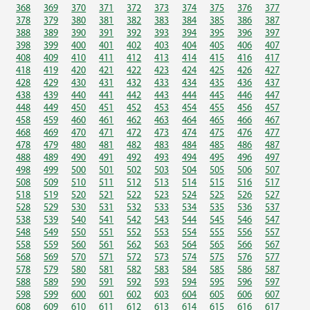
368
369
370
371
372
373
374
375
376
377
378
379
380
381
382
383
384
385
386
387
388
389
390
391
392
393
394
395
396
397
398
399
400
401
402
403
404
405
406
407
408
409
410
411
412
413
414
415
416
417
418
419
420
421
422
423
424
425
426
427
428
429
430
431
432
433
434
435
436
437
438
439
440
441
442
443
444
445
446
447
448
449
450
451
452
453
454
455
456
457
458
459
460
461
462
463
464
465
466
467
468
469
470
471
472
473
474
475
476
477
478
479
480
481
482
483
484
485
486
487
488
489
490
491
492
493
494
495
496
497
498
499
500
501
502
503
504
505
506
507
508
509
510
511
512
513
514
515
516
517
518
519
520
521
522
523
524
525
526
527
528
529
530
531
532
533
534
535
536
537
538
539
540
541
542
543
544
545
546
547
548
549
550
551
552
553
554
555
556
557
558
559
560
561
562
563
564
565
566
567
568
569
570
571
572
573
574
575
576
577
578
579
580
581
582
583
584
585
586
587
588
589
590
591
592
593
594
595
596
597
598
599
600
601
602
603
604
605
606
607
608
609
610
611
612
613
614
615
616
617