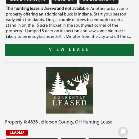
BOONE COUNTY, IN
80 ACRES
MAX HUNTERS: 2
This hunting lease is
leased
and not available.
Another urban zone
property offering an additional buck in Indiana. Start your season
early with this dandy. Only a couple of trees big enough to get a
stand in on the 15 acre thicket in the southwest corner of the
property.. I jumped 5 deer on inspection and saw some big tracks.
Likely to be in soybeans in 2011. Minutes from the city and off the i...
VIEW LEASE
Property #: 4636 Jefferson County, OH Hunting Lease
LEASED