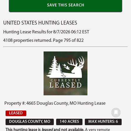
UNITED STATES HUNTING LEASES
Hunting Lease Results for 8/7/2026 06:12 EST
4108 properties returned. Page 795 of 822
Property #: 4665 Douglas County, MO Hunting Lease
LEASED
DOUGLAS COUNTY, MO
140 ACRES
MAX HUNTERS: 6
This hunting lease is
leased
and not available.
A very remote