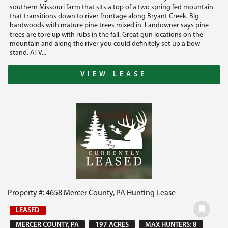
southern Missouri farm that sits a top of a two spring fed mountain
that transitions down to river frontage along Bryant Creek. Big
hardwoods with mature pine trees mixed in. Landowner says pine
trees are tore up with rubs in the fall. Great gun locations on the
mountain and along the river you could definitely set up a bow
stand. ATV...
VIEW LEASE
Property #: 4658 Mercer County, PA Hunting Lease
LEASED
MERCER COUNTY, PA
197 ACRES
MAX HUNTERS: 8