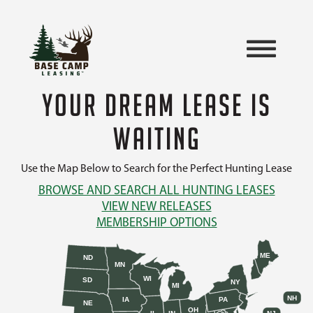
YOUR DREAM LEASE IS
WAITING
Use the Map Below to Search for the Perfect Hunting Lease
BROWSE AND SEARCH ALL HUNTING LEASES
VIEW NEW RELEASES
MEMBERSHIP OPTIONS
ME
ND
MN
WI
SD
NY
MI
NH
IA
PA
NE
OH