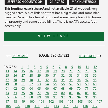
JEFFERSON COUNTY, OH
21 ACRES
MAX HUNTERS: 2
This hunting lease is
leased
and not available.
21 all wooded, very
rugged acres. A nice little spot that has a big ravine and some nice
benches. Saw quite a few old rubs and some heavy trails. Old house
on property and some outbuildings. There is no ATV access, foot
access only.
VIEW LEASE
PAGE 795 OF 822
PREV PAGE
NEXT PAGE
PAGES:
1
2
3
4
5
6
7
8
9
10
11
12
13
14
15
16
17
18
19
20
21
22
23
24
25
26
27
28
29
30
31
32
33
34
35
36
37
38
39
40
41
42
43
44
45
46
47
48
49
50
51
52
53
54
55
56
57
58
59
60
61
62
63
64
65
66
67
68
69
70
71
72
73
74
75
76
77
78
79
80
81
82
83
84
85
86
87
88
89
90
91
92
93
94
95
96
97
98
99
100
101
102
103
104
105
106
107
108
109
110
111
112
113
114
115
116
117