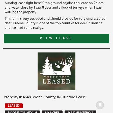
hunting lease right here! Crop ground adjoins this lease on 2 sides,
and water close by. I saw 8 deer and a flock of turkeys when I was
walking the property.
This farm is very secluded and should provide for very unpressured
deer. Greene County is one of the top counties for deer in Indiana
and has had some real g...
VIEW LEASE
Property #: 4648 Boone County, IN Hunting Lease
LEASED