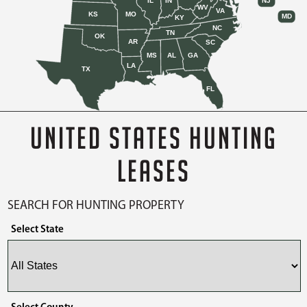
IL
IN
NJ
WV
VA
KS
MO
MD
KY
NC
TN
OK
AR
SC
MS
AL
GA
LA
TX
FL
UNITED STATES HUNTING
LEASES
SEARCH FOR HUNTING PROPERTY
Select State