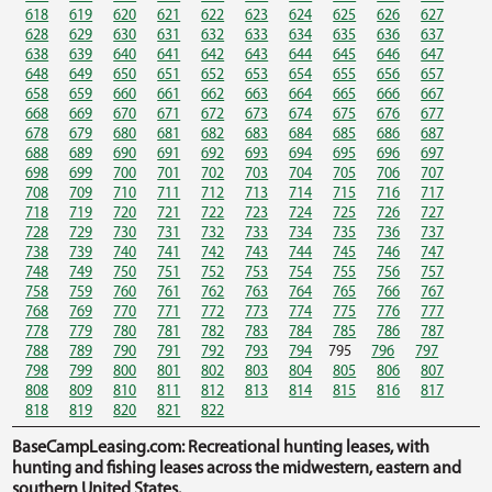
618
619
620
621
622
623
624
625
626
627
628
629
630
631
632
633
634
635
636
637
638
639
640
641
642
643
644
645
646
647
648
649
650
651
652
653
654
655
656
657
658
659
660
661
662
663
664
665
666
667
668
669
670
671
672
673
674
675
676
677
678
679
680
681
682
683
684
685
686
687
688
689
690
691
692
693
694
695
696
697
698
699
700
701
702
703
704
705
706
707
708
709
710
711
712
713
714
715
716
717
718
719
720
721
722
723
724
725
726
727
728
729
730
731
732
733
734
735
736
737
738
739
740
741
742
743
744
745
746
747
748
749
750
751
752
753
754
755
756
757
758
759
760
761
762
763
764
765
766
767
768
769
770
771
772
773
774
775
776
777
778
779
780
781
782
783
784
785
786
787
788
789
790
791
792
793
794
795
796
797
798
799
800
801
802
803
804
805
806
807
808
809
810
811
812
813
814
815
816
817
818
819
820
821
822
BaseCampLeasing.com: Recreational hunting leases, with
hunting and fishing leases across the midwestern, eastern and
southern United States.