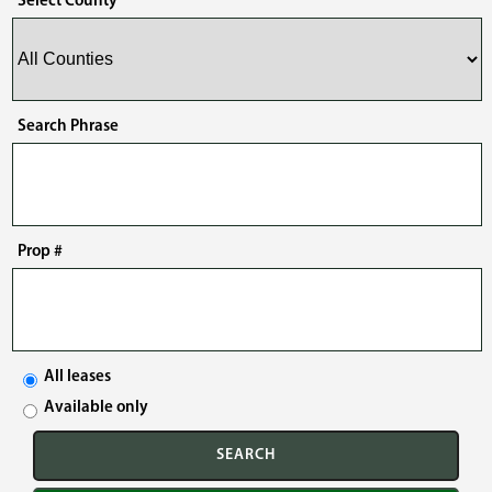
Select County
Search Phrase
Prop #
All leases
Available only