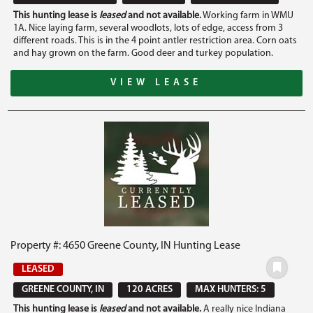
This hunting lease is
leased
and not available.
Working farm in WMU
1A. Nice laying farm, several woodlots, lots of edge, access from 3
different roads. This is in the 4 point antler restriction area. Corn oats
and hay grown on the farm. Good deer and turkey population.
VIEW LEASE
Property #: 4650 Greene County, IN Hunting Lease
LEASED
GREENE COUNTY, IN
120 ACRES
MAX HUNTERS: 5
This hunting lease is
leased
and not available.
A really nice Indiana