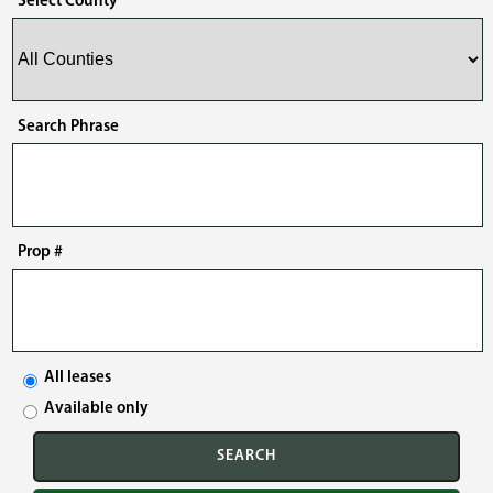
Select County
Search Phrase
Prop #
All leases
Available only