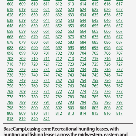
608
609
610
611
612
613
614
615
616
617
618
619
620
621
622
623
624
625
626
627
628
629
630
631
632
633
634
635
636
637
638
639
640
641
642
643
644
645
646
647
648
649
650
651
652
653
654
655
656
657
658
659
660
661
662
663
664
665
666
667
668
669
670
671
672
673
674
675
676
677
678
679
680
681
682
683
684
685
686
687
688
689
690
691
692
693
694
695
696
697
698
699
700
701
702
703
704
705
706
707
708
709
710
711
712
713
714
715
716
717
718
719
720
721
722
723
724
725
726
727
728
729
730
731
732
733
734
735
736
737
738
739
740
741
742
743
744
745
746
747
748
749
750
751
752
753
754
755
756
757
758
759
760
761
762
763
764
765
766
767
768
769
770
771
772
773
774
775
776
777
778
779
780
781
782
783
784
785
786
787
788
789
790
791
792
793
794
795
796
797
798
799
800
801
802
803
804
805
806
807
808
809
810
811
812
813
814
815
816
817
818
819
820
821
BaseCampLeasing.com: Recreational hunting leases, with
hunting and fishing leases across the midwestern, eastern and