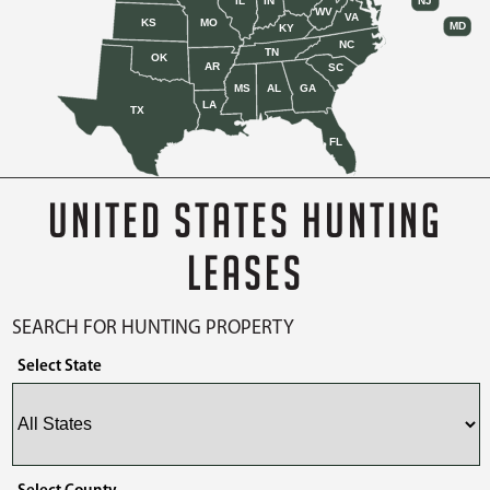
IL
IN
NJ
WV
VA
KS
MO
MD
KY
NC
TN
OK
AR
SC
MS
AL
GA
LA
TX
FL
UNITED STATES HUNTING
LEASES
SEARCH FOR HUNTING PROPERTY
Select State