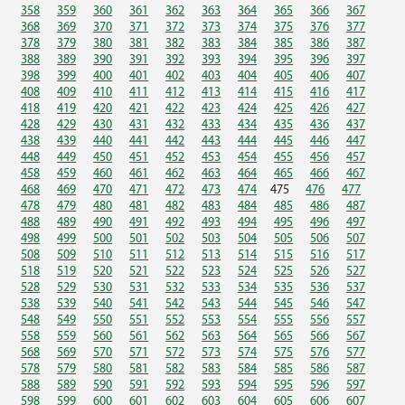
358
359
360
361
362
363
364
365
366
367
368
369
370
371
372
373
374
375
376
377
378
379
380
381
382
383
384
385
386
387
388
389
390
391
392
393
394
395
396
397
398
399
400
401
402
403
404
405
406
407
408
409
410
411
412
413
414
415
416
417
418
419
420
421
422
423
424
425
426
427
428
429
430
431
432
433
434
435
436
437
438
439
440
441
442
443
444
445
446
447
448
449
450
451
452
453
454
455
456
457
458
459
460
461
462
463
464
465
466
467
468
469
470
471
472
473
474
475
476
477
478
479
480
481
482
483
484
485
486
487
488
489
490
491
492
493
494
495
496
497
498
499
500
501
502
503
504
505
506
507
508
509
510
511
512
513
514
515
516
517
518
519
520
521
522
523
524
525
526
527
528
529
530
531
532
533
534
535
536
537
538
539
540
541
542
543
544
545
546
547
548
549
550
551
552
553
554
555
556
557
558
559
560
561
562
563
564
565
566
567
568
569
570
571
572
573
574
575
576
577
578
579
580
581
582
583
584
585
586
587
588
589
590
591
592
593
594
595
596
597
598
599
600
601
602
603
604
605
606
607