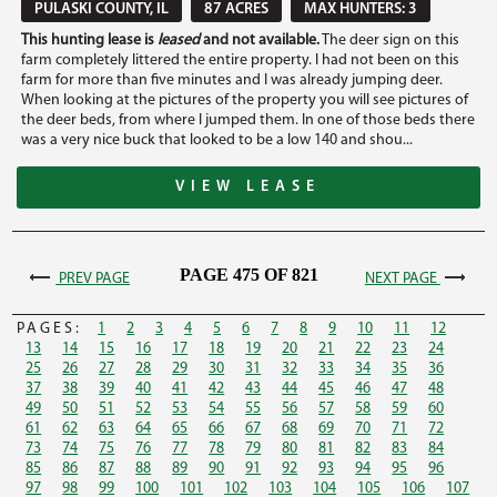
PULASKI COUNTY, IL
87 ACRES
MAX HUNTERS: 3
This hunting lease is
leased
and not available.
The deer sign on this
farm completely littered the entire property. I had not been on this
farm for more than five minutes and I was already jumping deer.
When looking at the pictures of the property you will see pictures of
the deer beds, from where I jumped them. In one of those beds there
was a very nice buck that looked to be a low 140 and shou...
VIEW LEASE
PAGE 475 OF 821
PREV PAGE
NEXT PAGE
PAGES:
1
2
3
4
5
6
7
8
9
10
11
12
13
14
15
16
17
18
19
20
21
22
23
24
25
26
27
28
29
30
31
32
33
34
35
36
37
38
39
40
41
42
43
44
45
46
47
48
49
50
51
52
53
54
55
56
57
58
59
60
61
62
63
64
65
66
67
68
69
70
71
72
73
74
75
76
77
78
79
80
81
82
83
84
85
86
87
88
89
90
91
92
93
94
95
96
97
98
99
100
101
102
103
104
105
106
107