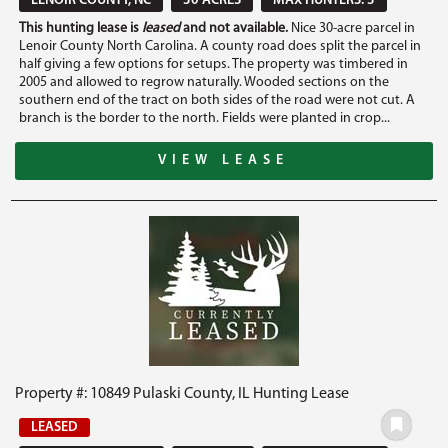
LENOIR COUNTY, NC
30 ACRES
MAX HUNTERS: 3
This hunting lease is
leased
and not available.
Nice 30-acre parcel in
Lenoir County North Carolina. A county road does split the parcel in
half giving a few options for setups. The property was timbered in
2005 and allowed to regrow naturally. Wooded sections on the
southern end of the tract on both sides of the road were not cut. A
branch is the border to the north. Fields were planted in crop...
VIEW LEASE
Property #: 10849 Pulaski County, IL Hunting Lease
LEASED