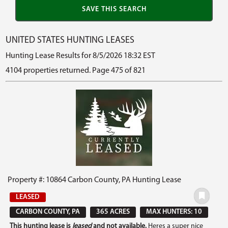
UNITED STATES HUNTING LEASES
Hunting Lease Results for 8/5/2026 18:32 EST
4104 properties returned. Page 475 of 821
Property #: 10864 Carbon County, PA Hunting Lease
LEASED
CARBON COUNTY, PA
365 ACRES
MAX HUNTERS: 10
This hunting lease is
leased
and not available.
Heres a super nice