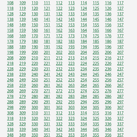
108
109
110
111
112
113
114
115
116
117
118
119
120
121
122
123
124
125
126
127
128
129
130
131
132
133
134
135
136
137
138
139
140
141
142
143
144
145
146
147
148
149
150
151
152
153
154
155
156
157
158
159
160
161
162
163
164
165
166
167
168
169
170
171
172
173
174
175
176
177
178
179
180
181
182
183
184
185
186
187
188
189
190
191
192
193
194
195
196
197
198
199
200
201
202
203
204
205
206
207
208
209
210
211
212
213
214
215
216
217
218
219
220
221
222
223
224
225
226
227
228
229
230
231
232
233
234
235
236
237
238
239
240
241
242
243
244
245
246
247
248
249
250
251
252
253
254
255
256
257
258
259
260
261
262
263
264
265
266
267
268
269
270
271
272
273
274
275
276
277
278
279
280
281
282
283
284
285
286
287
288
289
290
291
292
293
294
295
296
297
298
299
300
301
302
303
304
305
306
307
308
309
310
311
312
313
314
315
316
317
318
319
320
321
322
323
324
325
326
327
328
329
330
331
332
333
334
335
336
337
338
339
340
341
342
343
344
345
346
347
348
349
350
351
352
353
354
355
356
357