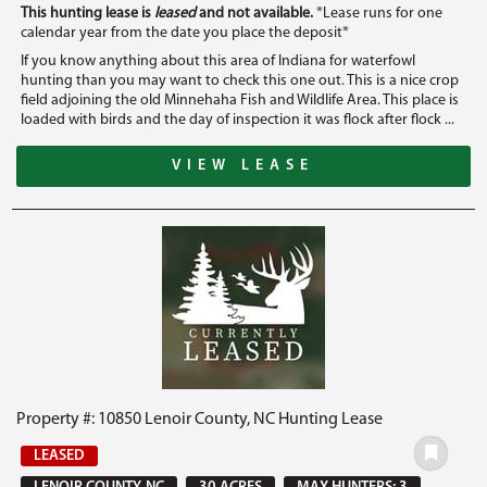
This hunting lease is
leased
and not available.
*Lease runs for one
calendar year from the date you place the deposit*
If you know anything about this area of Indiana for waterfowl
hunting than you may want to check this one out. This is a nice crop
field adjoining the old Minnehaha Fish and Wildlife Area. This place is
loaded with birds and the day of inspection it was flock after flock ...
VIEW LEASE
Property #: 10850 Lenoir County, NC Hunting Lease
LEASED