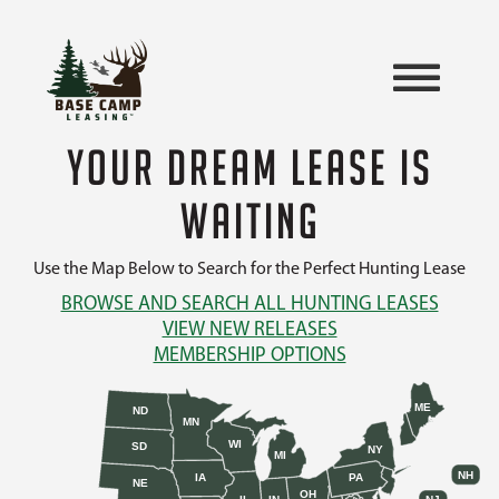
YOUR DREAM LEASE IS
WAITING
Use the Map Below to Search for the Perfect Hunting Lease
BROWSE AND SEARCH ALL HUNTING LEASES
VIEW NEW RELEASES
MEMBERSHIP OPTIONS
ME
ND
MN
WI
SD
NY
MI
NH
IA
PA
NE
OH