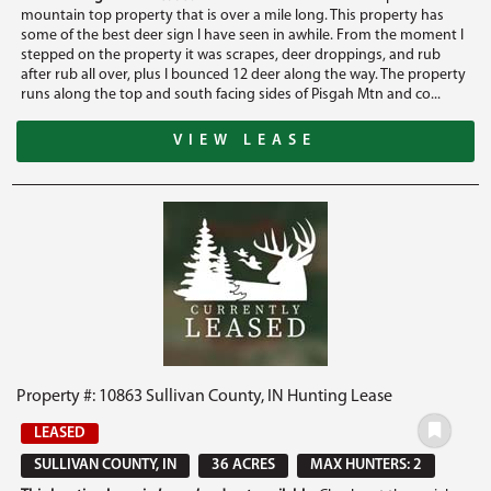
mountain top property that is over a mile long. This property has
some of the best deer sign I have seen in awhile. From the moment I
stepped on the property it was scrapes, deer droppings, and rub
after rub all over, plus I bounced 12 deer along the way. The property
runs along the top and south facing sides of Pisgah Mtn and co...
VIEW LEASE
Property #: 10863 Sullivan County, IN Hunting Lease
LEASED
SULLIVAN COUNTY, IN
36 ACRES
MAX HUNTERS: 2