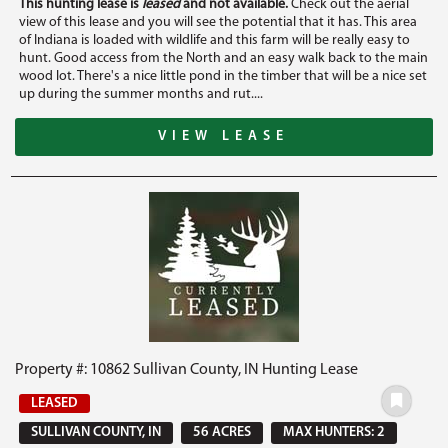
This hunting lease is
leased
and not available.
Check out the aerial
view of this lease and you will see the potential that it has. This area
of Indiana is loaded with wildlife and this farm will be really easy to
hunt. Good access from the North and an easy walk back to the main
wood lot. There's a nice little pond in the timber that will be a nice set
up during the summer months and rut....
VIEW LEASE
Property #: 10862 Sullivan County, IN Hunting Lease
LEASED
SULLIVAN COUNTY, IN
56 ACRES
MAX HUNTERS: 2