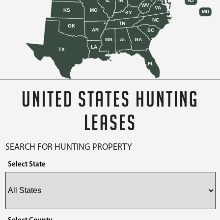
IL
IN
NJ
WV
VA
KS
MO
MD
KY
NC
TN
OK
AR
SC
MS
AL
GA
LA
TX
FL
UNITED STATES HUNTING
LEASES
SEARCH FOR HUNTING PROPERTY
Select State