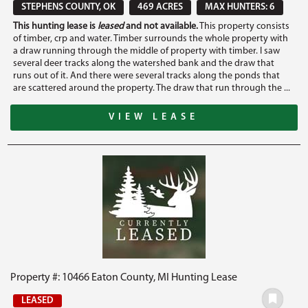
STEPHENS COUNTY, OK
469 ACRES
MAX HUNTERS: 6
This hunting lease is
leased
and not available.
This property consists
of timber, crp and water. Timber surrounds the whole property with
a draw running through the middle of property with timber. I saw
several deer tracks along the watershed bank and the draw that
runs out of it. And there were several tracks along the ponds that
are scattered around the property. The draw that run through the ...
VIEW LEASE
Property #: 10466 Eaton County, MI Hunting Lease
LEASED