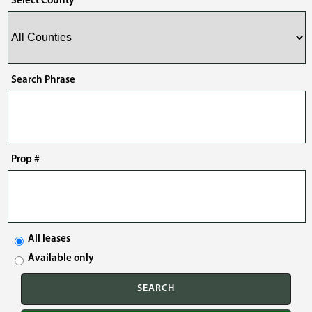
Select County
Search Phrase
Prop #
All leases
Available only