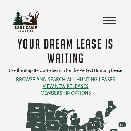
YOUR DREAM LEASE IS
WAITING
Use the Map Below to Search for the Perfect Hunting Lease
BROWSE AND SEARCH ALL HUNTING LEASES
VIEW NEW RELEASES
MEMBERSHIP OPTIONS
ME
ND
MN
WI
SD
NY
MI
NH
IA
PA
NE
OH