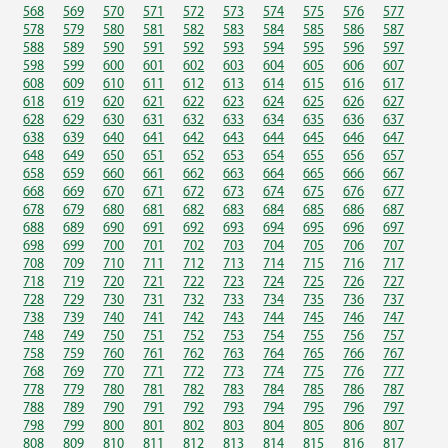
568
569
570
571
572
573
574
575
576
577
578
579
580
581
582
583
584
585
586
587
588
589
590
591
592
593
594
595
596
597
598
599
600
601
602
603
604
605
606
607
608
609
610
611
612
613
614
615
616
617
618
619
620
621
622
623
624
625
626
627
628
629
630
631
632
633
634
635
636
637
638
639
640
641
642
643
644
645
646
647
648
649
650
651
652
653
654
655
656
657
658
659
660
661
662
663
664
665
666
667
668
669
670
671
672
673
674
675
676
677
678
679
680
681
682
683
684
685
686
687
688
689
690
691
692
693
694
695
696
697
698
699
700
701
702
703
704
705
706
707
708
709
710
711
712
713
714
715
716
717
718
719
720
721
722
723
724
725
726
727
728
729
730
731
732
733
734
735
736
737
738
739
740
741
742
743
744
745
746
747
748
749
750
751
752
753
754
755
756
757
758
759
760
761
762
763
764
765
766
767
768
769
770
771
772
773
774
775
776
777
778
779
780
781
782
783
784
785
786
787
788
789
790
791
792
793
794
795
796
797
798
799
800
801
802
803
804
805
806
807
808
809
810
811
812
813
814
815
816
817