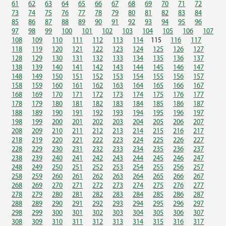
61
62
63
64
65
66
67
68
69
70
71
72
73
74
75
76
77
78
79
80
81
82
83
84
85
86
87
88
89
90
91
92
93
94
95
96
97
98
99
100
101
102
103
104
105
106
107
108
109
110
111
112
113
114
115
116
117
118
119
120
121
122
123
124
125
126
127
128
129
130
131
132
133
134
135
136
137
138
139
140
141
142
143
144
145
146
147
148
149
150
151
152
153
154
155
156
157
158
159
160
161
162
163
164
165
166
167
168
169
170
171
172
173
174
175
176
177
178
179
180
181
182
183
184
185
186
187
188
189
190
191
192
193
194
195
196
197
198
199
200
201
202
203
204
205
206
207
208
209
210
211
212
213
214
215
216
217
218
219
220
221
222
223
224
225
226
227
228
229
230
231
232
233
234
235
236
237
238
239
240
241
242
243
244
245
246
247
248
249
250
251
252
253
254
255
256
257
258
259
260
261
262
263
264
265
266
267
268
269
270
271
272
273
274
275
276
277
278
279
280
281
282
283
284
285
286
287
288
289
290
291
292
293
294
295
296
297
298
299
300
301
302
303
304
305
306
307
308
309
310
311
312
313
314
315
316
317