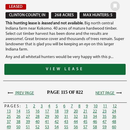
LEASED
CLINTON COUNTY, IN
268 ACRES
MAX HUNTERS: 5
This hunting lease is
leased
and not available.
Big north central
Indiana farm near Kokomo. 40 acres of mature hardwood timber.
Select cut timber harvest has been done and the results are
awesome!. Great browse cover and thousands of trees remain. Super
landowner that is glad you will be keeping an eye on this larger
Indiana farm.
Any and all whitetail hunters would be very happy with this p...
VIEW LEASE
PAGE 115 OF 822
PREV PAGE
NEXT PAGE
PAGES:
1
2
3
4
5
6
7
8
9
10
11
12
13
14
15
16
17
18
19
20
21
22
23
24
25
26
27
28
29
30
31
32
33
34
35
36
37
38
39
40
41
42
43
44
45
46
47
48
49
50
51
52
53
54
55
56
57
58
59
60