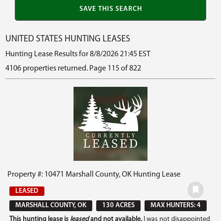
UNITED STATES HUNTING LEASES
Hunting Lease Results for 8/8/2026 21:45 EST
4106 properties returned. Page 115 of 822
Property #: 10471 Marshall County, OK Hunting Lease
LEASED
MARSHALL COUNTY, OK
130 ACRES
MAX HUNTERS: 4
This hunting lease is
leased
and not available.
I was not disappointed