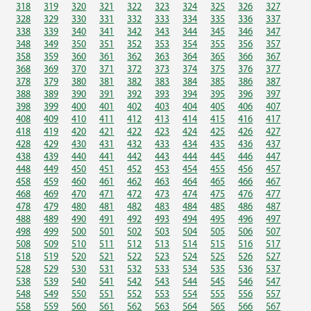
318
319
320
321
322
323
324
325
326
327
328
329
330
331
332
333
334
335
336
337
338
339
340
341
342
343
344
345
346
347
348
349
350
351
352
353
354
355
356
357
358
359
360
361
362
363
364
365
366
367
368
369
370
371
372
373
374
375
376
377
378
379
380
381
382
383
384
385
386
387
388
389
390
391
392
393
394
395
396
397
398
399
400
401
402
403
404
405
406
407
408
409
410
411
412
413
414
415
416
417
418
419
420
421
422
423
424
425
426
427
428
429
430
431
432
433
434
435
436
437
438
439
440
441
442
443
444
445
446
447
448
449
450
451
452
453
454
455
456
457
458
459
460
461
462
463
464
465
466
467
468
469
470
471
472
473
474
475
476
477
478
479
480
481
482
483
484
485
486
487
488
489
490
491
492
493
494
495
496
497
498
499
500
501
502
503
504
505
506
507
508
509
510
511
512
513
514
515
516
517
518
519
520
521
522
523
524
525
526
527
528
529
530
531
532
533
534
535
536
537
538
539
540
541
542
543
544
545
546
547
548
549
550
551
552
553
554
555
556
557
558
559
560
561
562
563
564
565
566
567