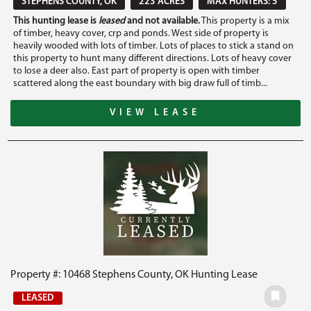
STEPHENS COUNTY, OK
223 ACRES
MAX HUNTERS: 5
This hunting lease is
leased
and not available.
This property is a mix
of timber, heavy cover, crp and ponds. West side of property is
heavily wooded with lots of timber. Lots of places to stick a stand on
this property to hunt many different directions. Lots of heavy cover
to lose a deer also. East part of property is open with timber
scattered along the east boundary with big draw full of timb...
VIEW LEASE
Property #: 10468 Stephens County, OK Hunting Lease
LEASED