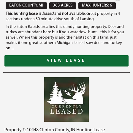
EATON COUNTY, MI
363 ACRES
MAX HUNTERS: 6
This hunting lease is
leased
and not available.
Great property in 4
sections under a 30 minute drive south of Lansing.
In the Eaton Rapids area lies this dandy hunting property. Deer and
turkey are abundant here but if you waterfowl hunt... this is for you
as well. Where this property is and the habitat on this farm, just
makes it one great southern Michigan lease. I saw deer and turkey
on ...
VIEW LEASE
Property #: 10448 Clinton County, IN Hunting Lease