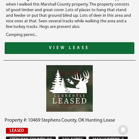
when I walked this Marshall County property. The property consists
of good timber and great cover. Lots of places to hang that stand
and feeder or put that ground blind up. Lots of deer in this area and
nice ones at that. Seen several tracks while walking the area and a
few turkey tracks. Hogs are present also.
Camping permi...
VIEW LEASE
Property #: 10469 Stephens County, OK Hunting Lease
LEASED