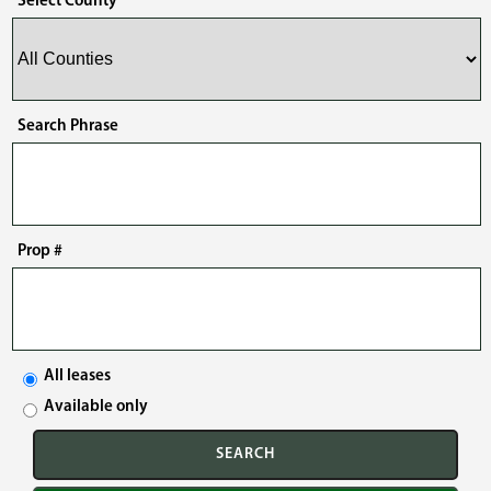
Select County
Search Phrase
Prop #
All leases
Available only