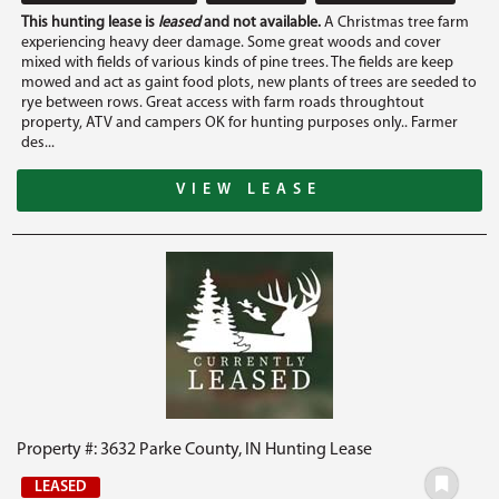
This hunting lease is
leased
and not available.
A Christmas tree farm
experiencing heavy deer damage. Some great woods and cover
mixed with fields of various kinds of pine trees. The fields are keep
mowed and act as gaint food plots, new plants of trees are seeded to
rye between rows. Great access with farm roads throughtout
property, ATV and campers OK for hunting purposes only.. Farmer
des...
VIEW LEASE
Property #: 3632 Parke County, IN Hunting Lease
LEASED