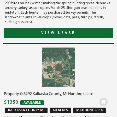
200 birds on it all winter, making the spring hunting great. Nebraska
archery turkey season opens March 25. Shotgun season opens in
mid-April. Each hunter may purchase 2 turkey permits. The
landowner plants cover crops (clover, oats, peas, turnips, radish,
sudan grass, etc.)...
VIEW LEASE
Property #: 6292 Kalkaska County, MI Hunting Lease
$1350
AVAILABLE
KALKASKA COUNTY, MI
40 ACRES
MAX HUNTERS: 4