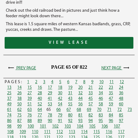
drive in!!!
Check out the old railroad bed in pictures and just think how a
feeder might look down there...
This lease is 1.5 square miles of western Kansas badlands, grass, CRP,
yuccas, creeks and draws. The pasture...
VIEW LEASE
PAGE 65 OF 822
PREV PAGE
NEXT PAGE
PAGES:
1
2
3
4
5
6
7
8
9
10
11
12
13
14
15
16
17
18
19
20
21
22
23
24
25
26
27
28
29
30
31
32
33
34
35
36
37
38
39
40
41
42
43
44
45
46
47
48
49
50
51
52
53
54
55
56
57
58
59
60
61
62
63
64
65
66
67
68
69
70
71
72
73
74
75
76
77
78
79
80
81
82
83
84
85
86
87
88
89
90
91
92
93
94
95
96
97
98
99
100
101
102
103
104
105
106
107
108
109
110
111
112
113
114
115
116
117
118
119
120
121
122
123
124
125
126
127