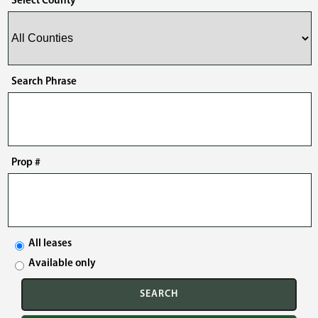
Select County
Search Phrase
Prop #
All leases
Available only