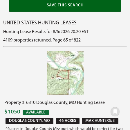
UNITED STATES HUNTING LEASES
Hunting Lease Results for 8/6/2026 20:20 EST
4109 properties returned. Page 65 of 822
Property #: 6810 Douglas County, MO Hunting Lease
$1050
AVAILABLE
DOUGLAS COUNTY, MO
46 ACRES
MAX HUNTERS: 3
46 acres in Douglas County Missouri, which would be perfect for two