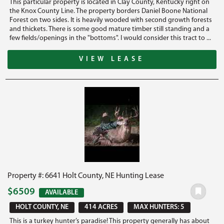
This particular property is located in Clay County, Kentucky right on
the Knox County Line. The property borders Daniel Boone National
Forest on two sides. It is heavily wooded with second growth forests
and thickets. There is some good mature timber still standing and a
few fields/openings in the "bottoms". I would consider this tract to ...
VIEW LEASE
Property #: 6641 Holt County, NE Hunting Lease
$6509
AVAILABLE
HOLT COUNTY, NE
414 ACRES
MAX HUNTERS: 5
This is a turkey hunter’s paradise! This property generally has about