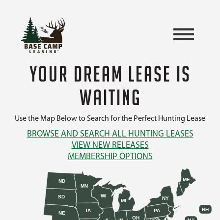
YOUR DREAM LEASE IS
WAITING
Use the Map Below to Search for the Perfect Hunting Lease
BROWSE AND SEARCH ALL HUNTING LEASES
VIEW NEW RELEASES
MEMBERSHIP OPTIONS
ME
ND
MN
WI
SD
NY
MI
NH
IA
PA
NE
OH