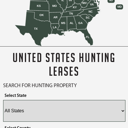
IL
IN
NJ
WV
VA
KS
MO
MD
KY
NC
TN
OK
AR
SC
MS
AL
GA
LA
TX
FL
UNITED STATES HUNTING
LEASES
SEARCH FOR HUNTING PROPERTY
Select State