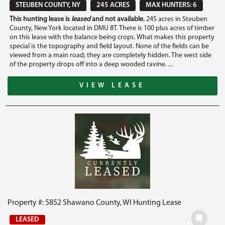
STEUBEN COUNTY, NY
245 ACRES
MAX HUNTERS: 6
This hunting lease is
leased
and not available.
245 acres in Steuben
County, New York located in DMU 8T. There is 100 plus acres of timber
on this lease with the balance being crops. What makes this property
special is the topography and field layout. None of the fields can be
viewed from a main road; they are completely hidden. The west side
of the property drops off into a deep wooded ravine. ...
VIEW LEASE
Property #: 5852 Shawano County, WI Hunting Lease
LEASED