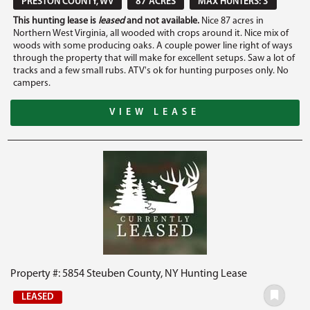
PRESTON COUNTY, WV
87 ACRES
MAX HUNTERS: 3
This hunting lease is
leased
and not available.
Nice 87 acres in
Northern West Virginia, all wooded with crops around it. Nice mix of
woods with some producing oaks. A couple power line right of ways
through the property that will make for excellent setups. Saw a lot of
tracks and a few small rubs. ATV's ok for hunting purposes only. No
campers.
VIEW LEASE
Property #: 5854 Steuben County, NY Hunting Lease
LEASED