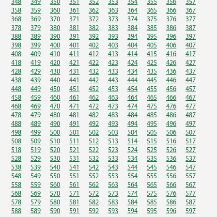
348
349
350
351
352
353
354
355
356
357
358
359
360
361
362
363
364
365
366
367
368
369
370
371
372
373
374
375
376
377
378
379
380
381
382
383
384
385
386
387
388
389
390
391
392
393
394
395
396
397
398
399
400
401
402
403
404
405
406
407
408
409
410
411
412
413
414
415
416
417
418
419
420
421
422
423
424
425
426
427
428
429
430
431
432
433
434
435
436
437
438
439
440
441
442
443
444
445
446
447
448
449
450
451
452
453
454
455
456
457
458
459
460
461
462
463
464
465
466
467
468
469
470
471
472
473
474
475
476
477
478
479
480
481
482
483
484
485
486
487
488
489
490
491
492
493
494
495
496
497
498
499
500
501
502
503
504
505
506
507
508
509
510
511
512
513
514
515
516
517
518
519
520
521
522
523
524
525
526
527
528
529
530
531
532
533
534
535
536
537
538
539
540
541
542
543
544
545
546
547
548
549
550
551
552
553
554
555
556
557
558
559
560
561
562
563
564
565
566
567
568
569
570
571
572
573
574
575
576
577
578
579
580
581
582
583
584
585
586
587
588
589
590
591
592
593
594
595
596
597