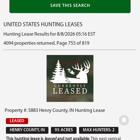
UNITED STATES HUNTING LEASES
Hunting Lease Results for 8/8/2026 05:16 EST
4094 properties returned. Page 755 of 819
Property #: 5883 Henry County, IN Hunting Lease
LEASED
HENRY COUNTY, IN
95 ACRES
MAX HUNTERS: 2
This hunting lease is
leased
and not available.
This east central