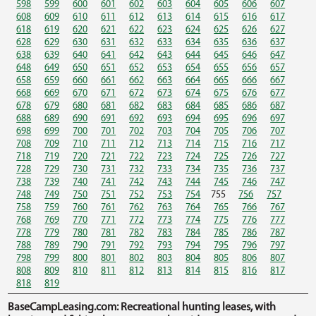
598
599
600
601
602
603
604
605
606
607
608
609
610
611
612
613
614
615
616
617
618
619
620
621
622
623
624
625
626
627
628
629
630
631
632
633
634
635
636
637
638
639
640
641
642
643
644
645
646
647
648
649
650
651
652
653
654
655
656
657
658
659
660
661
662
663
664
665
666
667
668
669
670
671
672
673
674
675
676
677
678
679
680
681
682
683
684
685
686
687
688
689
690
691
692
693
694
695
696
697
698
699
700
701
702
703
704
705
706
707
708
709
710
711
712
713
714
715
716
717
718
719
720
721
722
723
724
725
726
727
728
729
730
731
732
733
734
735
736
737
738
739
740
741
742
743
744
745
746
747
748
749
750
751
752
753
754
755
756
757
758
759
760
761
762
763
764
765
766
767
768
769
770
771
772
773
774
775
776
777
778
779
780
781
782
783
784
785
786
787
788
789
790
791
792
793
794
795
796
797
798
799
800
801
802
803
804
805
806
807
808
809
810
811
812
813
814
815
816
817
818
819
BaseCampLeasing.com: Recreational hunting leases, with