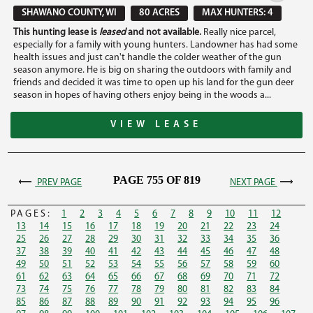
SHAWANO COUNTY, WI
80 ACRES
MAX HUNTERS: 4
This hunting lease is
leased
and not available.
Really nice parcel,
especially for a family with young hunters. Landowner has had some
health issues and just can't handle the colder weather of the gun
season anymore. He is big on sharing the outdoors with family and
friends and decided it was time to open up his land for the gun deer
season in hopes of having others enjoy being in the woods a...
VIEW LEASE
PAGE 755 OF 819
PREV PAGE
NEXT PAGE
PAGES:
1
2
3
4
5
6
7
8
9
10
11
12
13
14
15
16
17
18
19
20
21
22
23
24
25
26
27
28
29
30
31
32
33
34
35
36
37
38
39
40
41
42
43
44
45
46
47
48
49
50
51
52
53
54
55
56
57
58
59
60
61
62
63
64
65
66
67
68
69
70
71
72
73
74
75
76
77
78
79
80
81
82
83
84
85
86
87
88
89
90
91
92
93
94
95
96