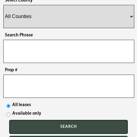
Select County
Search Phrase
Prop #
All leases
Available only