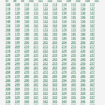
97
98
99
100
101
102
103
104
105
106
107
108
109
110
111
112
113
114
115
116
117
118
119
120
121
122
123
124
125
126
127
128
129
130
131
132
133
134
135
136
137
138
139
140
141
142
143
144
145
146
147
148
149
150
151
152
153
154
155
156
157
158
159
160
161
162
163
164
165
166
167
168
169
170
171
172
173
174
175
176
177
178
179
180
181
182
183
184
185
186
187
188
189
190
191
192
193
194
195
196
197
198
199
200
201
202
203
204
205
206
207
208
209
210
211
212
213
214
215
216
217
218
219
220
221
222
223
224
225
226
227
228
229
230
231
232
233
234
235
236
237
238
239
240
241
242
243
244
245
246
247
248
249
250
251
252
253
254
255
256
257
258
259
260
261
262
263
264
265
266
267
268
269
270
271
272
273
274
275
276
277
278
279
280
281
282
283
284
285
286
287
288
289
290
291
292
293
294
295
296
297
298
299
300
301
302
303
304
305
306
307
308
309
310
311
312
313
314
315
316
317
318
319
320
321
322
323
324
325
326
327
328
329
330
331
332
333
334
335
336
337
338
339
340
341
342
343
344
345
346
347