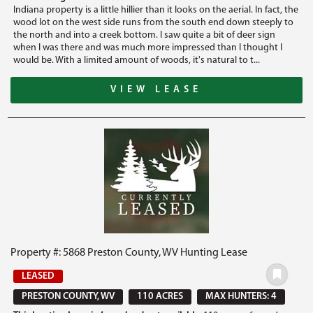
Indiana property is a little hillier than it looks on the aerial. In fact, the
wood lot on the west side runs from the south end down steeply to
the north and into a creek bottom. I saw quite a bit of deer sign
when I was there and was much more impressed than I thought I
would be. With a limited amount of woods, it's natural to t...
VIEW LEASE
Property #: 5868 Preston County, WV Hunting Lease
LEASED
PRESTON COUNTY, WV
110 ACRES
MAX HUNTERS: 4