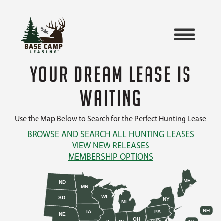
YOUR DREAM LEASE IS
WAITING
Use the Map Below to Search for the Perfect Hunting Lease
BROWSE AND SEARCH ALL HUNTING LEASES
VIEW NEW RELEASES
MEMBERSHIP OPTIONS
ME
ND
MN
WI
SD
NY
MI
NH
IA
PA
NE
OH