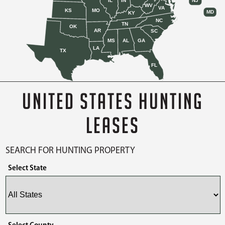
IL
IN
NJ
WV
VA
KS
MO
MD
KY
NC
TN
OK
AR
SC
MS
AL
GA
LA
TX
FL
UNITED STATES HUNTING
LEASES
SEARCH FOR HUNTING PROPERTY
Select State