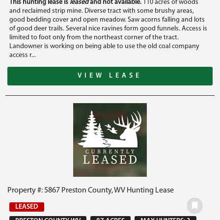
This hunting lease is
leased
and not available.
110 acres of woods
and reclaimed strip mine. Diverse tract with some brushy areas,
good bedding cover and open meadow. Saw acorns falling and lots
of good deer trails. Several nice ravines form good funnels. Access is
limited to foot only from the northeast corner of the tract.
Landowner is working on being able to use the old coal company
access r...
VIEW LEASE
Property #: 5867 Preston County, WV Hunting Lease
LEASED