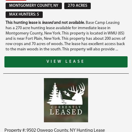
MONTGOMERY COUNTY, NY
270 ACRES
MAX HUNTERS: 5
This hunting lease is
leased
and not available.
Base Camp Leasing
has a 270 acre hunting lease available for immediate lease in
Montgomery County, New York. This property is located in WMU (6S)
and is near Fort Plain, New York. This property has about 200 acres of
row crops and 70 acres of woods. The lease has excellent access back
to the main woods in the south. This property will also provide ...
VIEW LEASE
Property #: 9502 Oswego County, NY Hunting Lease