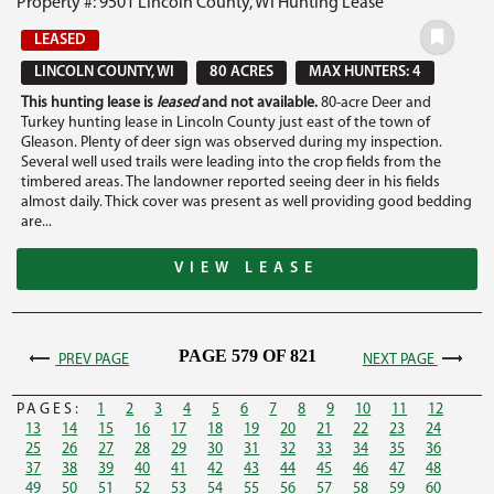
Property #: 9501 Lincoln County, WI Hunting Lease
LEASED
LINCOLN COUNTY, WI
80 ACRES
MAX HUNTERS: 4
This hunting lease is
leased
and not available.
80-acre Deer and
Turkey hunting lease in Lincoln County just east of the town of
Gleason. Plenty of deer sign was observed during my inspection.
Several well used trails were leading into the crop fields from the
timbered areas. The landowner reported seeing deer in his fields
almost daily. Thick cover was present as well providing good bedding
are...
VIEW LEASE
PAGE 579 OF 821
PREV PAGE
NEXT PAGE
PAGES:
1
2
3
4
5
6
7
8
9
10
11
12
13
14
15
16
17
18
19
20
21
22
23
24
25
26
27
28
29
30
31
32
33
34
35
36
37
38
39
40
41
42
43
44
45
46
47
48
49
50
51
52
53
54
55
56
57
58
59
60