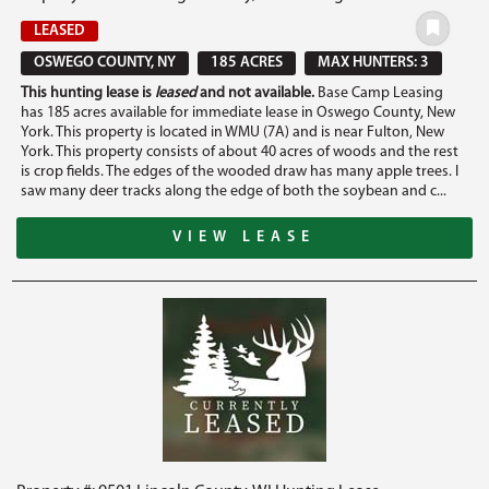
LEASED
OSWEGO COUNTY, NY
185 ACRES
MAX HUNTERS: 3
This hunting lease is
leased
and not available.
Base Camp Leasing
has 185 acres available for immediate lease in Oswego County, New
York. This property is located in WMU (7A) and is near Fulton, New
York. This property consists of about 40 acres of woods and the rest
is crop fields. The edges of the wooded draw has many apple trees. I
saw many deer tracks along the edge of both the soybean and c...
VIEW LEASE