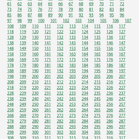
61
62
63
64
65
66
67
68
69
70
71
72
73
74
75
76
77
78
79
80
81
82
83
84
85
86
87
88
89
90
91
92
93
94
95
96
97
98
99
100
101
102
103
104
105
106
107
108
109
110
111
112
113
114
115
116
117
118
119
120
121
122
123
124
125
126
127
128
129
130
131
132
133
134
135
136
137
138
139
140
141
142
143
144
145
146
147
148
149
150
151
152
153
154
155
156
157
158
159
160
161
162
163
164
165
166
167
168
169
170
171
172
173
174
175
176
177
178
179
180
181
182
183
184
185
186
187
188
189
190
191
192
193
194
195
196
197
198
199
200
201
202
203
204
205
206
207
208
209
210
211
212
213
214
215
216
217
218
219
220
221
222
223
224
225
226
227
228
229
230
231
232
233
234
235
236
237
238
239
240
241
242
243
244
245
246
247
248
249
250
251
252
253
254
255
256
257
258
259
260
261
262
263
264
265
266
267
268
269
270
271
272
273
274
275
276
277
278
279
280
281
282
283
284
285
286
287
288
289
290
291
292
293
294
295
296
297
298
299
300
301
302
303
304
305
306
307
308
309
310
311
312
313
314
315
316
317