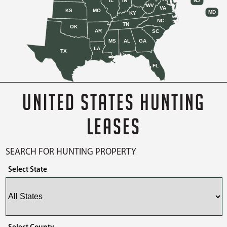
IL
IN
NJ
WV
VA
KS
MO
MD
KY
NC
TN
OK
AR
SC
MS
AL
GA
LA
TX
FL
UNITED STATES HUNTING
LEASES
SEARCH FOR HUNTING PROPERTY
Select State