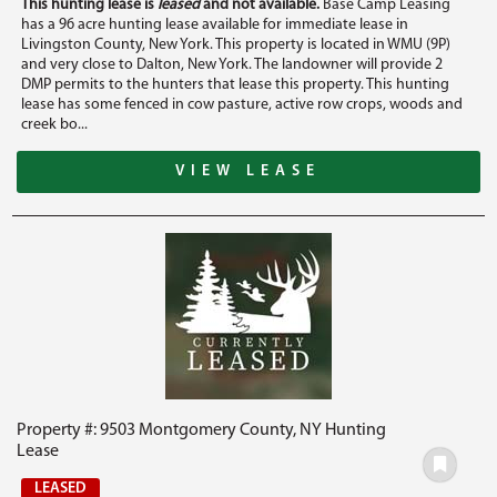
This hunting lease is
leased
and not available.
Base Camp Leasing
has a 96 acre hunting lease available for immediate lease in
Livingston County, New York. This property is located in WMU (9P)
and very close to Dalton, New York. The landowner will provide 2
DMP permits to the hunters that lease this property. This hunting
lease has some fenced in cow pasture, active row crops, woods and
creek bo...
VIEW LEASE
Property #: 9503 Montgomery County, NY Hunting
Lease
LEASED