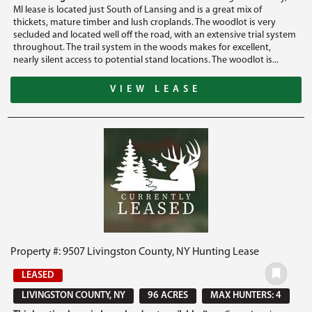
MI lease is located just South of Lansing and is a great mix of
thickets, mature timber and lush croplands. The woodlot is very
secluded and located well off the road, with an extensive trial system
throughout. The trail system in the woods makes for excellent,
nearly silent access to potential stand locations. The woodlot is...
VIEW LEASE
Property #: 9507 Livingston County, NY Hunting Lease
LEASED
LIVINGSTON COUNTY, NY
96 ACRES
MAX HUNTERS: 4