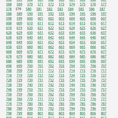
568
569
570
571
572
573
574
575
576
577
578
579
580
581
582
583
584
585
586
587
588
589
590
591
592
593
594
595
596
597
598
599
600
601
602
603
604
605
606
607
608
609
610
611
612
613
614
615
616
617
618
619
620
621
622
623
624
625
626
627
628
629
630
631
632
633
634
635
636
637
638
639
640
641
642
643
644
645
646
647
648
649
650
651
652
653
654
655
656
657
658
659
660
661
662
663
664
665
666
667
668
669
670
671
672
673
674
675
676
677
678
679
680
681
682
683
684
685
686
687
688
689
690
691
692
693
694
695
696
697
698
699
700
701
702
703
704
705
706
707
708
709
710
711
712
713
714
715
716
717
718
719
720
721
722
723
724
725
726
727
728
729
730
731
732
733
734
735
736
737
738
739
740
741
742
743
744
745
746
747
748
749
750
751
752
753
754
755
756
757
758
759
760
761
762
763
764
765
766
767
768
769
770
771
772
773
774
775
776
777
778
779
780
781
782
783
784
785
786
787
788
789
790
791
792
793
794
795
796
797
798
799
800
801
802
803
804
805
806
807