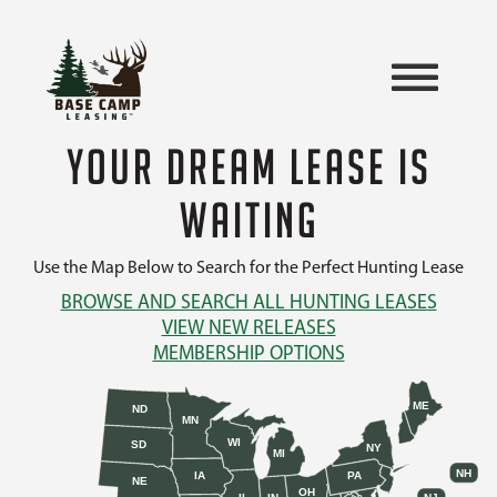
YOUR DREAM LEASE IS
WAITING
Use the Map Below to Search for the Perfect Hunting Lease
BROWSE AND SEARCH ALL HUNTING LEASES
VIEW NEW RELEASES
MEMBERSHIP OPTIONS
ME
ND
MN
WI
SD
NY
MI
NH
IA
PA
NE
OH