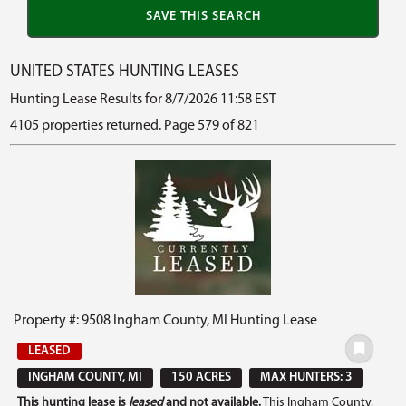
UNITED STATES HUNTING LEASES
Hunting Lease Results for 8/7/2026 11:58 EST
4105 properties returned. Page 579 of 821
Property #: 9508 Ingham County, MI Hunting Lease
LEASED
INGHAM COUNTY, MI
150 ACRES
MAX HUNTERS: 3
This hunting lease is
leased
and not available.
This Ingham County,