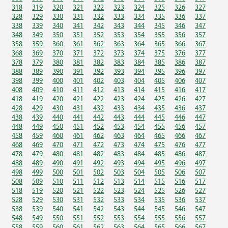
318
319
320
321
322
323
324
325
326
327
328
329
330
331
332
333
334
335
336
337
338
339
340
341
342
343
344
345
346
347
348
349
350
351
352
353
354
355
356
357
358
359
360
361
362
363
364
365
366
367
368
369
370
371
372
373
374
375
376
377
378
379
380
381
382
383
384
385
386
387
388
389
390
391
392
393
394
395
396
397
398
399
400
401
402
403
404
405
406
407
408
409
410
411
412
413
414
415
416
417
418
419
420
421
422
423
424
425
426
427
428
429
430
431
432
433
434
435
436
437
438
439
440
441
442
443
444
445
446
447
448
449
450
451
452
453
454
455
456
457
458
459
460
461
462
463
464
465
466
467
468
469
470
471
472
473
474
475
476
477
478
479
480
481
482
483
484
485
486
487
488
489
490
491
492
493
494
495
496
497
498
499
500
501
502
503
504
505
506
507
508
509
510
511
512
513
514
515
516
517
518
519
520
521
522
523
524
525
526
527
528
529
530
531
532
533
534
535
536
537
538
539
540
541
542
543
544
545
546
547
548
549
550
551
552
553
554
555
556
557
558
559
560
561
562
563
564
565
566
567