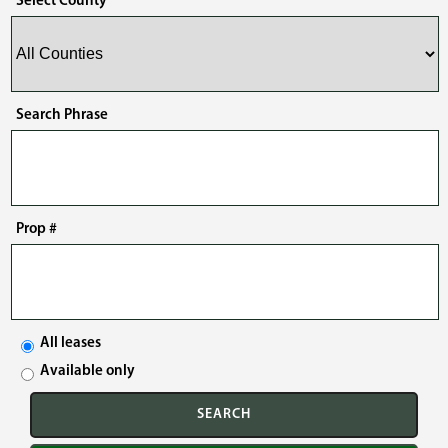
Select County
Search Phrase
Prop #
All leases
Available only