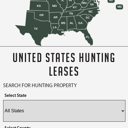
IL
IN
NJ
WV
VA
KS
MO
MD
KY
NC
TN
OK
AR
SC
MS
AL
GA
LA
TX
FL
UNITED STATES HUNTING
LEASES
SEARCH FOR HUNTING PROPERTY
Select State