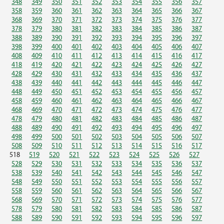
348
349
350
351
352
353
354
355
356
357
358
359
360
361
362
363
364
365
366
367
368
369
370
371
372
373
374
375
376
377
378
379
380
381
382
383
384
385
386
387
388
389
390
391
392
393
394
395
396
397
398
399
400
401
402
403
404
405
406
407
408
409
410
411
412
413
414
415
416
417
418
419
420
421
422
423
424
425
426
427
428
429
430
431
432
433
434
435
436
437
438
439
440
441
442
443
444
445
446
447
448
449
450
451
452
453
454
455
456
457
458
459
460
461
462
463
464
465
466
467
468
469
470
471
472
473
474
475
476
477
478
479
480
481
482
483
484
485
486
487
488
489
490
491
492
493
494
495
496
497
498
499
500
501
502
503
504
505
506
507
508
509
510
511
512
513
514
515
516
517
518
519
520
521
522
523
524
525
526
527
528
529
530
531
532
533
534
535
536
537
538
539
540
541
542
543
544
545
546
547
548
549
550
551
552
553
554
555
556
557
558
559
560
561
562
563
564
565
566
567
568
569
570
571
572
573
574
575
576
577
578
579
580
581
582
583
584
585
586
587
588
589
590
591
592
593
594
595
596
597