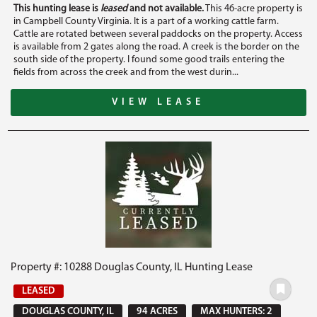
This hunting lease is
leased
and not available.
This 46-acre property is
in Campbell County Virginia. It is a part of a working cattle farm.
Cattle are rotated between several paddocks on the property. Access
is available from 2 gates along the road. A creek is the border on the
south side of the property. I found some good trails entering the
fields from across the creek and from the west durin...
VIEW LEASE
Property #: 10288 Douglas County, IL Hunting Lease
LEASED
DOUGLAS COUNTY, IL
94 ACRES
MAX HUNTERS: 2