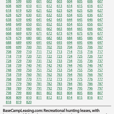
598
599
600
601
602
603
604
605
606
607
608
609
610
611
612
613
614
615
616
617
618
619
620
621
622
623
624
625
626
627
628
629
630
631
632
633
634
635
636
637
638
639
640
641
642
643
644
645
646
647
648
649
650
651
652
653
654
655
656
657
658
659
660
661
662
663
664
665
666
667
668
669
670
671
672
673
674
675
676
677
678
679
680
681
682
683
684
685
686
687
688
689
690
691
692
693
694
695
696
697
698
699
700
701
702
703
704
705
706
707
708
709
710
711
712
713
714
715
716
717
718
719
720
721
722
723
724
725
726
727
728
729
730
731
732
733
734
735
736
737
738
739
740
741
742
743
744
745
746
747
748
749
750
751
752
753
754
755
756
757
758
759
760
761
762
763
764
765
766
767
768
769
770
771
772
773
774
775
776
777
778
779
780
781
782
783
784
785
786
787
788
789
790
791
792
793
794
795
796
797
798
799
800
801
802
803
804
805
806
807
808
809
810
811
812
813
814
815
816
817
818
819
820
BaseCampLeasing.com: Recreational hunting leases, with