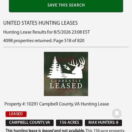
UNITED STATES HUNTING LEASES
Hunting Lease Results for 8/5/2026 23:08 EST
4098 properties returned. Page 518 of 820
Property #: 10291 Campbell County, VA Hunting Lease
LEASED
CAMPBELL COUNTY, VA
156 ACRES
MAX HUNTERS: 8
This hunting lease is
leased
and not available.
This 156-acre property