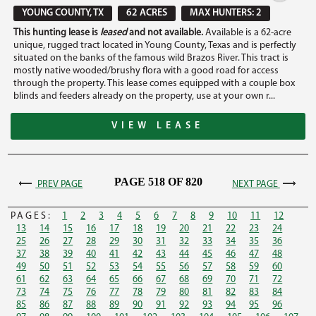
YOUNG COUNTY, TX
62 ACRES
MAX HUNTERS: 2
This hunting lease is
leased
and not available.
Available is a 62-acre
unique, rugged tract located in Young County, Texas and is perfectly
situated on the banks of the famous wild Brazos River. This tract is
mostly native wooded/brushy flora with a good road for access
through the property. This lease comes equipped with a couple box
blinds and feeders already on the property, use at your own r...
VIEW LEASE
PAGE 518 OF 820
PREV PAGE
NEXT PAGE
PAGES:
1
2
3
4
5
6
7
8
9
10
11
12
13
14
15
16
17
18
19
20
21
22
23
24
25
26
27
28
29
30
31
32
33
34
35
36
37
38
39
40
41
42
43
44
45
46
47
48
49
50
51
52
53
54
55
56
57
58
59
60
61
62
63
64
65
66
67
68
69
70
71
72
73
74
75
76
77
78
79
80
81
82
83
84
85
86
87
88
89
90
91
92
93
94
95
96