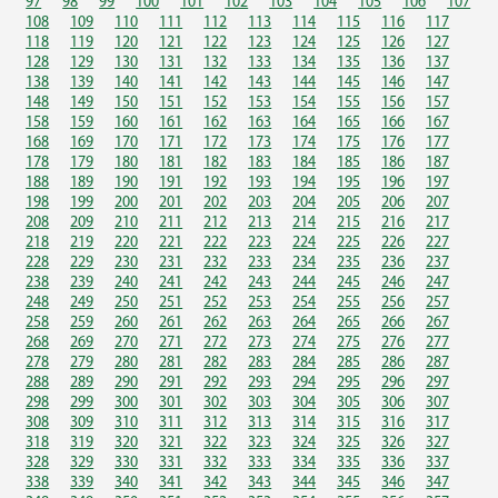
97
98
99
100
101
102
103
104
105
106
107
108
109
110
111
112
113
114
115
116
117
118
119
120
121
122
123
124
125
126
127
128
129
130
131
132
133
134
135
136
137
138
139
140
141
142
143
144
145
146
147
148
149
150
151
152
153
154
155
156
157
158
159
160
161
162
163
164
165
166
167
168
169
170
171
172
173
174
175
176
177
178
179
180
181
182
183
184
185
186
187
188
189
190
191
192
193
194
195
196
197
198
199
200
201
202
203
204
205
206
207
208
209
210
211
212
213
214
215
216
217
218
219
220
221
222
223
224
225
226
227
228
229
230
231
232
233
234
235
236
237
238
239
240
241
242
243
244
245
246
247
248
249
250
251
252
253
254
255
256
257
258
259
260
261
262
263
264
265
266
267
268
269
270
271
272
273
274
275
276
277
278
279
280
281
282
283
284
285
286
287
288
289
290
291
292
293
294
295
296
297
298
299
300
301
302
303
304
305
306
307
308
309
310
311
312
313
314
315
316
317
318
319
320
321
322
323
324
325
326
327
328
329
330
331
332
333
334
335
336
337
338
339
340
341
342
343
344
345
346
347