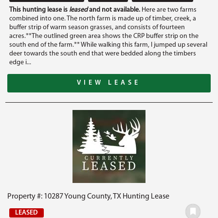
This hunting lease is
leased
and not available.
Here are two farms
combined into one. The north farm is made up of timber, creek, a
buffer strip of warm season grasses, and consists of fourteen
acres.**The outlined green area shows the CRP buffer strip on the
south end of the farm.** While walking this farm, I jumped up several
deer towards the south end that were bedded along the timbers
edge i...
VIEW LEASE
Property #: 10287 Young County, TX Hunting Lease
LEASED