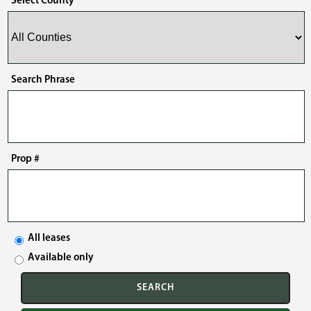
Select County
Search Phrase
Prop #
All leases
Available only