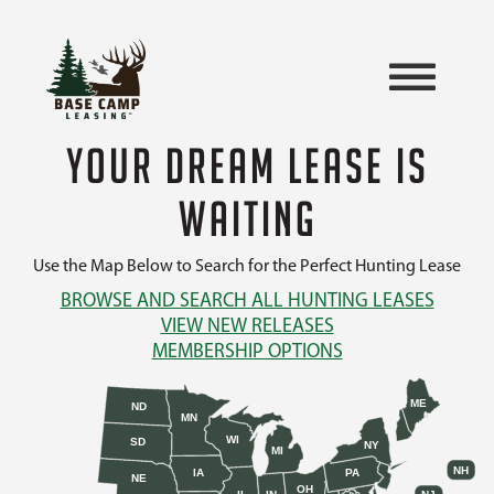
YOUR DREAM LEASE IS
WAITING
Use the Map Below to Search for the Perfect Hunting Lease
BROWSE AND SEARCH ALL HUNTING LEASES
VIEW NEW RELEASES
MEMBERSHIP OPTIONS
ME
ND
MN
WI
SD
NY
MI
NH
IA
PA
NE
OH