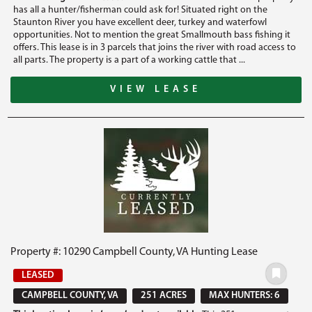
has all a hunter/fisherman could ask for! Situated right on the
Staunton River you have excellent deer, turkey and waterfowl
opportunities. Not to mention the great Smallmouth bass fishing it
offers. This lease is in 3 parcels that joins the river with road access to
all parts. The property is a part of a working cattle that ...
VIEW LEASE
Property #: 10290 Campbell County, VA Hunting Lease
LEASED
CAMPBELL COUNTY, VA
251 ACRES
MAX HUNTERS: 6