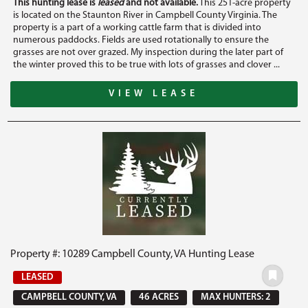
This hunting lease is
leased
and not available.
This 251-acre property
is located on the Staunton River in Campbell County Virginia. The
property is a part of a working cattle farm that is divided into
numerous paddocks. Fields are used rotationally to ensure the
grasses are not over grazed. My inspection during the later part of
the winter proved this to be true with lots of grasses and clover ...
VIEW LEASE
Property #: 10289 Campbell County, VA Hunting Lease
LEASED
CAMPBELL COUNTY, VA
46 ACRES
MAX HUNTERS: 2