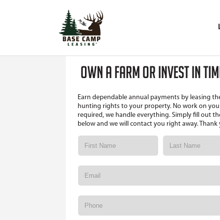
OWN A FARM OR INVEST IN TI
Earn dependable annual payments by leasing th
hunting rights to your property. No work on your
required, we handle everything. Simply fill out t
below and we will contact you right away. Thank