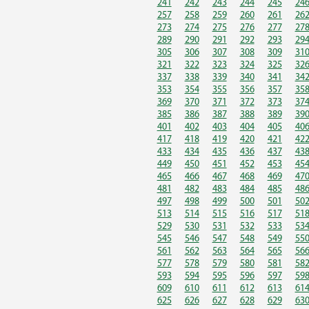
241
242
243
244
245
24
257
258
259
260
261
26
273
274
275
276
277
27
289
290
291
292
293
29
305
306
307
308
309
31
321
322
323
324
325
32
337
338
339
340
341
34
353
354
355
356
357
35
369
370
371
372
373
37
385
386
387
388
389
39
401
402
403
404
405
40
417
418
419
420
421
42
433
434
435
436
437
43
449
450
451
452
453
45
465
466
467
468
469
47
481
482
483
484
485
48
497
498
499
500
501
50
513
514
515
516
517
51
529
530
531
532
533
53
545
546
547
548
549
55
561
562
563
564
565
56
577
578
579
580
581
58
593
594
595
596
597
59
609
610
611
612
613
61
625
626
627
628
629
63