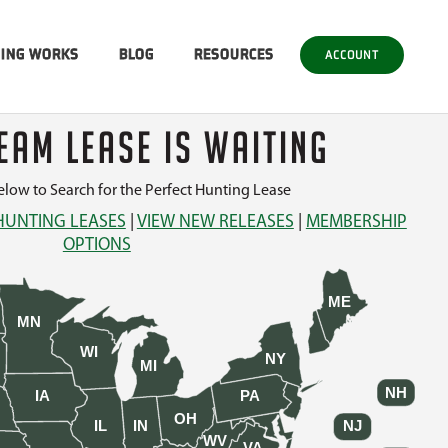
SING WORKS
BLOG
RESOURCES
ACCOUNT
EAM LEASE IS WAITING
low to Search for the Perfect Hunting Lease
HUNTING LEASES
|
VIEW NEW RELEASES
|
MEMBERSHIP
OPTIONS
ME
MN
WI
NY
MI
NH
IA
PA
OH
IL
IN
NJ
WV