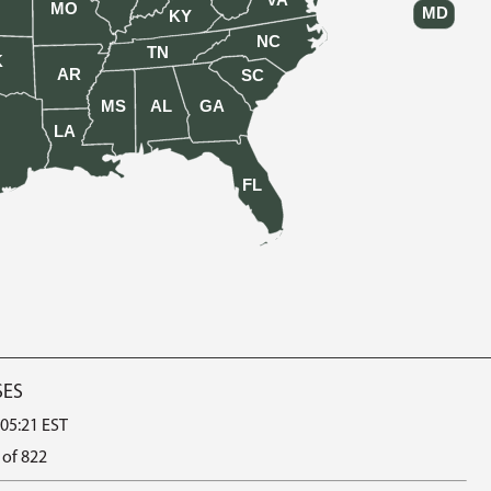
VA
MO
MD
KY
NC
TN
K
AR
SC
MS
AL
GA
LA
FL
SES
 05:21 EST
 of 822