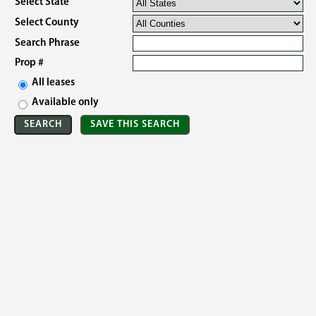
Select State
Select County
Search Phrase
Prop #
All leases
Available only