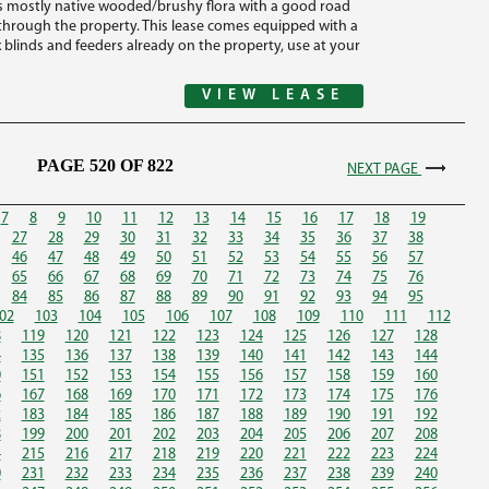
 is mostly native wooded/brushy flora with a good road
 through the property. This lease comes equipped with a
 blinds and feeders already on the property, use at your
VIEW LEASE
PAGE 520 OF 822
NEXT PAGE
7
8
9
10
11
12
13
14
15
16
17
18
19
27
28
29
30
31
32
33
34
35
36
37
38
46
47
48
49
50
51
52
53
54
55
56
57
65
66
67
68
69
70
71
72
73
74
75
76
84
85
86
87
88
89
90
91
92
93
94
95
02
103
104
105
106
107
108
109
110
111
112
8
119
120
121
122
123
124
125
126
127
128
4
135
136
137
138
139
140
141
142
143
144
0
151
152
153
154
155
156
157
158
159
160
6
167
168
169
170
171
172
173
174
175
176
2
183
184
185
186
187
188
189
190
191
192
8
199
200
201
202
203
204
205
206
207
208
4
215
216
217
218
219
220
221
222
223
224
0
231
232
233
234
235
236
237
238
239
240