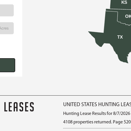
KS
O
TX
G LEASES
UNITED STATES HUNTING LEA
Hunting Lease Results for 8/7/2026
4108 properties returned. Page 520