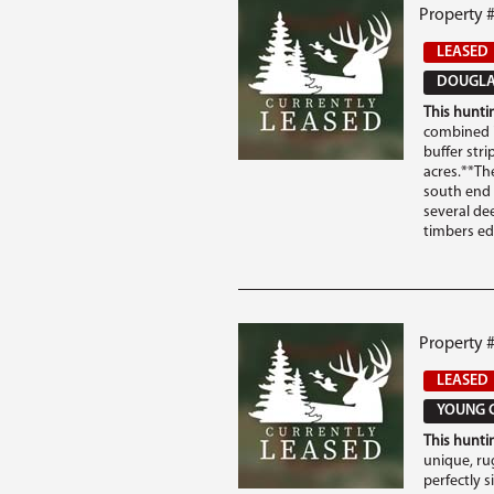
Property #
LEASED
DOUGLAS
This huntin
combined i
buffer str
acres.**Th
south end 
several de
timbers edg
Property 
LEASED
YOUNG C
This huntin
unique, ru
perfectly 