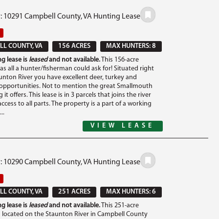
#: 10291 Campbell County, VA Hunting Lease
L COUNTY, VA
156 ACRES
MAX HUNTERS: 8
g lease is
leased
and not available.
This 156-acre
s all a hunter/fisherman could ask for! Situated right
unton River you have excellent deer, turkey and
opportunities. Not to mention the great Smallmouth
 it offers. This lease is in 3 parcels that joins the river
ccess to all parts. The property is a part of a working
..
VIEW LEASE
#: 10290 Campbell County, VA Hunting Lease
L COUNTY, VA
251 ACRES
MAX HUNTERS: 6
g lease is
leased
and not available.
This 251-acre
s located on the Staunton River in Campbell County