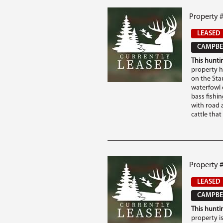
Property 
LEASED
CAMPBEL
This huntin
property ha
on the Sta
waterfowl 
bass fishing
with road a
cattle that .
Property 
LEASED
CAMPBEL
This huntin
property i