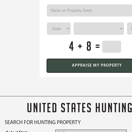
4 + 8 =
UNITED STATES HUNTIN
SEARCH FOR HUNTING PROPERTY