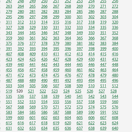
6
247
248
249
250
251
252
253
254
255
256
2
263
264
265
266
267
268
269
270
271
272
8
279
280
281
282
283
284
285
286
287
288
4
295
296
297
298
299
300
301
302
303
304
0
311
312
313
314
315
316
317
318
319
320
6
327
328
329
330
331
332
333
334
335
336
2
343
344
345
346
347
348
349
350
351
352
8
359
360
361
362
363
364
365
366
367
368
4
375
376
377
378
379
380
381
382
383
384
0
391
392
393
394
395
396
397
398
399
400
6
407
408
409
410
411
412
413
414
415
416
2
423
424
425
426
427
428
429
430
431
432
8
439
440
441
442
443
444
445
446
447
448
4
455
456
457
458
459
460
461
462
463
464
0
471
472
473
474
475
476
477
478
479
480
6
487
488
489
490
491
492
493
494
495
496
2
503
504
505
506
507
508
509
510
511
512
8
519
520
521
522
523
524
525
526
527
528
4
535
536
537
538
539
540
541
542
543
544
0
551
552
553
554
555
556
557
558
559
560
6
567
568
569
570
571
572
573
574
575
576
2
583
584
585
586
587
588
589
590
591
592
8
599
600
601
602
603
604
605
606
607
608
4
615
616
617
618
619
620
621
622
623
624
0
631
632
633
634
635
636
637
638
639
640