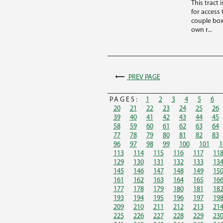
This tract
for access
couple box
own r...
PREV PAGE
PAGES:
1
2
3
4
5
6
20
21
22
23
24
25
26
39
40
41
42
43
44
45
58
59
60
61
62
63
64
77
78
79
80
81
82
83
96
97
98
99
100
101
1
113
114
115
116
117
11
129
130
131
132
133
13
145
146
147
148
149
15
161
162
163
164
165
16
177
178
179
180
181
18
193
194
195
196
197
19
209
210
211
212
213
21
225
226
227
228
229
23