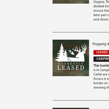
Virginia. T
divided in
ensure the
later part 
and clover .
Property 
LEASED
CAMPBEL
This huntin
is in Campb
Cattle are
Access is a
border on 
entering th