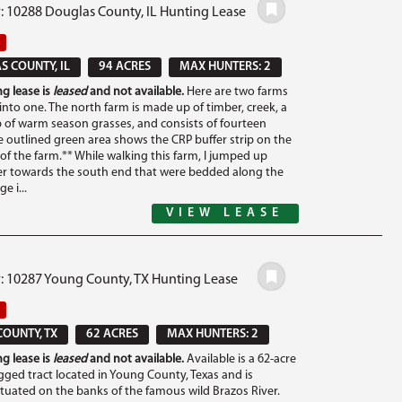
: 10288 Douglas County, IL Hunting Lease
 COUNTY, IL
94 ACRES
MAX HUNTERS: 2
g lease is
leased
and not available.
Here are two farms
nto one. The north farm is made up of timber, creek, a
ip of warm season grasses, and consists of fourteen
e outlined green area shows the CRP buffer strip on the
of the farm.** While walking this farm, I jumped up
er towards the south end that were bedded along the
e i...
VIEW LEASE
#: 10287 Young County, TX Hunting Lease
OUNTY, TX
62 ACRES
MAX HUNTERS: 2
g lease is
leased
and not available.
Available is a 62-acre
gged tract located in Young County, Texas and is
situated on the banks of the famous wild Brazos River.