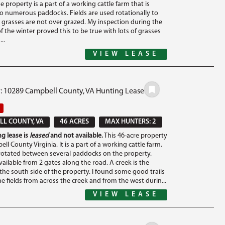
he property is a part of a working cattle farm that is
to numerous paddocks. Fields are used rotationally to
 grasses are not over grazed. My inspection during the
of the winter proved this to be true with lots of grasses
..
VIEW LEASE
#: 10289 Campbell County, VA Hunting Lease
L COUNTY, VA
46 ACRES
MAX HUNTERS: 2
g lease is
leased
and not available.
This 46-acre property
ell County Virginia. It is a part of a working cattle farm.
 rotated between several paddocks on the property.
vailable from 2 gates along the road. A creek is the
the south side of the property. I found some good trails
e fields from across the creek and from the west durin...
VIEW LEASE