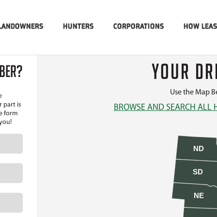
LANDOWNERS
HUNTERS
CORPORATIONS
HOW LEA
YOUR DR
MBER?
Use the Map Be
e
 part is
BROWSE AND SEARCH ALL 
he form
 you!
ND
SD
NE