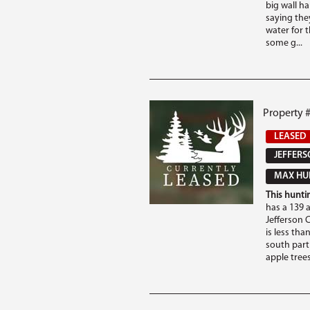
big wall ha
saying the
water for 
some g...
Property #
LEASED
JEFFERS
MAX HUN
This huntin
has a 139 a
Jefferson 
is less tha
south part 
apple trees