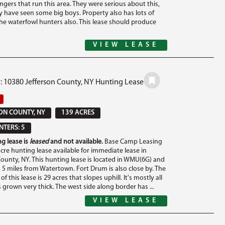
ngers that run this area. They were serious about this,
y have seen some big boys. Property also has lots of
the waterfowl hunters also. This lease should produce
VIEW LEASE
: 10380 Jefferson County, NY Hunting Lease
ON COUNTY, NY
139 ACRES
TERS: 5
g lease is
leased
and not available.
Base Camp Leasing
cre hunting lease available for immediate lease in
County, NY. This hunting lease is located in WMU(6G) and
n 5 miles from Watertown. Fort Drum is also close by. The
of this lease is 29 acres that slopes uphill. It's mostly all
 grown very thick. The west side along border has ...
VIEW LEASE