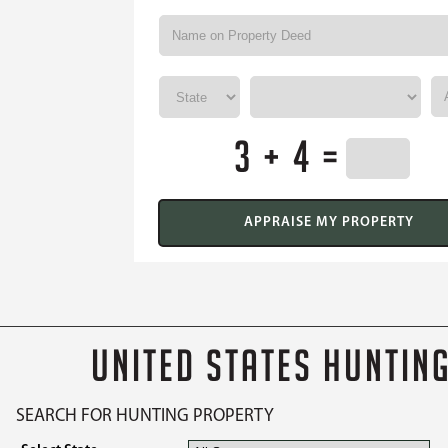
3 + 4 =
UNITED STATES HUNTIN
SEARCH FOR HUNTING PROPERTY