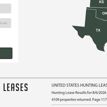
KS
O
TX
G LEASES
UNITED STATES HUNTING LEA
Hunting Lease Results for 8/6/2026
4109 properties returned. Page 117