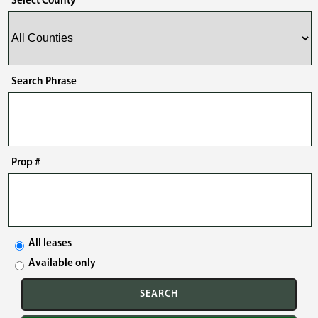
Select County
Search Phrase
Prop #
All leases
Available only