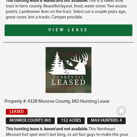
This hunting lease is
leased
and not available.
This is a sweet little
tract in farm county. Beautiful layout, food, water cover. Two access
points, Landowner lives on the tract. Select cut a couple years ago,
great cover, lots a tracks. Camper possible.
VIEW LEASE
Property #: 4328 Monroe County, MO Hunting Lease
LEASED
MONROE COUNTY, MO
152 ACRES
MAX HUNTERS: 4
This hunting lease is
leased
and not available.
This Northeast
Missouri hot spot won't last long, so act fast guys to make this your