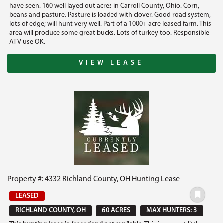
have seen. 160 well layed out acres in Carroll County, Ohio. Corn,
beans and pasture. Pasture is loaded with clover. Good road system,
lots of edge; will hunt very well. Part of a 1000+ acre leased farm. This
area will produce some great bucks. Lots of turkey too. Responsible
ATV use OK.
VIEW LEASE
Property #: 4332 Richland County, OH Hunting Lease
LEASED
RICHLAND COUNTY, OH
60 ACRES
MAX HUNTERS: 3