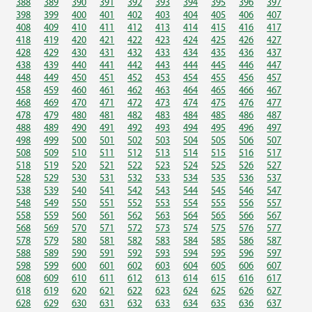
388
389
390
391
392
393
394
395
396
397
398
399
400
401
402
403
404
405
406
407
408
409
410
411
412
413
414
415
416
417
418
419
420
421
422
423
424
425
426
427
428
429
430
431
432
433
434
435
436
437
438
439
440
441
442
443
444
445
446
447
448
449
450
451
452
453
454
455
456
457
458
459
460
461
462
463
464
465
466
467
468
469
470
471
472
473
474
475
476
477
478
479
480
481
482
483
484
485
486
487
488
489
490
491
492
493
494
495
496
497
498
499
500
501
502
503
504
505
506
507
508
509
510
511
512
513
514
515
516
517
518
519
520
521
522
523
524
525
526
527
528
529
530
531
532
533
534
535
536
537
538
539
540
541
542
543
544
545
546
547
548
549
550
551
552
553
554
555
556
557
558
559
560
561
562
563
564
565
566
567
568
569
570
571
572
573
574
575
576
577
578
579
580
581
582
583
584
585
586
587
588
589
590
591
592
593
594
595
596
597
598
599
600
601
602
603
604
605
606
607
608
609
610
611
612
613
614
615
616
617
618
619
620
621
622
623
624
625
626
627
628
629
630
631
632
633
634
635
636
637