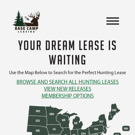
YOUR DREAM LEASE IS
WAITING
Use the Map Below to Search for the Perfect Hunting Lease
BROWSE AND SEARCH ALL HUNTING LEASES
VIEW NEW RELEASES
MEMBERSHIP OPTIONS
ME
ND
MN
WI
SD
NY
MI
NH
IA
PA
NE
OH