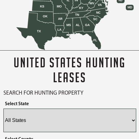
IL
IN
NJ
WV
VA
KS
MO
MD
KY
NC
TN
OK
AR
SC
MS
AL
GA
LA
TX
FL
UNITED STATES HUNTING
LEASES
SEARCH FOR HUNTING PROPERTY
Select State