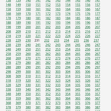
138
139
140
141
142
143
144
145
146
147
148
149
150
151
152
153
154
155
156
157
158
159
160
161
162
163
164
165
166
167
168
169
170
171
172
173
174
175
176
177
178
179
180
181
182
183
184
185
186
187
188
189
190
191
192
193
194
195
196
197
198
199
200
201
202
203
204
205
206
207
208
209
210
211
212
213
214
215
216
217
218
219
220
221
222
223
224
225
226
227
228
229
230
231
232
233
234
235
236
237
238
239
240
241
242
243
244
245
246
247
248
249
250
251
252
253
254
255
256
257
258
259
260
261
262
263
264
265
266
267
268
269
270
271
272
273
274
275
276
277
278
279
280
281
282
283
284
285
286
287
288
289
290
291
292
293
294
295
296
297
298
299
300
301
302
303
304
305
306
307
308
309
310
311
312
313
314
315
316
317
318
319
320
321
322
323
324
325
326
327
328
329
330
331
332
333
334
335
336
337
338
339
340
341
342
343
344
345
346
347
348
349
350
351
352
353
354
355
356
357
358
359
360
361
362
363
364
365
366
367
368
369
370
371
372
373
374
375
376
377
378
379
380
381
382
383
384
385
386
387