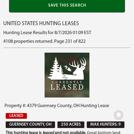
UNITED STATES HUNTING LEASES
Hunting Lease Results for 8/7/2026 01:09 EST
4108 properties returned. Page 231 of 822
Property #: 4379 Guernsey County, OH Hunting Lease
LEASED
GUERNSEY COUNTY, OH
250 ACRES
MAX HUNTERS: 9
This hunting lease is
leased
and not available.
Great bottom land,