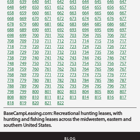
638
639
640
641
642
643
644
645
646
647
648
649
650
651
652
653
654
655
656
657
658
659
660
661
662
663
664
665
666
667
668
669
670
671
672
673
674
675
676
677
678
679
680
681
682
683
684
685
686
687
688
689
690
691
692
693
694
695
696
697
698
699
700
701
702
703
704
705
706
707
708
709
710
711
712
713
714
715
716
717
718
719
720
721
722
723
724
725
726
727
728
729
730
731
732
733
734
735
736
737
738
739
740
741
742
743
744
745
746
747
748
749
750
751
752
753
754
755
756
757
758
759
760
761
762
763
764
765
766
767
768
769
770
771
772
773
774
775
776
777
778
779
780
781
782
783
784
785
786
787
788
789
790
791
792
793
794
795
796
797
798
799
800
801
802
803
804
805
806
807
808
809
810
811
812
813
814
815
816
817
818
819
820
821
822
BaseCampLeasing.com: Recreational hunting leases, with
hunting and fishing leases across the midwestern, eastern and
southern United States.
BLOG