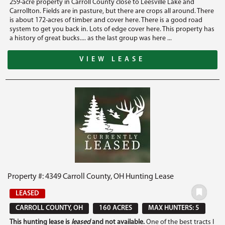
259-acre property in Carroll County close to Leesville Lake and
Carrollton. Fields are in pasture, but there are crops all around. There
is about 172-acres of timber and cover here. There is a good road
system to get you back in. Lots of edge cover here. This property has
a history of great bucks.... as the last group was here ...
VIEW LEASE
Property #: 4349 Carroll County, OH Hunting Lease
LEASED
CARROLL COUNTY, OH
160 ACRES
MAX HUNTERS: 5
This hunting lease is
leased
and not available.
One of the best tracts I