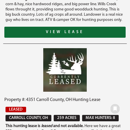
corn & hay, nice hardwood ridges, and big power line. Wills Creek
flows throught it, providing some good woodduck hunting. This is
big buck country. Lots of ag crops all around. Landower is a real nice
guy who lives on tract. ATV & camper OK for hunting purposes only.
VIEW LEASE
Property #: 4351 Carroll County, OH Hunting Lease
LEASED
CARROLL COUNTY, OH
259 ACRES
MAX HUNTERS: 8
This hunting lease is
leased
and not available.
Here we have a great