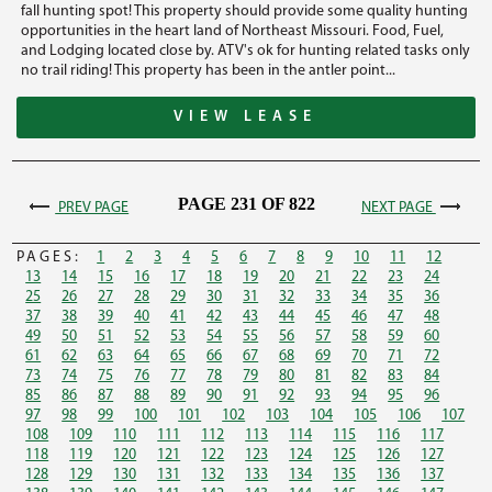
fall hunting spot! This property should provide some quality hunting
opportunities in the heart land of Northeast Missouri. Food, Fuel,
and Lodging located close by. ATV's ok for hunting related tasks only
no trail riding! This property has been in the antler point...
VIEW LEASE
PAGE 231 OF 822
PREV PAGE
NEXT PAGE
PAGES:
1
2
3
4
5
6
7
8
9
10
11
12
13
14
15
16
17
18
19
20
21
22
23
24
25
26
27
28
29
30
31
32
33
34
35
36
37
38
39
40
41
42
43
44
45
46
47
48
49
50
51
52
53
54
55
56
57
58
59
60
61
62
63
64
65
66
67
68
69
70
71
72
73
74
75
76
77
78
79
80
81
82
83
84
85
86
87
88
89
90
91
92
93
94
95
96
97
98
99
100
101
102
103
104
105
106
107
108
109
110
111
112
113
114
115
116
117
118
119
120
121
122
123
124
125
126
127
128
129
130
131
132
133
134
135
136
137