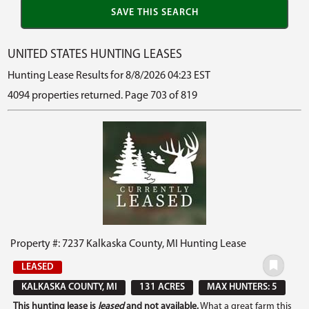
UNITED STATES HUNTING LEASES
Hunting Lease Results for 8/8/2026 04:23 EST
4094 properties returned. Page 703 of 819
Property #: 7237 Kalkaska County, MI Hunting Lease
LEASED
KALKASKA COUNTY, MI
131 ACRES
MAX HUNTERS: 5
This hunting lease is
leased
and not available.
What a great farm this