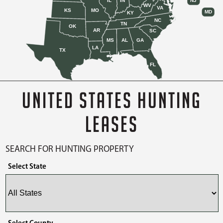
IL
IN
NJ
WV
VA
KS
MO
MD
KY
NC
TN
OK
AR
SC
MS
AL
GA
LA
TX
FL
UNITED STATES HUNTING
LEASES
SEARCH FOR HUNTING PROPERTY
Select State