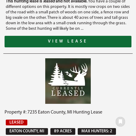
This hunting lease is
leased
and not available.
You have a couple of
different options on this property. It is mostly row crops on two sides
of the road with a small patch of woods on one side, a fence row and
big swale on the other. There is about 40 acres of trees and tall grass
down in the low area with a small creek running through the grass.
Some of the best hunting will likely be on ...
VIEW LEASE
Property #: 7235 Eaton County, MI Hunting Lease
LEASED
EATON COUNTY, MI
89 ACRES
MAX HUNTERS: 2