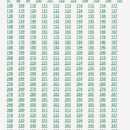
97
98
99
100
101
102
103
104
105
106
107
108
109
110
111
112
113
114
115
116
117
118
119
120
121
122
123
124
125
126
127
128
129
130
131
132
133
134
135
136
137
138
139
140
141
142
143
144
145
146
147
148
149
150
151
152
153
154
155
156
157
158
159
160
161
162
163
164
165
166
167
168
169
170
171
172
173
174
175
176
177
178
179
180
181
182
183
184
185
186
187
188
189
190
191
192
193
194
195
196
197
198
199
200
201
202
203
204
205
206
207
208
209
210
211
212
213
214
215
216
217
218
219
220
221
222
223
224
225
226
227
228
229
230
231
232
233
234
235
236
237
238
239
240
241
242
243
244
245
246
247
248
249
250
251
252
253
254
255
256
257
258
259
260
261
262
263
264
265
266
267
268
269
270
271
272
273
274
275
276
277
278
279
280
281
282
283
284
285
286
287
288
289
290
291
292
293
294
295
296
297
298
299
300
301
302
303
304
305
306
307
308
309
310
311
312
313
314
315
316
317
318
319
320
321
322
323
324
325
326
327
328
329
330
331
332
333
334
335
336
337
338
339
340
341
342
343
344
345
346
347