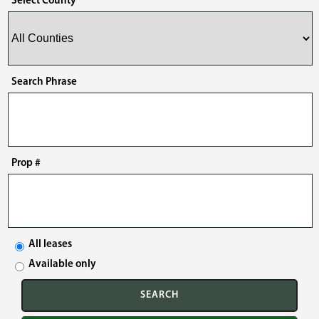
Select County
Search Phrase
Prop #
All leases
Available only