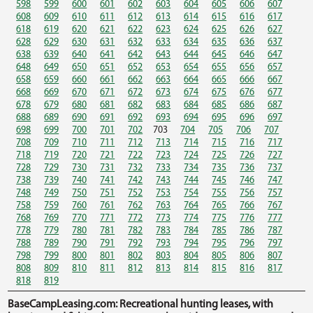
598
599
600
601
602
603
604
605
606
607
608
609
610
611
612
613
614
615
616
617
618
619
620
621
622
623
624
625
626
627
628
629
630
631
632
633
634
635
636
637
638
639
640
641
642
643
644
645
646
647
648
649
650
651
652
653
654
655
656
657
658
659
660
661
662
663
664
665
666
667
668
669
670
671
672
673
674
675
676
677
678
679
680
681
682
683
684
685
686
687
688
689
690
691
692
693
694
695
696
697
698
699
700
701
702
703
704
705
706
707
708
709
710
711
712
713
714
715
716
717
718
719
720
721
722
723
724
725
726
727
728
729
730
731
732
733
734
735
736
737
738
739
740
741
742
743
744
745
746
747
748
749
750
751
752
753
754
755
756
757
758
759
760
761
762
763
764
765
766
767
768
769
770
771
772
773
774
775
776
777
778
779
780
781
782
783
784
785
786
787
788
789
790
791
792
793
794
795
796
797
798
799
800
801
802
803
804
805
806
807
808
809
810
811
812
813
814
815
816
817
818
819
BaseCampLeasing.com: Recreational hunting leases, with