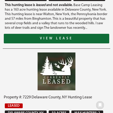
This hunting lease is
leased
and not available.
Base Camp Leasing
has a 163 acre hunting lease available in Delaware County, New York.
This hunting lease is near Walton, New York, the Pennsylvania border
and 57 miles from Binghamton. This is a beautiful property that has
several crop fields and a valley that runs to the wooded hills. I saw
lots of deer trails and sign The landowner has recently...
VIEW LEASE
Property #: 7229 Delaware County, NY Hunting Lease
LEASED