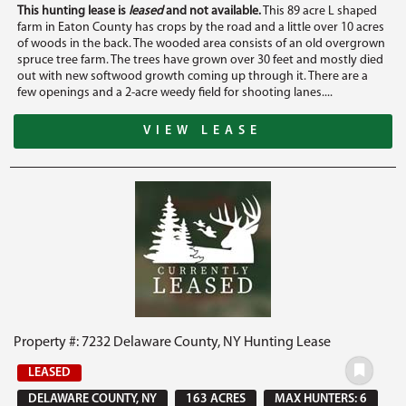
This hunting lease is
leased
and not available.
This 89 acre L shaped
farm in Eaton County has crops by the road and a little over 10 acres
of woods in the back. The wooded area consists of an old overgrown
spruce tree farm. The trees have grown over 30 feet and mostly died
out with new softwood growth coming up through it. There are a
few openings and a 2-acre weedy field for shooting lanes....
VIEW LEASE
Property #: 7232 Delaware County, NY Hunting Lease
LEASED
DELAWARE COUNTY, NY
163 ACRES
MAX HUNTERS: 6