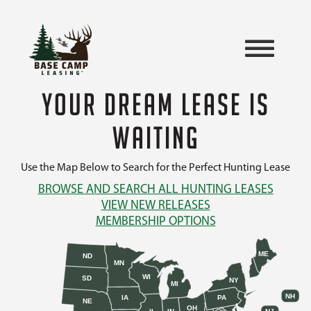
YOUR DREAM LEASE IS
WAITING
Use the Map Below to Search for the Perfect Hunting Lease
BROWSE AND SEARCH ALL HUNTING LEASES
VIEW NEW RELEASES
MEMBERSHIP OPTIONS
ME
ND
MN
WI
SD
NY
MI
NH
IA
PA
NE
OH