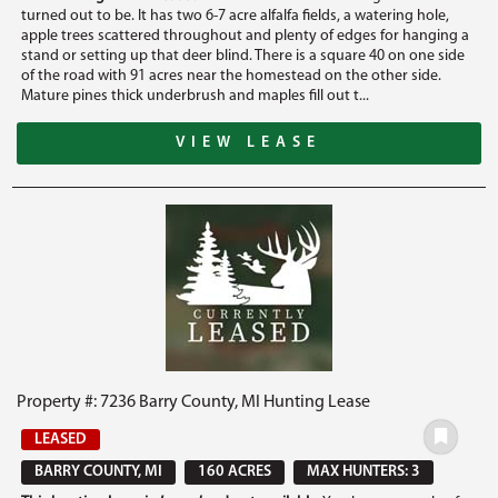
turned out to be. It has two 6-7 acre alfalfa fields, a watering hole,
apple trees scattered throughout and plenty of edges for hanging a
stand or setting up that deer blind. There is a square 40 on one side
of the road with 91 acres near the homestead on the other side.
Mature pines thick underbrush and maples fill out t...
VIEW LEASE
Property #: 7236 Barry County, MI Hunting Lease
LEASED
BARRY COUNTY, MI
160 ACRES
MAX HUNTERS: 3