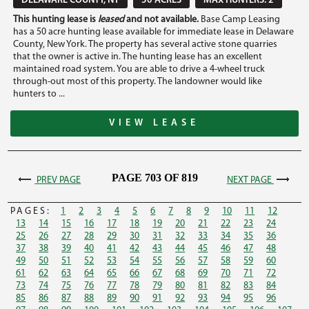
DELAWARE COUNTY, NY
50 ACRES
MAX HUNTERS: 2
This hunting lease is
leased
and not available.
Base Camp Leasing
has a 50 acre hunting lease available for immediate lease in Delaware
County, New York. The property has several active stone quarries
that the owner is active in. The hunting lease has an excellent
maintained road system. You are able to drive a 4-wheel truck
through-out most of this property. The landowner would like
hunters to ...
VIEW LEASE
PAGE 703 OF 819
PREV PAGE
NEXT PAGE
PAGES:
1
2
3
4
5
6
7
8
9
10
11
12
13
14
15
16
17
18
19
20
21
22
23
24
25
26
27
28
29
30
31
32
33
34
35
36
37
38
39
40
41
42
43
44
45
46
47
48
49
50
51
52
53
54
55
56
57
58
59
60
61
62
63
64
65
66
67
68
69
70
71
72
73
74
75
76
77
78
79
80
81
82
83
84
85
86
87
88
89
90
91
92
93
94
95
96