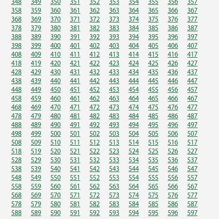
348
349
350
351
352
353
354
355
356
357
358
359
360
361
362
363
364
365
366
367
368
369
370
371
372
373
374
375
376
377
378
379
380
381
382
383
384
385
386
387
388
389
390
391
392
393
394
395
396
397
398
399
400
401
402
403
404
405
406
407
408
409
410
411
412
413
414
415
416
417
418
419
420
421
422
423
424
425
426
427
428
429
430
431
432
433
434
435
436
437
438
439
440
441
442
443
444
445
446
447
448
449
450
451
452
453
454
455
456
457
458
459
460
461
462
463
464
465
466
467
468
469
470
471
472
473
474
475
476
477
478
479
480
481
482
483
484
485
486
487
488
489
490
491
492
493
494
495
496
497
498
499
500
501
502
503
504
505
506
507
508
509
510
511
512
513
514
515
516
517
518
519
520
521
522
523
524
525
526
527
528
529
530
531
532
533
534
535
536
537
538
539
540
541
542
543
544
545
546
547
548
549
550
551
552
553
554
555
556
557
558
559
560
561
562
563
564
565
566
567
568
569
570
571
572
573
574
575
576
577
578
579
580
581
582
583
584
585
586
587
588
589
590
591
592
593
594
595
596
597