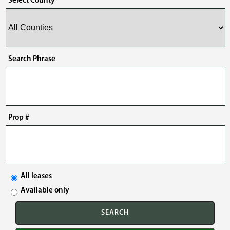
Select County
Search Phrase
Prop #
All leases
Available only