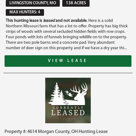
LIVINGSTON COUNTY, MO
138 ACRES
MAX HUNTERS: 4
This hunting lease is
leased
and not available.
Here is a solid
Northern Missouri farm that has a lot to offer. Property has big thick
strips of woods with several secluded hidden fields with row crops.
Four ponds with lots of funnels bringing wildlife on to the property.
There are two pole barns and a concrete pad. Very abundant
number of deer sign on this property and if we have a dry year thi...
VIEW LEASE
Property #: 4614 Morgan County, OH Hunting Lease