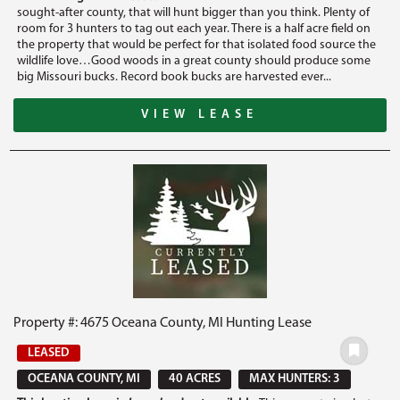
sought-after county, that will hunt bigger than you think. Plenty of
room for 3 hunters to tag out each year. There is a half acre field on
the property that would be perfect for that isolated food source the
wildlife love…Good woods in a great county should produce some
big Missouri bucks. Record book bucks are harvested ever...
VIEW LEASE
Property #: 4675 Oceana County, MI Hunting Lease
LEASED
OCEANA COUNTY, MI
40 ACRES
MAX HUNTERS: 3