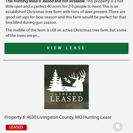
This hunting lease is
leased
and not available.
This property is a hot
little spot and a perfect 40 acres for 2-3 people to hunt. This is an
established Christmas tree farm with tons of deer present. There are
good set-ups for bow season and this farm would be perfect for that
box blind during gun season.
The middle of the farm is still an active Christmas tree farm but some
of the trees are pr...
VIEW LEASE
Property #: 4630 Livingston County, MO Hunting Lease
LEASED