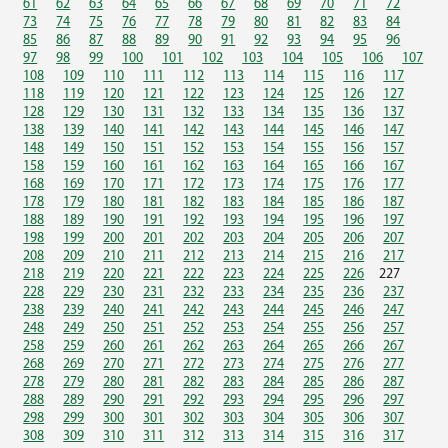
61
62
63
64
65
66
67
68
69
70
71
72
73
74
75
76
77
78
79
80
81
82
83
84
85
86
87
88
89
90
91
92
93
94
95
96
97
98
99
100
101
102
103
104
105
106
107
108
109
110
111
112
113
114
115
116
117
118
119
120
121
122
123
124
125
126
127
128
129
130
131
132
133
134
135
136
137
138
139
140
141
142
143
144
145
146
147
148
149
150
151
152
153
154
155
156
157
158
159
160
161
162
163
164
165
166
167
168
169
170
171
172
173
174
175
176
177
178
179
180
181
182
183
184
185
186
187
188
189
190
191
192
193
194
195
196
197
198
199
200
201
202
203
204
205
206
207
208
209
210
211
212
213
214
215
216
217
218
219
220
221
222
223
224
225
226
227
228
229
230
231
232
233
234
235
236
237
238
239
240
241
242
243
244
245
246
247
248
249
250
251
252
253
254
255
256
257
258
259
260
261
262
263
264
265
266
267
268
269
270
271
272
273
274
275
276
277
278
279
280
281
282
283
284
285
286
287
288
289
290
291
292
293
294
295
296
297
298
299
300
301
302
303
304
305
306
307
308
309
310
311
312
313
314
315
316
317