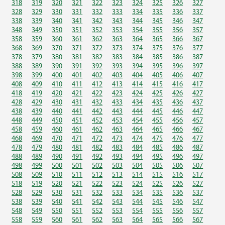
318
319
320
321
322
323
324
325
326
327
328
329
330
331
332
333
334
335
336
337
338
339
340
341
342
343
344
345
346
347
348
349
350
351
352
353
354
355
356
357
358
359
360
361
362
363
364
365
366
367
368
369
370
371
372
373
374
375
376
377
378
379
380
381
382
383
384
385
386
387
388
389
390
391
392
393
394
395
396
397
398
399
400
401
402
403
404
405
406
407
408
409
410
411
412
413
414
415
416
417
418
419
420
421
422
423
424
425
426
427
428
429
430
431
432
433
434
435
436
437
438
439
440
441
442
443
444
445
446
447
448
449
450
451
452
453
454
455
456
457
458
459
460
461
462
463
464
465
466
467
468
469
470
471
472
473
474
475
476
477
478
479
480
481
482
483
484
485
486
487
488
489
490
491
492
493
494
495
496
497
498
499
500
501
502
503
504
505
506
507
508
509
510
511
512
513
514
515
516
517
518
519
520
521
522
523
524
525
526
527
528
529
530
531
532
533
534
535
536
537
538
539
540
541
542
543
544
545
546
547
548
549
550
551
552
553
554
555
556
557
558
559
560
561
562
563
564
565
566
567