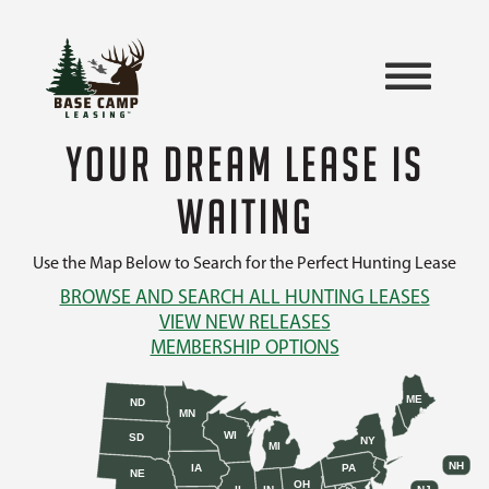
YOUR DREAM LEASE IS
WAITING
Use the Map Below to Search for the Perfect Hunting Lease
BROWSE AND SEARCH ALL HUNTING LEASES
VIEW NEW RELEASES
MEMBERSHIP OPTIONS
ME
ND
MN
WI
SD
NY
MI
NH
IA
PA
NE
OH