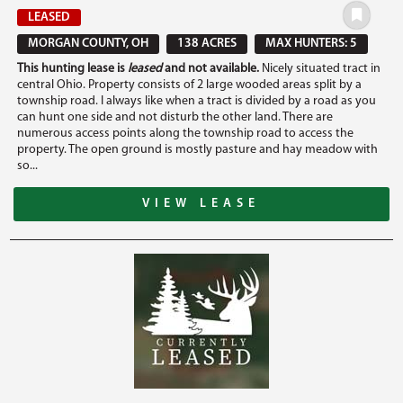
LEASED
MORGAN COUNTY, OH
138 ACRES
MAX HUNTERS: 5
This hunting lease is
leased
and not available.
Nicely situated tract in
central Ohio. Property consists of 2 large wooded areas split by a
township road. I always like when a tract is divided by a road as you
can hunt one side and not disturb the other land. There are
numerous access points along the township road to access the
property. The open ground is mostly pasture and hay meadow with
so...
VIEW LEASE