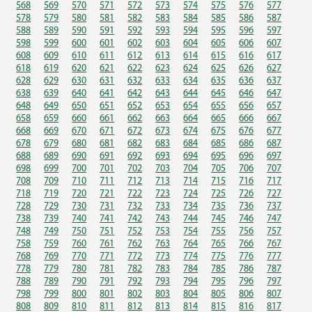
568
569
570
571
572
573
574
575
576
577
578
579
580
581
582
583
584
585
586
587
588
589
590
591
592
593
594
595
596
597
598
599
600
601
602
603
604
605
606
607
608
609
610
611
612
613
614
615
616
617
618
619
620
621
622
623
624
625
626
627
628
629
630
631
632
633
634
635
636
637
638
639
640
641
642
643
644
645
646
647
648
649
650
651
652
653
654
655
656
657
658
659
660
661
662
663
664
665
666
667
668
669
670
671
672
673
674
675
676
677
678
679
680
681
682
683
684
685
686
687
688
689
690
691
692
693
694
695
696
697
698
699
700
701
702
703
704
705
706
707
708
709
710
711
712
713
714
715
716
717
718
719
720
721
722
723
724
725
726
727
728
729
730
731
732
733
734
735
736
737
738
739
740
741
742
743
744
745
746
747
748
749
750
751
752
753
754
755
756
757
758
759
760
761
762
763
764
765
766
767
768
769
770
771
772
773
774
775
776
777
778
779
780
781
782
783
784
785
786
787
788
789
790
791
792
793
794
795
796
797
798
799
800
801
802
803
804
805
806
807
808
809
810
811
812
813
814
815
816
817