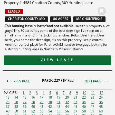
Property #: 4584 Chariton County, MO Hunting Lease
LEASED
CHARITON COUNTY, MO
80 ACRES
MAX HUNTERS: 2
This hunting lease is
leased
and not available.
I like this property a lot
guys! This 80 acres has some of the best deer sign I've seen on a
small farm in a long time. Licking Branches, Rubs, Deer trails, Deer
beds, you name the deer sign, it's on this property (see pictures).
Another perfect place for Parent/Child hunt or two guys looking for
a strong hunting lease in Northern Missouri. Row cr...
VIEW LEASE
PAGE 227 OF 822
PREV PAGE
NEXT PAGE
PAGES:
1
2
3
4
5
6
7
8
9
10
11
12
13
14
15
16
17
18
19
20
21
22
23
24
25
26
27
28
29
30
31
32
33
34
35
36
37
38
39
40
41
42
43
44
45
46
47
48
49
50
51
52
53
54
55
56
57
58
59
60