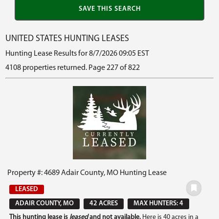
UNITED STATES HUNTING LEASES
Hunting Lease Results for 8/7/2026 09:05 EST
4108 properties returned. Page 227 of 822
Property #: 4689 Adair County, MO Hunting Lease
LEASED
ADAIR COUNTY, MO
42 ACRES
MAX HUNTERS: 4
This hunting lease is
leased
and not available.
Here is 40 acres in a