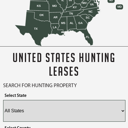
IL
IN
NJ
WV
VA
KS
MO
MD
KY
NC
TN
OK
AR
SC
MS
AL
GA
LA
TX
FL
UNITED STATES HUNTING
LEASES
SEARCH FOR HUNTING PROPERTY
Select State